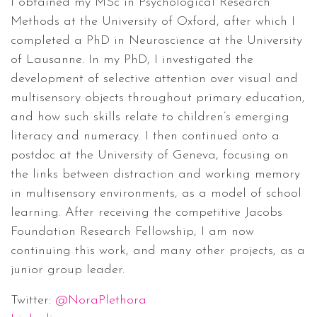
I obtained my MSc in Psychological Research
Methods at the University of Oxford, after which I
completed a PhD in Neuroscience at the University
of Lausanne. In my PhD, I investigated the
development of selective attention over visual and
multisensory objects throughout primary education,
and how such skills relate to children’s emerging
literacy and numeracy. I then continued onto a
postdoc at the University of Geneva, focusing on
the links between distraction and working memory
in multisensory environments, as a model of school
learning. After receiving the competitive Jacobs
Foundation Research Fellowship, I am now
continuing this work, and many other projects, as a
junior group leader.
Twitter:
@NoraPlethora