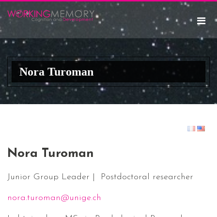
Nora Turoman
Nora Turoman
Junior Group Leader | Postdoctoral researcher
nora.turoman@unige.ch