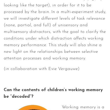
looking like the target), in order for it to be
processed by the brain. In a multi-experiment study,
we will investigate different levels of task relevance
(none, partial, and full) of unisensory and
multisensory distractors, with the goal to clarify the
conditions under which distraction affects working
memory performance. This study will also shine a
new light on the relationships between selective
attention processes and working memory.
(in collaboration with Evie Vergauwe)
Can the contents of children’s working memory
be “decoded”?
Working memory is a