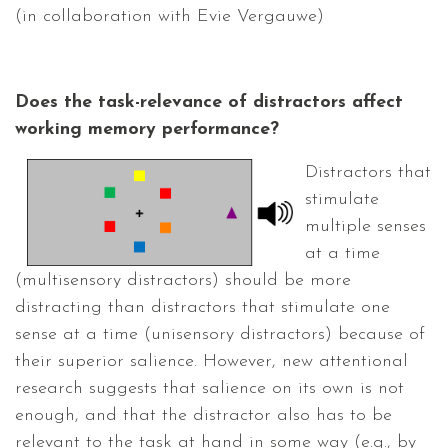
(in collaboration with Evie Vergauwe)
Does the task-relevance of distractors affect
working memory performance?
Distractors that
stimulate
multiple senses
at a time
(multisensory distractors) should be more
distracting than distractors that stimulate one
sense at a time (unisensory distractors) because of
their superior salience. However, new attentional
research suggests that salience on its own is not
enough, and that the distractor also has to be
relevant to the task at hand in some way (e.g., by