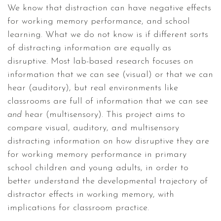
We know that distraction can have negative effects
for working memory performance, and school
learning. What we do not know is if different sorts
of distracting information are equally as
disruptive. Most lab-based research focuses on
information that we can see (visual) or that we can
hear (auditory), but real environments like
classrooms are full of information that we can see
and
hear (multisensory). This project aims to
compare visual, auditory, and multisensory
distracting information on how disruptive they are
for working memory performance in primary
school children and young adults, in order to
better understand the developmental trajectory of
distractor effects in working memory, with
implications for classroom practice.