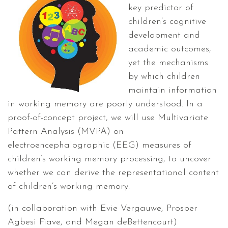
key predictor of
children’s cognitive
development and
academic outcomes,
yet the mechanisms
by which children
maintain information
in working memory are poorly understood. In a
proof-of-concept project, we will use Multivariate
Pattern Analysis (MVPA) on
electroencephalographic (EEG) measures of
children’s working memory processing, to uncover
whether we can derive the representational content
of children’s working memory.
(in collaboration with Evie Vergauwe, Prosper
Agbesi Fiave, and Megan deBettencourt)