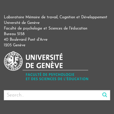
Laboratoire Mémoire de travail, Cognition et Développement
Université de Genève
Faculté de psychologie et Sciences de l'éducation
Bureau 5158
40 Boulevard Pont d'Arve
1205 Genève