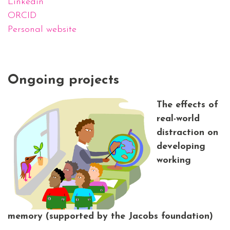
Linkedin
ORCID
Personal website
Ongoing projects
The effects of
real-world
distraction on
developing
working
memory
(supported by the Jacobs foundation)