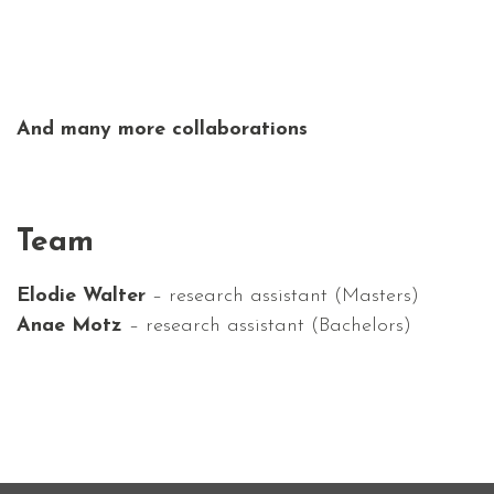
And many more collaborations
Team
Elodie Walter
– research assistant (Masters)
Anae Motz
– research assistant
(Bachelors)