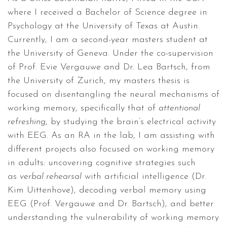
where I received a Bachelor of Science degree in
Psychology at the University of Texas at Austin.
Currently, I am a second-year masters student at
the University of Geneva. Under the co-supervision
of Prof. Evie Vergauwe and Dr. Lea Bartsch, from
the University of Zurich, my masters thesis is
focused on disentangling the neural mechanisms of
working memory, specifically that of
attentional
refreshing
, by studying the brain’s electrical activity
with EEG. As an RA in the lab, I am assisting with
different projects also focused on working memory
in adults: uncovering cognitive strategies such
as
verbal rehearsal
with artificial intelligence (Dr.
Kim Uittenhove), decoding verbal memory using
EEG (Prof. Vergauwe and Dr. Bartsch), and better
understanding the vulnerability of working memory