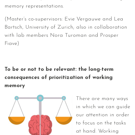
memory representations.
(Master’s co-supervisors: Evie Vergauwe and Lea
Bartsch, University of Zurich; also in collaboration
with lab members Nora Turoman and Prosper
Fiave)
To be or not to be relevant: the long-term
consequences of prioritization of working
memory
There are many ways
in which we can guide
our attention in order
to focus on the tasks
at hand. Working