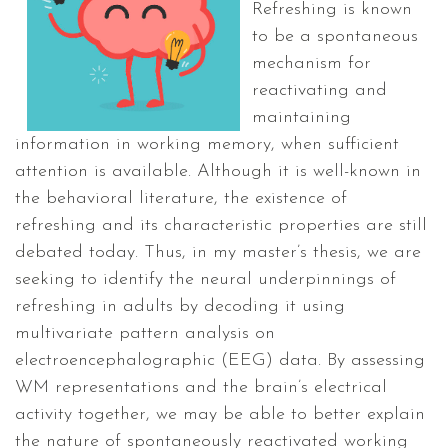
Refreshing is known
to be a spontaneous
mechanism for
reactivating and
maintaining
information in working memory, when sufficient
attention is available. Although it is well-known in
the behavioral literature, the existence of
refreshing and its characteristic properties are still
debated today. Thus, in my master’s thesis, we are
seeking to identify the neural underpinnings of
refreshing in adults by decoding it using
multivariate pattern analysis on
electroencephalographic (EEG) data. By assessing
WM representations and the brain’s electrical
activity together, we may be able to better explain
the nature of spontaneously reactivated working