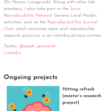
(Dr. Naomi Langerock). Along with other lab
members, I also take part in the
Swiss
Reproducibility Network
Geneva Local Node’s
activities, such as the
ReproducibiliTea Journal
Club
, which promotes open and reproducible
research practices in an interdisciplinary context.
Twitter:
@steph_jeanneret
Linkedin
Ongoing projects
Hitting refresh
(master’s research
project)