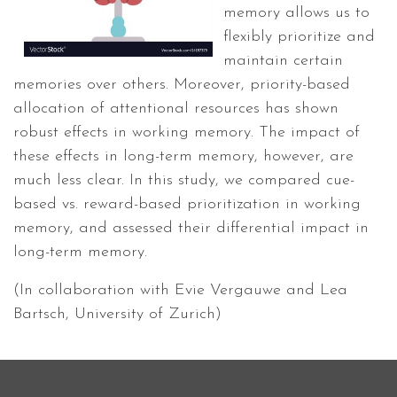
memory allows us to
flexibly prioritize and
maintain certain
memories over others. Moreover, priority-based
allocation of attentional resources has shown
robust effects in working memory. The impact of
these effects in long-term memory, however, are
much less clear. In this study, we compared cue-
based vs. reward-based prioritization in working
memory, and assessed their differential impact in
long-term memory.
(In collaboration with Evie Vergauwe and Lea
Bartsch, University of Zurich)