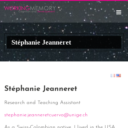
Stéphanie Jeanneret
Stéphanie Jeanneret
Research and Teaching Assistant
stephanie.jeanneretcuervo@unige.ch
As a Swiss-Colombian native, I lived in the USA