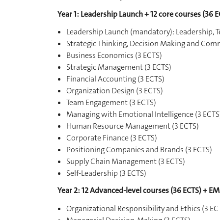
Year 1: Leadership Launch + 12 core courses (36 E
Leadership Launch (mandatory): Leadership
Strategic Thinking, Decision Making and Com
Business Economics (3 ECTS)
Strategic Management (3 ECTS)
Financial Accounting (3 ECTS)
Organization Design (3 ECTS)
Team Engagement (3 ECTS)
Managing with Emotional Intelligence (3 ECTS
Human Resource Management (3 ECTS)
Corporate Finance (3 ECTS)
Positioning Companies and Brands (3 ECTS)
Supply Chain Management (3 ECTS)
Self-Leadership (3 ECTS)
Year 2: 12 Advanced-level courses (36 ECTS) + EM
Organizational Responsibility and Ethics (3 EC