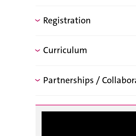
Registration
Curriculum
Partnerships / Collabor