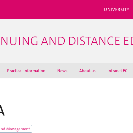
UNIVERSITY
INUING AND DISTANCE 
Practical information
News
About us
Intranet EC
A
and Management