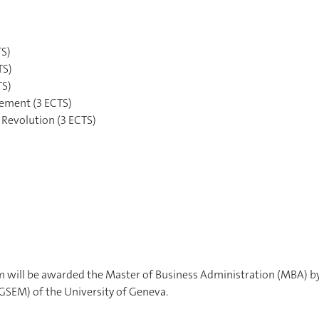
TS)
TS)
TS)
gement (3 ECTS)
 Revolution (3 ECTS)
 will be awarded the Master of Business Administration (MBA) b
SEM) of the University of Geneva.