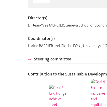
Director(s)
Dr Jean-Yves MERCIER, Geneva School of Econo
Coordinator(s)
Lorine BARRIER and Gloria LEONI, University of 
Steering committee
Contribution to the Sustainable Developm