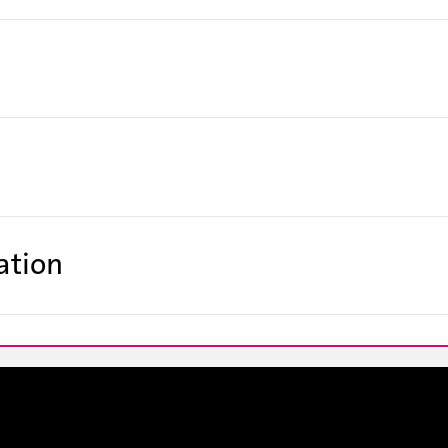
ation