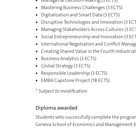
Managerial Decision-Making (3 ECTS)
Mastering Business Challenges (3 ECTS)
Digitalization and Smart Data (3 ECTS)
Disruptive Technologies and Innovation (3 EC
Managing Stakeholders Across Cultures (3 EC
Social Entrepreneurship and Innovation (3 EC
International Negotiation and Conflict Mana
Creating Shared Value in the Fourth Industrial
Business Analytics (3 ECTS)
Global Strategy (3 ECTS)
Responsible Leadership (3 ECTS)
EMBA Capstone Project (18 ECTS)
*
Subject to modification
Diploma awarded
Students who successfully complete the program
Geneva School of Economics and Management (G