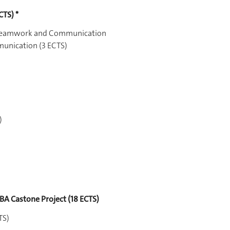
CTS) *
, Teamwork and Communication
munication (3 ECTS)
)
BA Castone Project (18 ECTS)
TS)