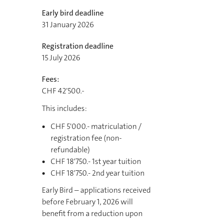
Early bird deadline
31 January 2026
Registration deadline
15 July 2026
Fees:
CHF 42'500.-
This includes:
CHF 5'000.- matriculation /
registration fee (non-
refundable)
CHF 18'750.- 1st year tuition
CHF 18'750.- 2nd year tuition
Early Bird – applications received
before February 1, 2026 will
benefit from a reduction upon