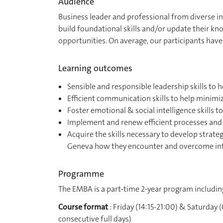
Audience
Business leader and professional from diverse in
build foundational skills and/or update their k
opportunities. On average, our participants have
Learning outcomes
Sensible and responsible leadership skills to
Efficient communication skills to help minim
Foster emotional & social intelligence skills
Implement and renew efficient processes and 
Acquire the skills necessary to develop strateg
Geneva how they encounter and overcome in
Programme
The EMBA is a part-time 2-year program includi
Course format
: Friday (14:15-21:00) & Saturday
consecutive full days)