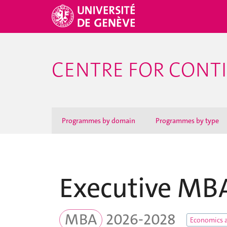
CENTRE FOR CONT
Programmes by domain
Programmes by type
Executive MB
MBA
2026-2028
Economics 