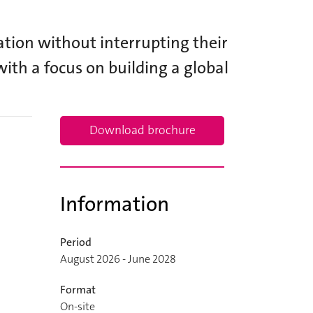
tion without interrupting their
with a focus on building a global
Download brochure
Information
Period
August 2026 - June 2028
Format
On-site