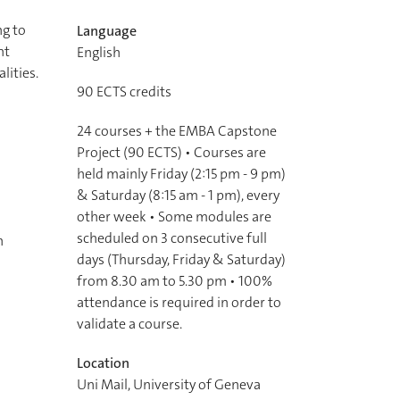
ng to
Language
nt
English
lities.
90
ECTS credits
24 courses + the EMBA Capstone
Project (90 ECTS) • Courses are
held mainly Friday (2:15 pm - 9 pm)
& Saturday (8:15 am - 1 pm), every
other week • Some modules are
scheduled on 3 consecutive full
n
days (Thursday, Friday & Saturday)
from 8.30 am to 5.30 pm • 100%
attendance is required in order to
validate a course.
Location
Uni Mail, University of Geneva