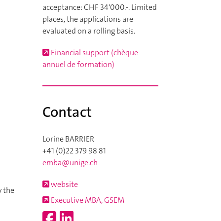
acceptance: CHF 34'000.-. Limited
places, the applications are
evaluated on a rolling basis.
Financial support (chèque
annuel de formation)
Contact
Lorine BARRIER
+41 (0)22 379 98 81
emba@unige.ch
website
y the
Executive MBA, GSEM