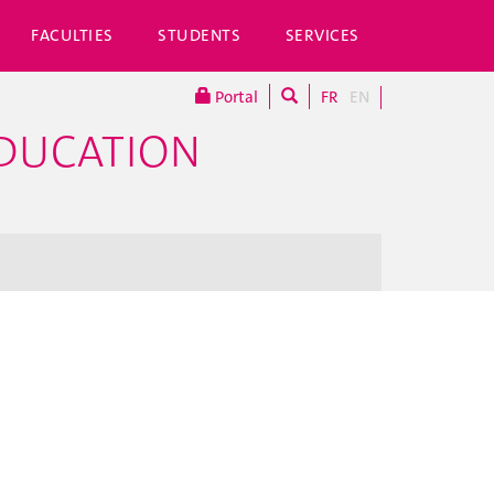
FACULTIES
STUDENTS
SERVICES
Portal
FR
EN
EDUCATION