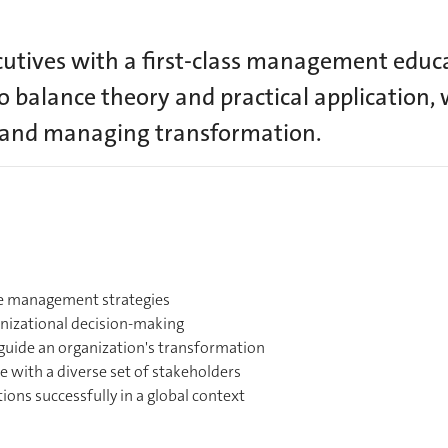
tives with a first-class management educa
o balance theory and practical application, 
, and managing transformation.
le management strategies
ganizational decision-making
guide an organization's transformation
e with a diverse set of stakeholders
ions successfully in a global context