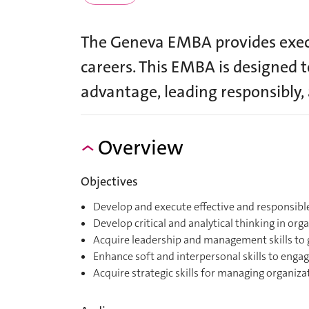
The Geneva EMBA provides execu
careers. This EMBA is designed t
advantage, leading responsibly
Overview
Objectives
Develop and execute effective and responsib
Develop critical and analytical thinking in or
Acquire leadership and management skills to 
Enhance soft and interpersonal skills to engag
Acquire strategic skills for managing organizat