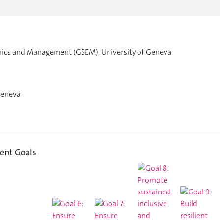
mics and Management (GSEM), University of Geneva
Geneva
ent Goals