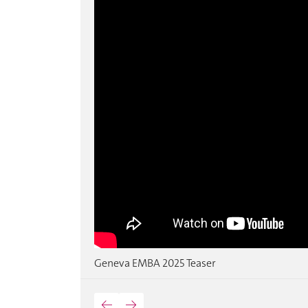
Geneva EMBA 2025 Teaser
←
→