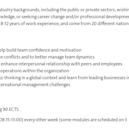
dustry backgrounds, including the public or private sectors, wishi
nowledge, or seeking career change and/or professional developme
 8-12 years of work experience, and come from 20 different nationa
 help build team confidence and motivation
ize conflicts and to better manage team dynamics
 to enhance interpersonal relationship with peers and employees
operations within the organization
ic thinking in a global context and learn from leading businesses i
ternational management challenges
ng 90 ECTS
 (08:15-13:00) every other week (some modules are scheduled on 3