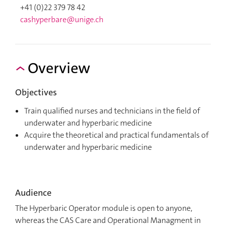
+41 (0)22 379 78 42
cashyperbare@unige.ch
Overview
Objectives
Train qualified nurses and technicians in the field of
underwater and hyperbaric medicine
Acquire the theoretical and practical fundamentals of
underwater and hyperbaric medicine
Audience
The Hyperbaric Operator module is open to anyone,
whereas the CAS Care and Operational Managment in