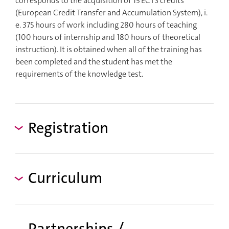
corresponds to the acquisition of 15 ECTS credits
(European Credit Transfer and Accumulation System), i.
e. 375 hours of work including 280 hours of teaching
(100 hours of internship and 180 hours of theoretical
instruction). It is obtained when all of the training has
been completed and the student has met the
requirements of the knowledge test.
Registration
Curriculum
Partnerships /