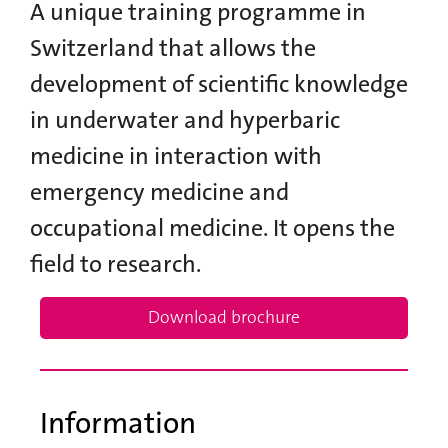
A unique training programme in
Switzerland that allows the
development of scientific knowledge
in underwater and hyperbaric
medicine in interaction with
emergency medicine and
occupational medicine. It opens the
field to research.
Download brochure
Information