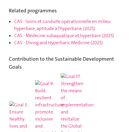
Related programmes
CAS
-
Soins et conduite opérationnelle en milieu
hyperbare, aptitude à l'hyperbarie
(2025)
CAS
-
Médecine subaquatique et hyperbare
(2025)
CAS
-
Diving and Hyperbaric Medicine
(2025)
Contribution to the Sustainable Development
Goals