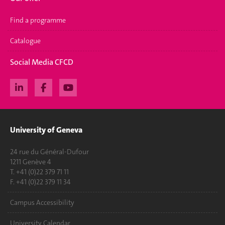
Find a programme
Catalogue
Social Media CFCD
University of Geneva
24 rue du Général-Dufour
1211 Genève 4
T. +41 (0)22 379 71 11
F. +41 (0)22 379 11 34
Campus Accessibility
University Calendar