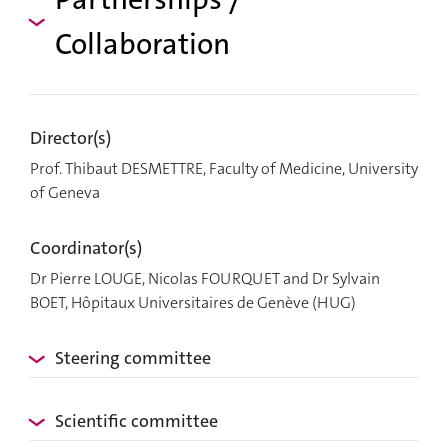
Collaboration
Director(s)
Prof. Thibaut DESMETTRE, Faculty of Medicine, University
of Geneva
Coordinator(s)
Dr Pierre LOUGE, Nicolas FOURQUET and Dr Sylvain
BOET, Hôpitaux Universitaires de Genève (HUG)
Steering committee
Scientific committee