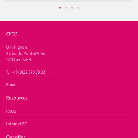
CFCD
Uni Pignon
42 bd du Pont-d’Arve
1211 Genève 4
T. + 41 (0)22 379 78 33
Email
Resources
FAQs
Intranet EC
Our offer