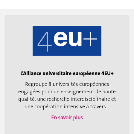
L’Alliance universitaire européenne 4EU+
Regroupe 8 universités européennes
engagées pour un enseignement de haute
qualité, une recherche interdisciplinaire et
une coopération intensive à travers...
En savoir plus