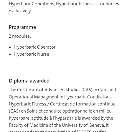
Hyperbaric Conditions, Hyperbaric Fitness is for nurses
exclusively.
Programme
2 modules:
Hyperbaric Operator
Hyperbaric Nurse
Diploma awarded
The Certificate of Advanced Studies (CAS) in Care and
Operational Managment in Hyperbaric Condisitons,
Hyperbaric Fitness / Certificat de formation continue
(CAS) en Soins et conduite opérationnelle en milieu
hyperbare, aptitude à l’hyperbarie is awarded by the
Faculty of Medicine of the University of Geneva. It