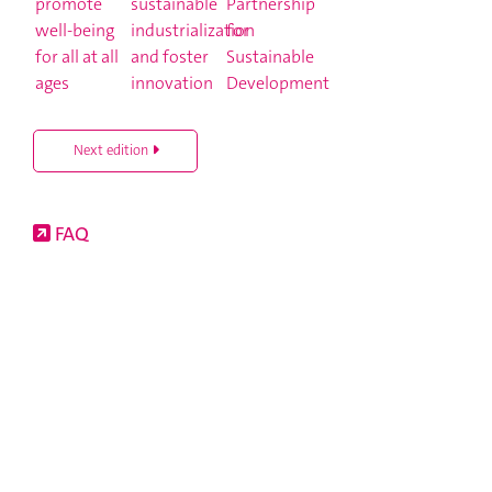
Next edition
FAQ