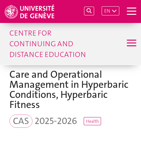
EN
CENTRE FOR
CONTINUING AND
DISTANCE EDUCATION
Care and Operational
Management in Hyperbaric
Conditions, Hyperbaric
Fitness
CAS
2025-2026
Health