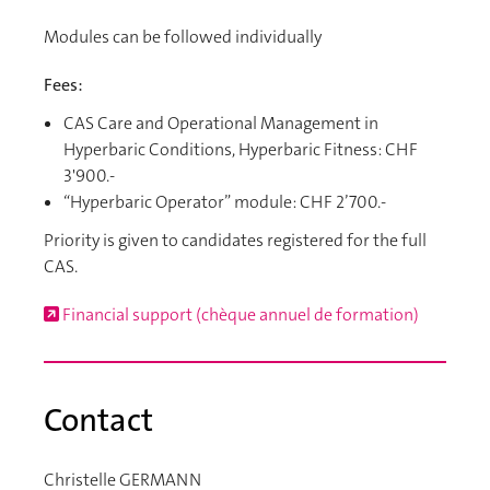
Modules can be followed individually
Fees:
CAS Care and Operational Management in
Hyperbaric Conditions, Hyperbaric Fitness: CHF
3'900.-
“Hyperbaric Operator” module: CHF 2’700.-
Priority is given to candidates registered for the full
CAS.
Financial support (chèque annuel de formation)
Contact
Christelle GERMANN