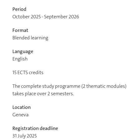
Period
October 2025 - September 2026
Format
Blended learning
Language
English
15
ECTS credits
The complete study programme (2 thematic modules)
takes place over 2 semesters.
Location
Geneva
Registration deadline
31 July 2025