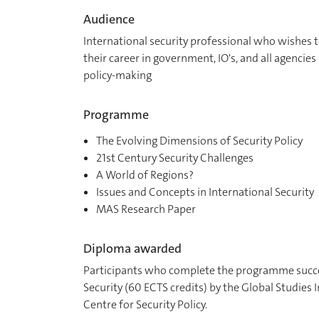
Audience
International security professional who wishes t
their career in government, IO's, and all agencies
policy-making
Programme
The Evolving Dimensions of Security Policy
21st Century Security Challenges
A World of Regions?
Issues and Concepts in International Security
MAS Research Paper
Diploma awarded
Participants who complete the programme succes
Security (60 ECTS credits) by the Global Studies 
Centre for Security Policy.