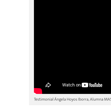
Testimonial Ángela Hoyos Iborra, Alumna MA