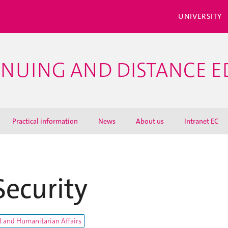
UNIVERSITY
INUING AND DISTANCE 
Practical information
News
About us
Intranet EC
Security
l and Humanitarian Affairs