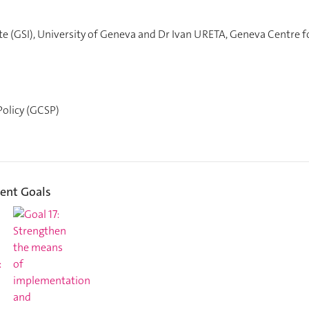
te (GSI), University of Geneva and Dr Ivan URETA, Geneva Centre f
olicy (GCSP)
ent Goals