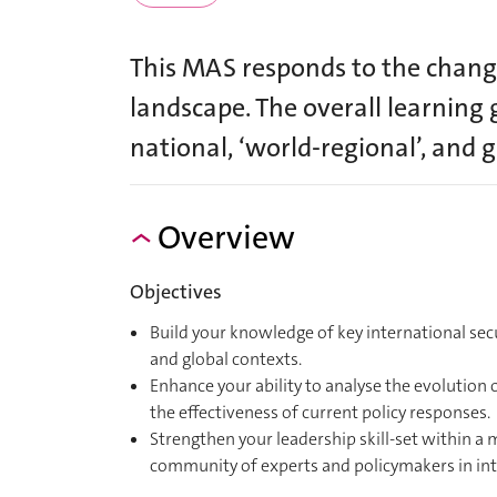
This MAS responds to the changi
landscape. The overall learning 
national, ‘world-regional’, and g
Overview
Objectives
Build your knowledge of key international secu
and global contexts.
Enhance your ability to analyse the evolution 
the effectiveness of current policy responses.
Strengthen your leadership skill-set within a 
community of experts and policymakers in inte