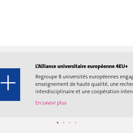
L’Alliance universitaire européenne 4EU+
Regroupe 8 universités européennes enga
enseignement de haute qualité, une reche
interdisciplinaire et une coopération intens
En savoir plus