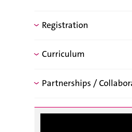
Registration
Curriculum
Partnerships / Collabor