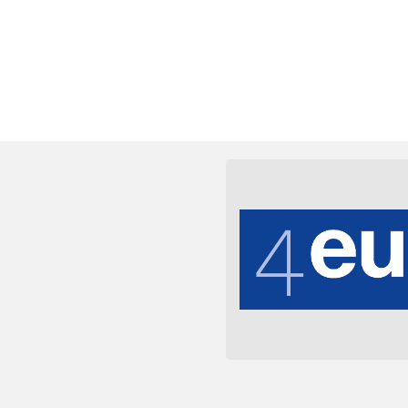
e des universités suisses.
coordination entre toutes