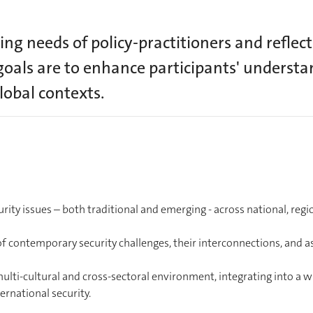
ng needs of policy-practitioners and reflect
goals are to enhance participants' understan
lobal contexts.
rity issues – both traditional and emerging - across national, regi
of contemporary security challenges, their interconnections, and a
multi-cultural and cross-sectoral environment, integrating into a w
rnational security.