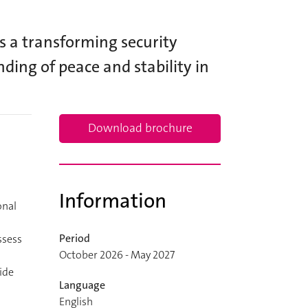
s a transforming security
ding of peace and stability in
Download brochure
Information
onal
Period
ssess
October 2026 - May 2027
ide
Language
English