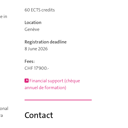
60
ECTS credits
e in
Location
Genève
Registration deadline
8 June 2026
Fees:
CHF 17'900.-
Financial support (chèque
annuel de formation)
ional
Contact
va