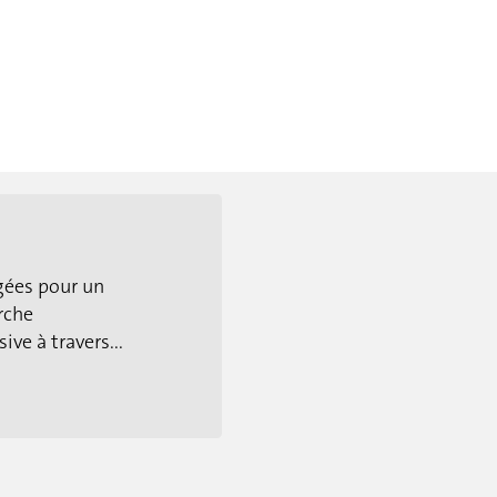
gées pour un
rche
ive à travers...