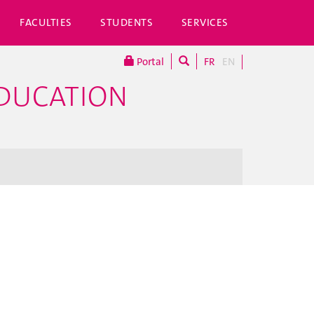
FACULTIES
STUDENTS
SERVICES
Portal
FR
EN
EDUCATION