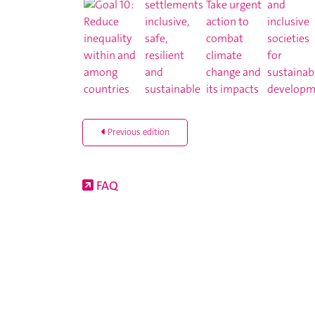
Previous edition
FAQ