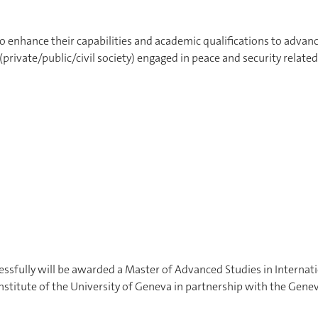
o enhance their capabilities and academic qualifications to advanc
 (private/public/civil society) engaged in peace and security related
sfully will be awarded a Master of Advanced Studies in Internat
Institute of the University of Geneva in partnership with the Gene