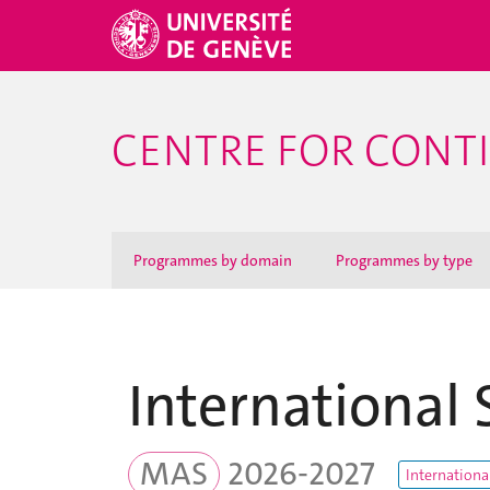
CENTRE FOR CONT
Programmes by domain
Programmes by type
International 
MAS
2026-2027
Internationa