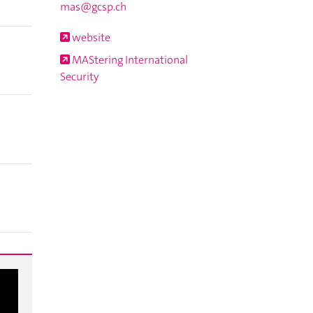
mas@gcsp.ch
website
MAStering International
Security