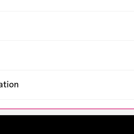
ation