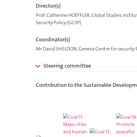
Director(s)
Prof. Catherine HOEFFLER, Global Studies Institu
Security Policy (GCSP)
Coordinator(s)
Mr David SHELDON, Geneva Centre for security P
Steering committee
Contribution to the Sustainable Developm