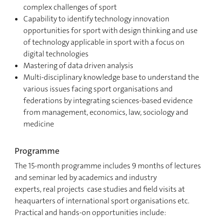
complex challenges of sport
Capability to identify technology innovation
opportunities for sport with design thinking and use
of technology applicable in sport with a focus on
digital technologies
Mastering of data driven analysis
Multi-disciplinary knowledge base to understand the
various issues facing sport organisations and
federations by integrating sciences-based evidence
from management, economics, law, sociology and
medicine
Programme
The 15-month programme includes 9 months of lectures
and seminar led by academics and industry
experts, real projects case studies and field visits at
heaquarters of international sport organisations etc.
Practical and hands-on opportunities include: