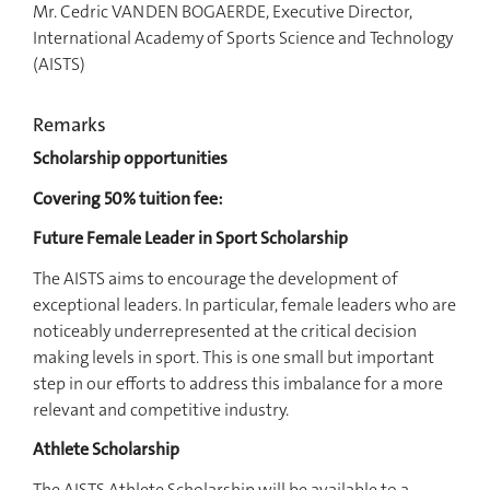
Mr. Cedric VANDEN BOGAERDE, Executive Director,
International Academy of Sports Science and Technology
(AISTS)
Remarks
Scholarship opportunities
Covering 50% tuition fee:
Future Female Leader in Sport Scholarship
The AISTS aims to encourage the development of
exceptional leaders. In particular, female leaders who are
noticeably underrepresented at the critical decision
making levels in sport. This is one small but important
step in our efforts to address this imbalance for a more
relevant and competitive industry.
Athlete Scholarship
The AISTS Athlete Scholarship will be available to a