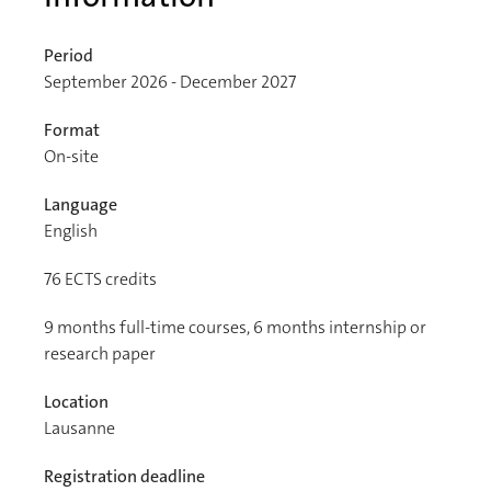
Period
September 2026 - December 2027
Format
On-site
Language
English
76
ECTS credits
9 months full-time courses, 6 months internship or
research paper
Location
Lausanne
Registration deadline