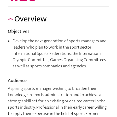
Overview
Objectives
Develop the next generation of sports managers and
leaders who plan to work in the sport sector:
International Sports Federations, the International
Olympic Committee, Games Organising Committees
as well as sports companies and agencies.
Audience
Aspiring sports manager wishing to broaden their
knowledge in sports administration and to achieve a
stronger skill set for an existing or desired career in the
sports industry. Professional in their early career willing
to apply their expertise in the field of sport. Former