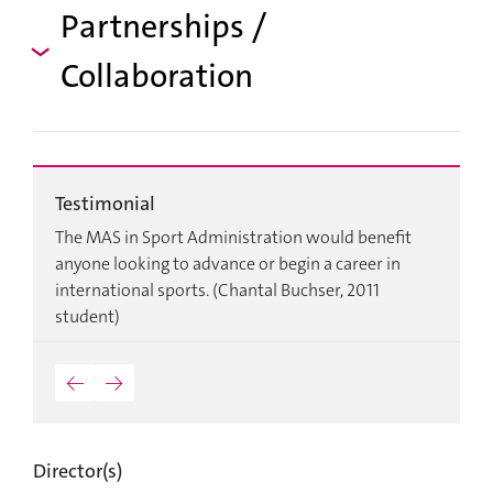
Partnerships /
Collaboration
Testimonial
T
d
The MAS in Sport Administration would benefit
W
anyone looking to advance or begin a career in
r
international sports. (Chantal Buchser, 2011
m
student)
p
a
C
←
→
Director(s)