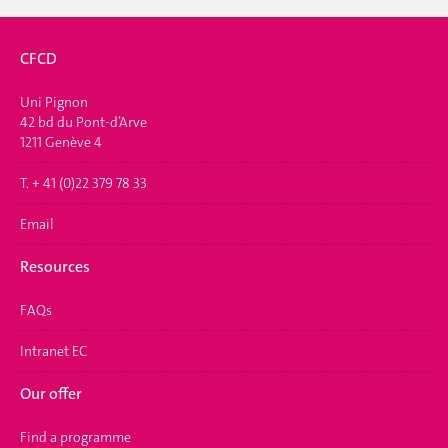
CFCD
Uni Pignon
42 bd du Pont-d’Arve
1211 Genève 4
T. + 41 (0)22 379 78 33
Email
Resources
FAQs
Intranet EC
Our offer
Find a programme