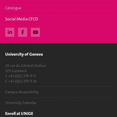
Catalogue
Social Media CFCD
University of Geneva
24 rue du Général-Dufour
1211 Genève 4
T. +41 (0)22 379 71 11
F. +41 (0)22 379 11 34
Campus Accessibility
University Calendar
Enroll at UNIGE