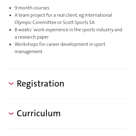
9 month courses
A team project for a real client, eg International
Olympic Committee or Scott Sports SA
8 weeks’ work experience in the sports industry and
a research paper
Workshops for career development in sport
management
Registration
Curriculum