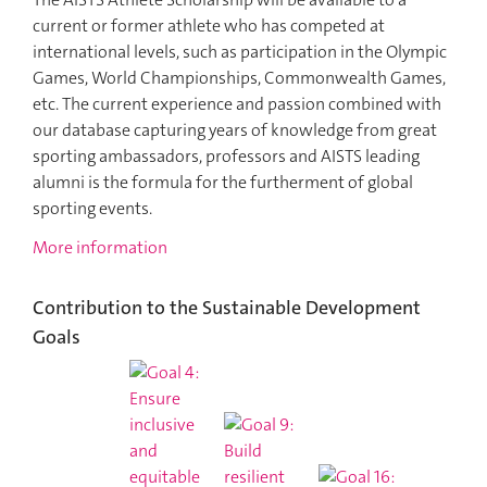
current or former athlete who has competed at
international levels, such as participation in the Olympic
Games, World Championships, Commonwealth Games,
etc. The current experience and passion combined with
our database capturing years of knowledge from great
sporting ambassadors, professors and AISTS leading
alumni is the formula for the furtherment of global
sporting events.
More information
Contribution to the Sustainable Development
Goals