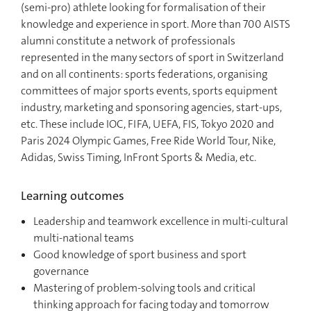
(semi-pro) athlete looking for formalisation of their
knowledge and experience in sport. More than 700 AISTS
alumni constitute a network of professionals
represented in the many sectors of sport in Switzerland
and on all continents: sports federations, organising
committees of major sports events, sports equipment
industry, marketing and sponsoring agencies, start-ups,
etc. These include IOC, FIFA, UEFA, FIS, Tokyo 2020 and
Paris 2024 Olympic Games, Free Ride World Tour, Nike,
Adidas, Swiss Timing, InFront Sports & Media, etc.
Learning outcomes
Leadership and teamwork excellence in multi-cultural
multi-national teams
Good knowledge of sport business and sport
governance
Mastering of problem-solving tools and critical
thinking approach for facing today and tomorrow