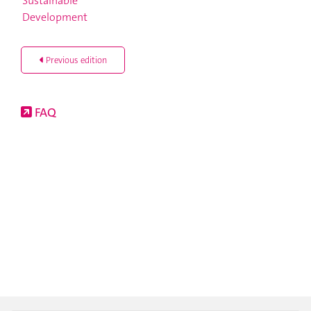
Previous edition
FAQ