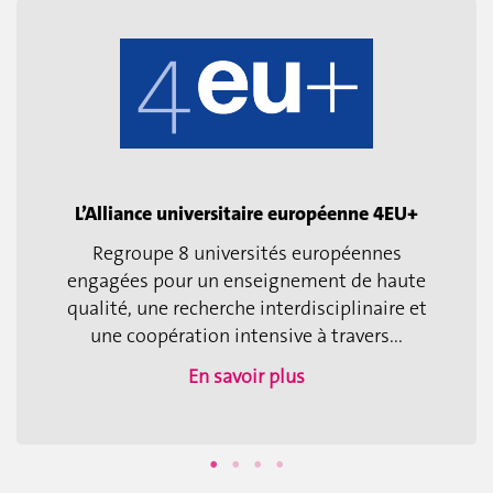
L’Alliance universitaire européenne 4EU+
Regroupe 8 universités européennes
engagées pour un enseignement de haute
qualité, une recherche interdisciplinaire et
une coopération intensive à travers...
En savoir plus