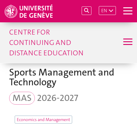
EN
CENTRE FOR
CONTINUING AND
DISTANCE EDUCATION
Sports Management and
Technology
MAS
2026-2027
Economics and Management