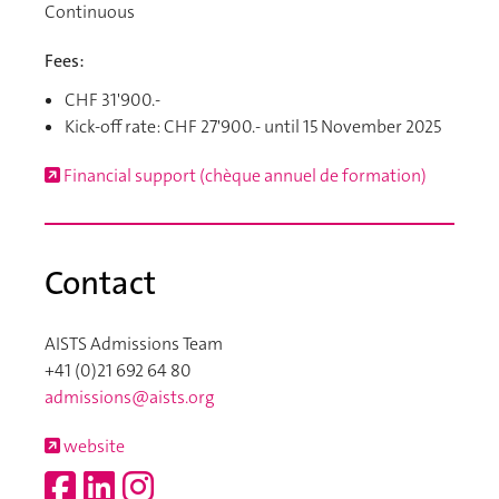
Continuous
Fees:
CHF 31'900.-
Kick-off rate: CHF 27'900.- until 15 November 2025
Financial support (chèque annuel de formation)
Contact
AISTS Admissions Team
+41 (0)21 692 64 80
admissions@aists.org
website