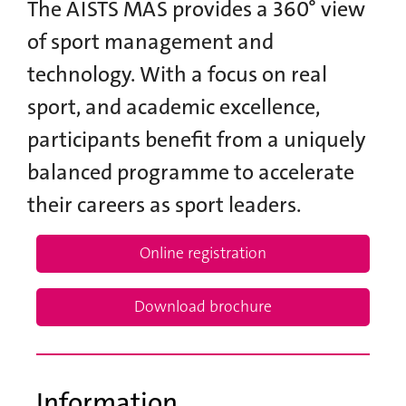
The AISTS MAS provides a 360° view
of sport management and
technology. With a focus on real
sport, and academic excellence,
participants benefit from a uniquely
balanced programme to accelerate
their careers as sport leaders.
Online registration
Download brochure
Information