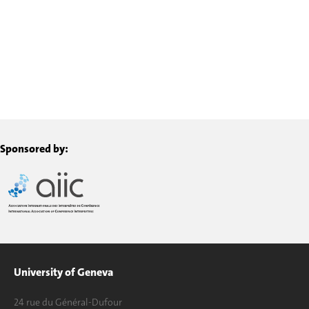
Sponsored by:
University of Geneva
24 rue du Général-Dufour