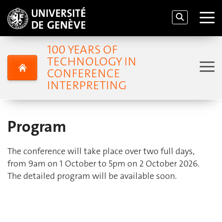
100 YEARS OF
TECHNOLOGY IN
CONFERENCE
INTERPRETING
Program
The conference will take place over two full days,
from 9am on 1 October to 5pm on 2 October 2026.
The detailed program will be available soon.