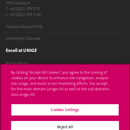
1211 Genève 4
T. +41 (0)22 379 71 11
F. +41 (0)22 379 11 34
Campus Accessibility
University Calendar
Enroll at UNIGE
Applications
By clicking “Accept All Cookies”, you agree to the storing of
Administrative procedures
cookies on your device to enhance site navigation, analyze
site usage, and assist in our marketing efforts. You accept
Ask a question
for the main domain (unige.ch) as well as the sub domains
(xxx.unige.ch).
Contact
Cookies Settings
Media
Library
Reject All