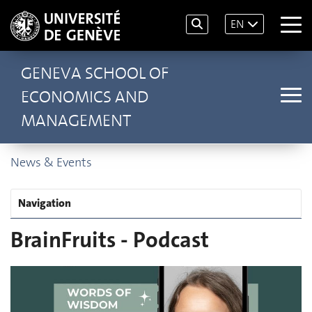
EN
GENEVA SCHOOL OF
ECONOMICS AND
MANAGEMENT
News & Events
Navigation
BrainFruits - Podcast