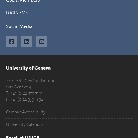
LOGIN FMS
Social Media
University of Geneva
24 rue du Général-Dufour
1211 Genève 4
T. +41 (0)22 379 71 11
F. +41 (0)22 379 11 34
Campus Accessibility
University Calendar
Enroll at UNIGE