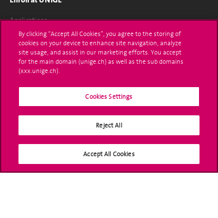
Applications
By clicking “Accept All Cookies”, you agree to the storing of
Administrative procedures
cookies on your device to enhance site navigation, analyze
site usage, and assist in our marketing efforts. You accept
Ask a question
for the main domain (unige.ch) as well as the sub domains
(xxx.unige.ch).
Contact
Cookies Settings
Media
Library
Reject All
University Structures
Accept All Cookies
Social Media
Accreditation