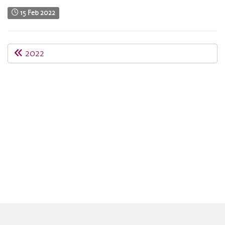
15 Feb 2022
2022