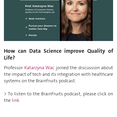
How can Data Science improve Quality of
Life?
Professor
Katarzyna Wac
joined the discussion about
the impact of tech and its integration with healthcare
systems on the BrainFruits podcast.
> To listen to the BrainFruits podcast, please click on
the
link