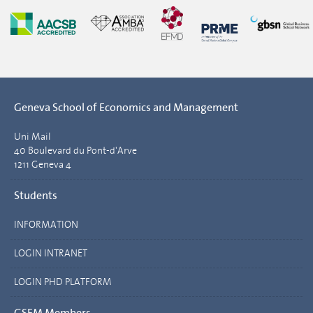
Geneva School of Economics and Management
Uni Mail
40 Boulevard du Pont-d'Arve
1211 Geneva 4
Students
INFORMATION
LOGIN INTRANET
LOGIN PHD PLATFORM
GSEM Members