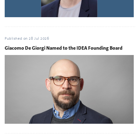
Published on
28 Jul 2026
Giacomo De Giorgi Named to the IDEA Founding Board