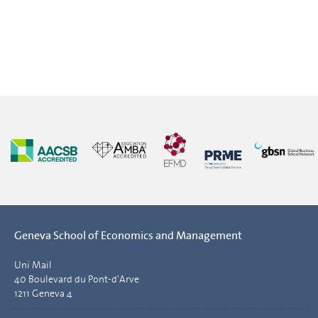
Geneva School of Economics and Management
Uni Mail
40 Boulevard du Pont-d'Arve
1211 Geneva 4