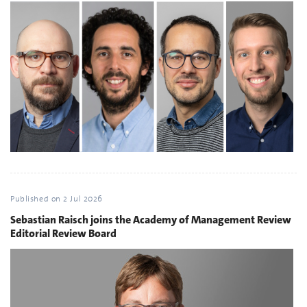
Published on
2 Jul 2026
Sebastian Raisch joins the Academy of Management Review
Editorial Review Board