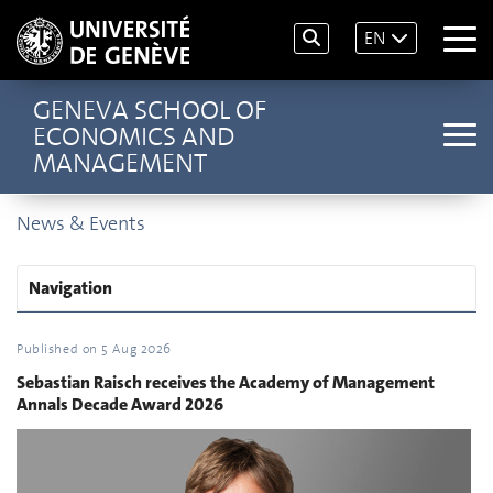
EN
GENEVA SCHOOL OF
ECONOMICS AND
MANAGEMENT
News & Events
Navigation
Published on
5 Aug 2026
Sebastian Raisch receives the Academy of Management
Annals Decade Award 2026