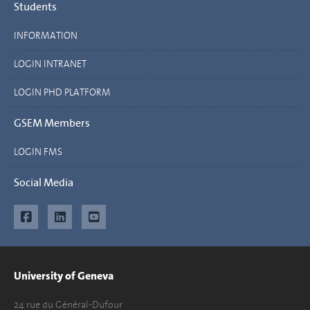
Students
INFORMATION
LOGIN INTRANET
LOGIN PHD PLATFORM
GSEM Members
LOGIN FMS
Social Media
University of Geneva
24 rue du Général-Dufour