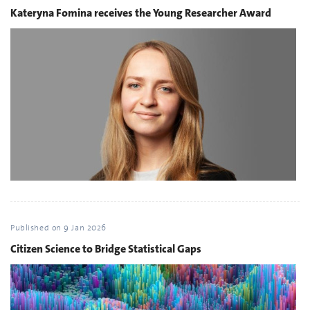
Kateryna Fomina receives the Young Researcher Award
Published on
9 Jan 2026
Citizen Science to Bridge Statistical Gaps