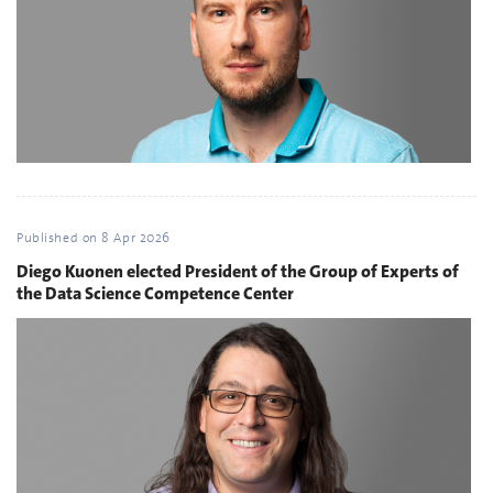
Published on
8 Apr 2026
Diego Kuonen elected President of the Group of Experts of
the Data Science Competence Center