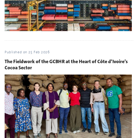
Published on
25 Feb 2026
The Fieldwork of the GCBHR at the Heart of Côte d’Ivoire’s
Cocoa Sector