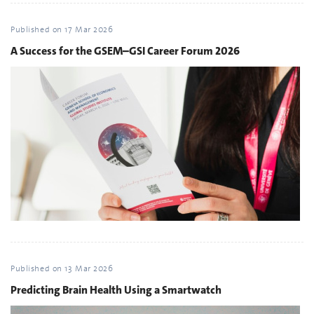
Published on
17 Mar 2026
A Success for the GSEM–GSI Career Forum 2026
Published on
13 Mar 2026
Predicting Brain Health Using a Smartwatch