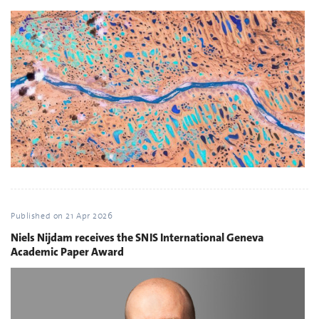
Published on
21 Apr 2026
Niels Nijdam receives the SNIS International Geneva
Academic Paper Award