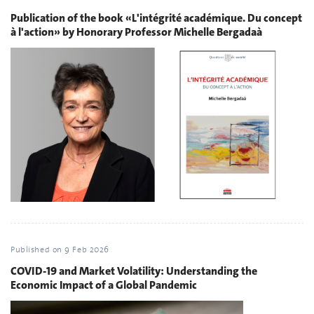
Publication of the book «L'intégrité académique. Du concept
à l'action» by Honorary Professor Michelle Bergadaà
Published on
9 Feb 2026
COVID-19 and Market Volatility: Understanding the
Economic Impact of a Global Pandemic