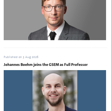
Published on
3 Aug 2026
Johannes Boehm joins the GSEM as Full Professor