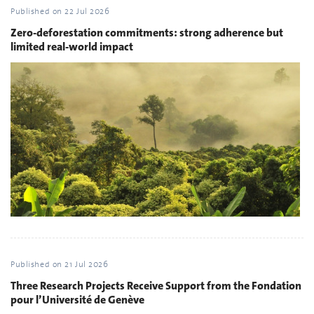
Published on
22 Jul 2026
Zero-deforestation commitments: strong adherence but
limited real-world impact
Published on
21 Jul 2026
Three Research Projects Receive Support from the Fondation
pour l’Université de Genève