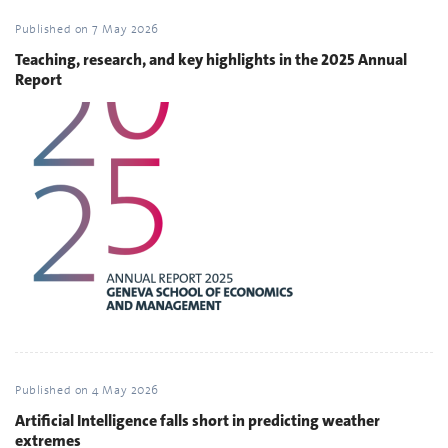
Published on
7 May 2026
Teaching, research, and key highlights in the 2025 Annual
Report
Published on
4 May 2026
Artificial Intelligence falls short in predicting weather
extremes