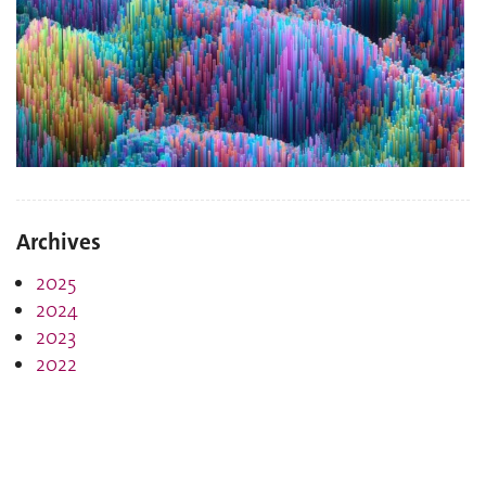
Archives
2025
2024
2023
2022