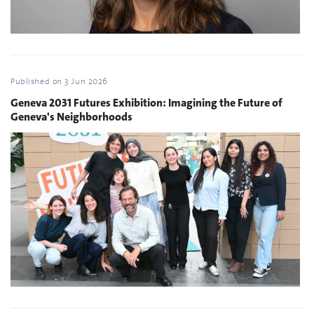
Published on
3 Jun 2026
Geneva 2031 Futures Exhibition: Imagining the Future of
Geneva's Neighborhoods