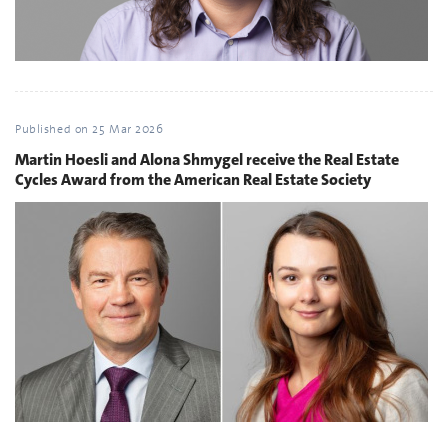
Published on
25 Mar 2026
Martin Hoesli and Alona Shmygel receive the Real Estate
Cycles Award from the American Real Estate Society