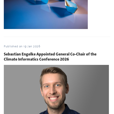
Published on
19 Jan 2026
Sebastian Engelke Appointed General Co-Chair of the
Climate Informatics Conference 2026