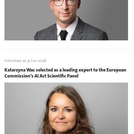
Published on
9 Jun 2026
Katarzyna Wac selected as a leading expert to the European
Commission’s AI Act Scientific Panel