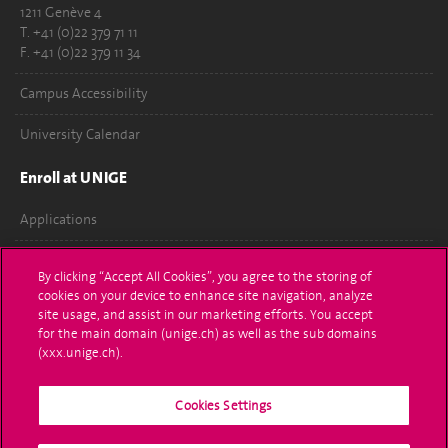
1211 Genève 4
T. +41 (0)22 379 71 11
F. +41 (0)22 379 11 34
Campus Accessibility
University Calendar
Enroll at UNIGE
Applications
Administrative procedures
By clicking “Accept All Cookies”, you agree to the storing of
cookies on your device to enhance site navigation, analyze
Ask a question
site usage, and assist in our marketing efforts. You accept
for the main domain (unige.ch) as well as the sub domains
Contact
(xxx.unige.ch).
Media
Cookies Settings
Library