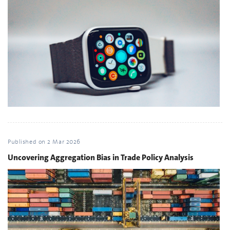
Published on
2 Mar 2026
Uncovering Aggregation Bias in Trade Policy Analysis