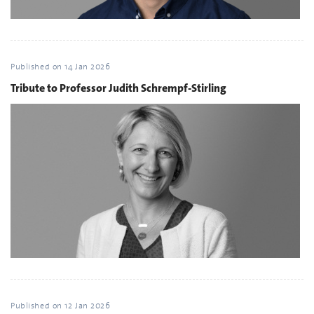
Published on
14 Jan 2026
Tribute to Professor Judith Schrempf-Stirling
Published on
12 Jan 2026