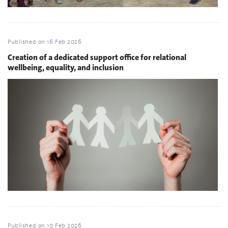
Published on
16 Feb 2026
Creation of a dedicated support office for relational
wellbeing, equality, and inclusion
Published on
10 Feb 2026