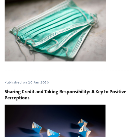
Published on
29 Jan 2026
Sharing Credit and Taking Responsibility: A Key to Positive
Perceptions