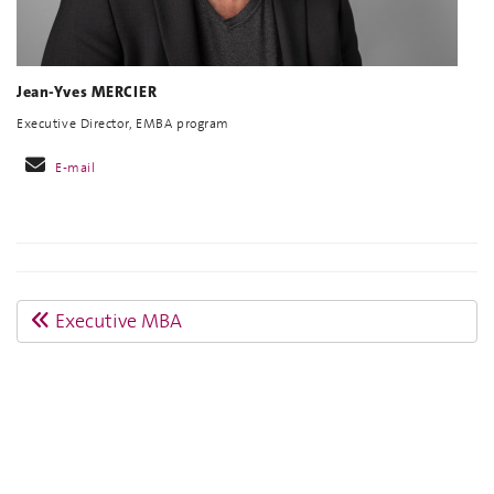
Jean-Yves MERCIER
Executive Director, EMBA program
E-mail
Executive MBA