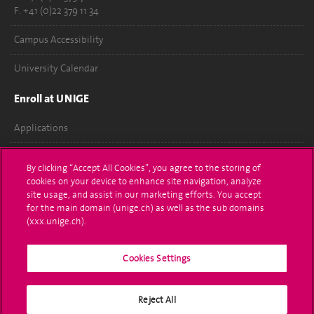
F. +41 (0)22 379 11 34
Campus Accessibility
University Calendar
Enroll at UNIGE
Applications
Administrative procedures
By clicking “Accept All Cookies”, you agree to the storing of
cookies on your device to enhance site navigation, analyze
Ask a question
site usage, and assist in our marketing efforts. You accept
for the main domain (unige.ch) as well as the sub domains
Contact
(xxx.unige.ch).
Media
Cookies Settings
Library
Reject All
University Structures