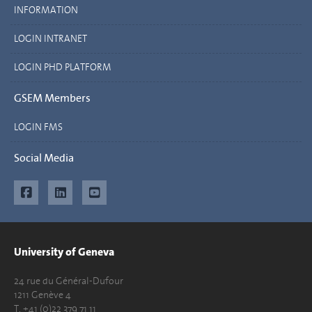
INFORMATION
LOGIN INTRANET
LOGIN PHD PLATFORM
GSEM Members
LOGIN FMS
Social Media
University of Geneva
24 rue du Général-Dufour
1211 Genève 4
T. +41 (0)22 379 71 11