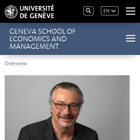
EN
GENEVA SCHOOL OF
ECONOMICS AND
MANAGEMENT
Overview