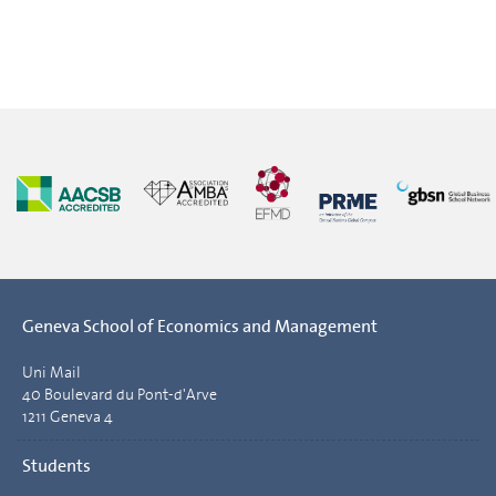
Geneva School of Economics and Management
Uni Mail
40 Boulevard du Pont-d'Arve
1211 Geneva 4
Students