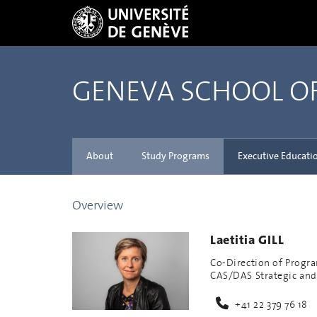
GENEVA SCHOOL 
About
Study Programs
Executive Educati
Overview
Laetitia GILL
Co-Direction of Progr
CAS/DAS Strategic and
+41 22 379 76 18