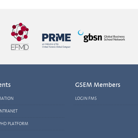
ents
GSEM Members
MATION
LOGIN FMS
INTRANET
PHD PLATFORM