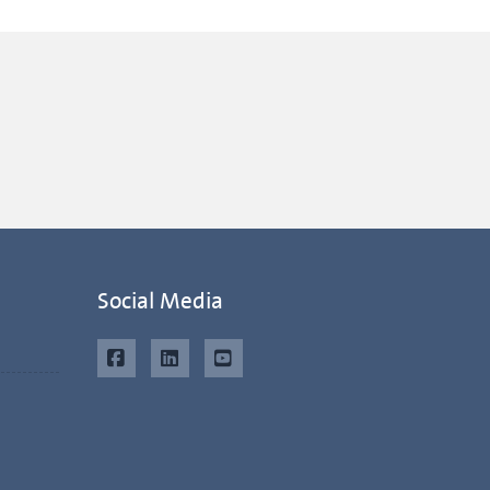
Social Media