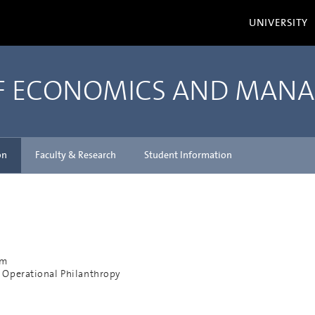
UNIVERSITY
OF ECONOMICS AND MAN
on
Faculty & Research
Student Information
am
 Operational Philanthropy