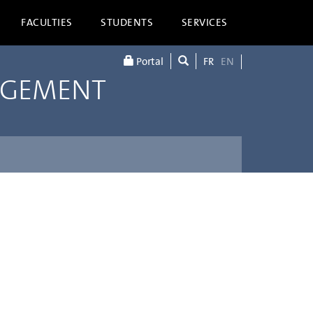
FACULTIES
STUDENTS
SERVICES
Portal
FR
EN
AGEMENT