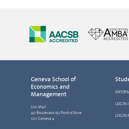
Geneva School of
Stud
Economics and
INFOR
Management
LOGIN 
Uni Mail
40 Boulevard du Pont-d'Arve
LOGIN 
1211 Geneva 4