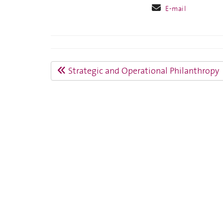
E-mail
Strategic and Operational Philanthropy