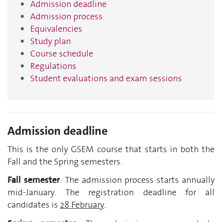
Admission deadline
Admission process
Equivalencies
Study plan
Course schedule
Regulations
Student evaluations and exam sessions
Admission deadline
This is the only GSEM course that starts in both the
Fall and the Spring semesters.
Fall semester
: The admission process starts annually
mid-January. The registration deadline for all
candidates is
28 February
.