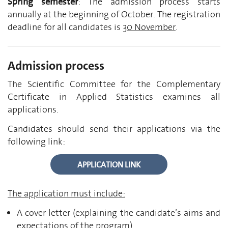
Spring semester
: The admission process starts
annually at the beginning of October. The registration
deadline for all candidates is
30 November
.
Admission process
The Scientific Committee for the Complementary
Certificate in Applied Statistics examines all
applications.
Candidates should send their applications via the
following link:
APPLICATION LINK
The application must include:
A cover letter (explaining the candidate’s aims and
expectations of the program)