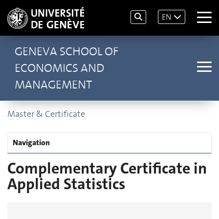
EN
GENEVA SCHOOL OF
ECONOMICS AND
MANAGEMENT
Master & Certificate
Navigation
Complementary Certificate in
Applied Statistics