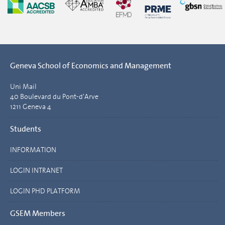
Geneva School of Economics and Management
Uni Mail
40 Boulevard du Pont-d'Arve
1211 Geneva 4
Students
INFORMATION
LOGIN INTRANET
LOGIN PHD PLATFORM
GSEM Members