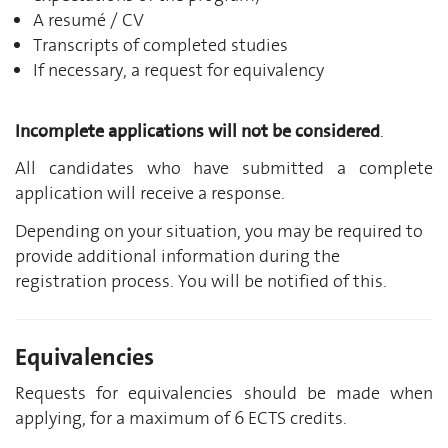
A resumé / CV
Transcripts of completed studies
If necessary, a request for equivalency
Incomplete applications will not be considered
.
All candidates who have submitted a complete
application will receive a response.
Depending on your situation, you may be required to
provide additional information during the
registration process. You will be notified of this.
Equivalencies
Requests for equivalencies should be made when
applying, for a maximum of 6 ECTS credits.