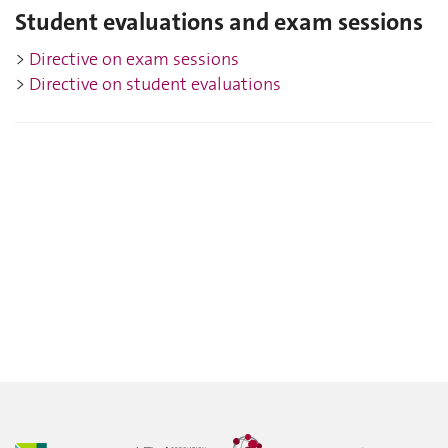
Student evaluations and exam sessions
>
Directive on
exam sessions
>
Directive on student e
valuations