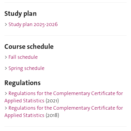
Study plan
>
Study plan 2025-202
6
Course schedule
>
Fall schedule
>
Spring schedule
Regulations
>
Regulations for the Complementary Certificate for
Applied Statistics
(2021)
>
Regulations for the Complementary Certificate for
Applied Statistics
(2018)