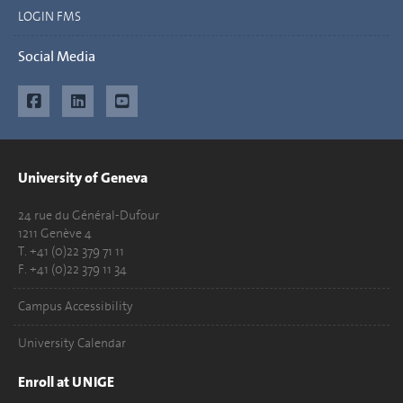
LOGIN FMS
Social Media
University of Geneva
24 rue du Général-Dufour
1211 Genève 4
T. +41 (0)22 379 71 11
F. +41 (0)22 379 11 34
Campus Accessibility
University Calendar
Enroll at UNIGE