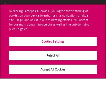
Applications
By clicking “Accept All Cookies”, you agree to the storing of
Administrative procedures
cookies on your device to enhance site navigation, analyze
site usage, and assist in our marketing efforts. You accept
Ask a question
for the main domain (unige.ch) as well as the sub domains
(xxx.unige.ch).
Contact
Cookies Settings
Media
Library
Reject All
University Structures
Accept All Cookies
Social Media
Accreditation