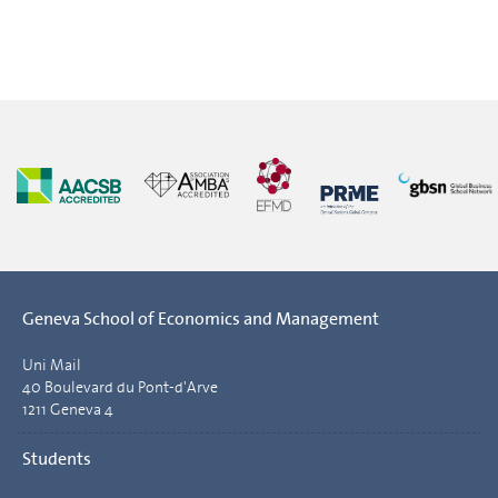
Geneva School of Economics and Management
Uni Mail
40 Boulevard du Pont-d'Arve
1211 Geneva 4
Students