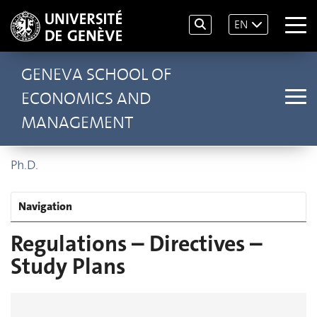
EN
GENEVA SCHOOL OF
ECONOMICS AND
MANAGEMENT
Ph.D.
Navigation
Regulations – Directives –
Study Plans