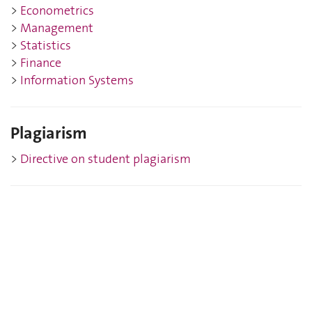
>
Eco
nometrics
>
Management
>
Statistics
>
Finance
>
Information Systems
Plagiarism
>
Directive on student plagiarism