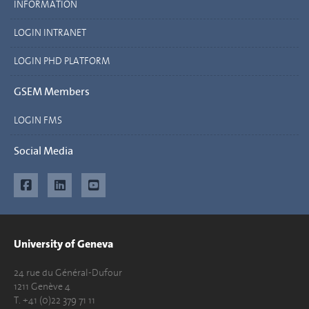
INFORMATION
LOGIN INTRANET
LOGIN PHD PLATFORM
GSEM Members
LOGIN FMS
Social Media
University of Geneva
24 rue du Général-Dufour
1211 Genève 4
T. +41 (0)22 379 71 11