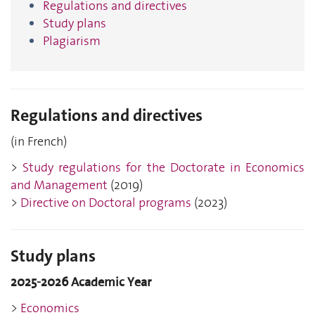
Regulations and directives
Study plans
Plagiarism
Regulations and directives
(in French)
>
Study regulations for the Doctorate in Economics
and Management
(2019)
>
Directive on Doctoral programs
(2023)
Study plans
2025-2026 Academic Year
>
Economics