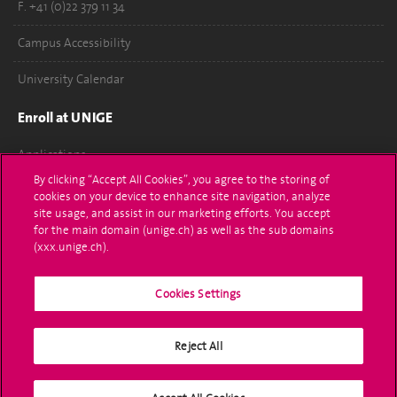
F. +41 (0)22 379 11 34
Campus Accessibility
University Calendar
Enroll at UNIGE
Applications
By clicking “Accept All Cookies”, you agree to the storing of
Administrative procedures
cookies on your device to enhance site navigation, analyze
site usage, and assist in our marketing efforts. You accept
Ask a question
for the main domain (unige.ch) as well as the sub domains
(xxx.unige.ch).
Contact
Cookies Settings
Media
Library
Reject All
University Structures