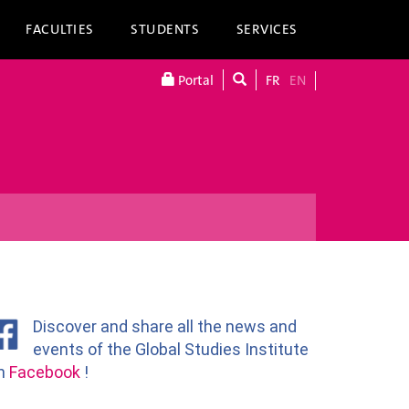
FACULTIES
STUDENTS
SERVICES
Portal
FR
EN
Discover and share all the news and
events of the Global Studies Institute
n
Facebook
!