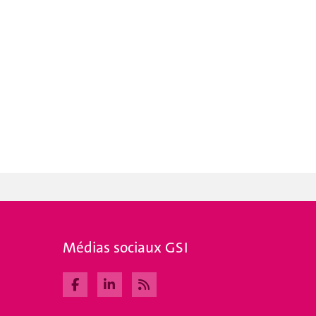
Médias sociaux GSI