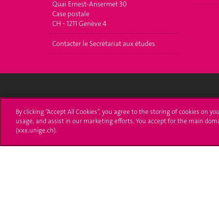
Quai Ernest-Ansermet 30
Case postale
CH - 1211 Genève 4
Contacter le Secrétariat aux études
University of Geneva
Enro
By clicking “Accept All Cookies”, you agree to the storing of cookies on yo
usage, and assist in our marketing efforts. You accept for the main dom
24 rue du Général-Dufour
Applica
(xxx.unige.ch).
1211 Genève 4
T. +41 (0)22 379 71 11
Adminis
F. +41 (0)22 379 11 34
Ask a q
Campus Accessibility
University Calendar