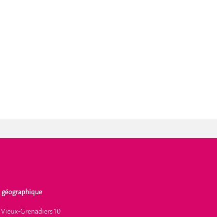
 géographique
 Vieux-Grenadiers 10