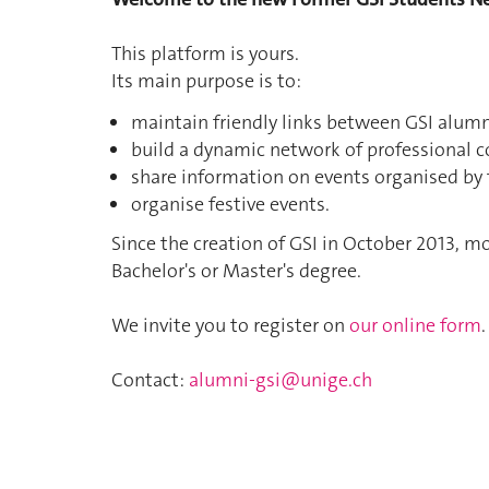
This platform is yours.
Its main purpose is to:
maintain friendly links between GSI alumn
build a dynamic network of professional c
share information on events organised by 
organise festive events.
Since the creation of GSI in October 2013, 
Bachelor's or Master's degree.
We invite you to register on
our online form
.
Contact:
alumni-gsi@unige.ch