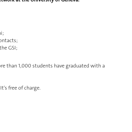
i;
ontacts;
the GSI;
more than 1,000 students have graduated with a
 It's free of charge.