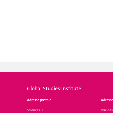
Global Studies Institute
Adresse postale
Adresse
Sciences II
Rue des