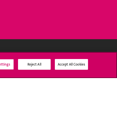
Social Media
ettings
Reject All
Accept All Cookies
Accreditation