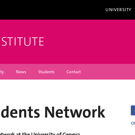
UNIVERSITY
NSTITUTE
ity
News
Students
Contact
udents Network
o
work at the University of Geneva.