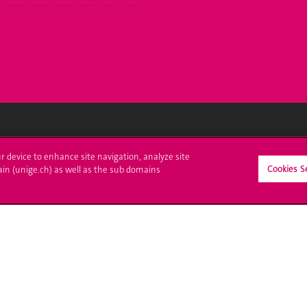
ll at UNIGE
Contact
ur device to enhance site navigation, analyze site
Cookies S
ain (unige.ch) as well as the sub domains
tions
Media
trative procedures
Library
uestion
University Structures