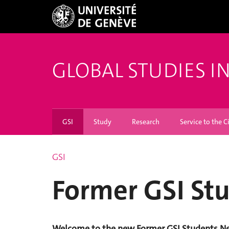
GLOBAL STUDIES I
GSI
Study
Research
Service to the C
GSI
Former GSI St
Welcome to the new Former GSI Students Net