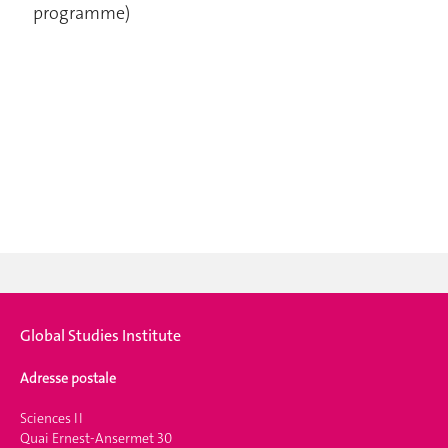
programme)
Global Studies Institute
Adresse postale
Sciences II
Quai Ernest-Ansermet 30