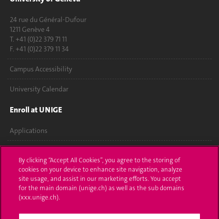
24 rue du Général-Dufour
1211 Genève 4
T. +41 (0)22 379 71 11
F. +41 (0)22 379 11 34
Campus Accessibility
University Calendar
Enroll at UNIGE
Applications
Administrative procedures
By clicking “Accept All Cookies”, you agree to the storing of
cookies on your device to enhance site navigation, analyze
Ask a question
site usage, and assist in our marketing efforts. You accept
for the main domain (unige.ch) as well as the sub domains
Contact
(xxx.unige.ch).
Media