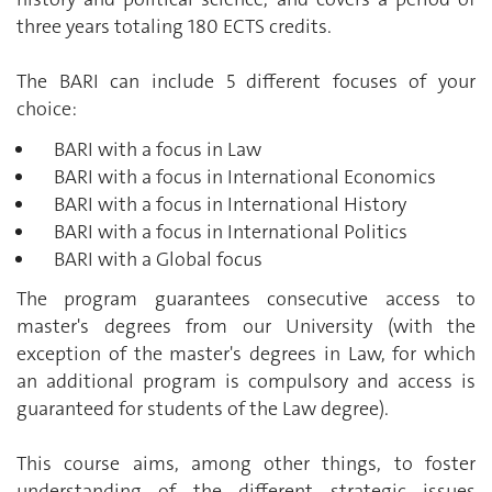
three years totaling 180 ECTS credits.
The BARI can include 5 different focuses of your
choice:
BARI with a focus in Law
BARI with a focus in International Economics
BARI with a focus in International History
BARI with a focus in International Politics
BARI with a Global focus
The program guarantees consecutive access to
master's degrees from our University (with the
exception of the master's degrees in Law, for which
an additional program is compulsory and access is
guaranteed for students of the Law degree).
This course aims, among other things, to foster
understanding of the different strategic issues