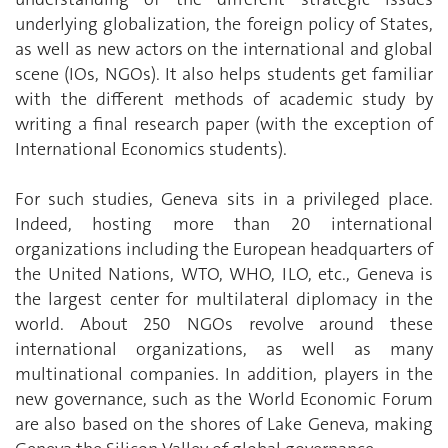
underlying globalization, the foreign policy of States,
as well as new actors on the international and global
scene (IOs, NGOs). It also helps students get familiar
with the different methods of academic study by
writing a final research paper (with the exception of
International Economics students).
For such studies, Geneva sits in a privileged place.
Indeed, hosting more than 20 international
organizations including the European headquarters of
the United Nations, WTO, WHO, ILO, etc., Geneva is
the largest center for multilateral diplomacy in the
world. About 250 NGOs revolve around these
international organizations, as well as many
multinational companies. In addition, players in the
new governance, such as the World Economic Forum
are also based on the shores of Lake Geneva, making