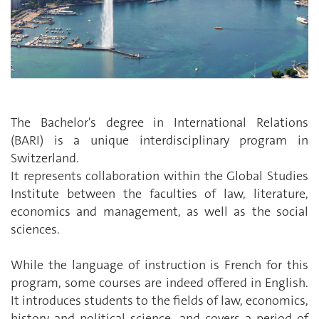
The Bachelor's degree in International Relations
(BARI) is a unique interdisciplinary program in
Switzerland.
It represents collaboration within the Global Studies
Institute between the faculties of law, literature,
economics and management, as well as the social
sciences.
While the language of instruction is French for this
program, some courses are indeed offered in English.
It introduces students to the fields of law, economics,
history and political science, and covers a period of