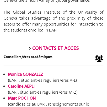
Geneva the Silicon Valley of global governance.
The Global Studies Institute of the University of
Geneva takes advantage of the proximity of these
actors to offer many opportunities for interaction to
the students enrolled in BARI.
>
CONTACTS ET ACCES
Conseillers/ères académiques
Monica GONZALEZ
(BARI : étudiant-es réguliers/ères A-L)
Caroline AEPLI
(BARI: étudiant-es réguliers/ères M-Z)
Marc POCHON
(candidat-es au BARI: renseignements sur le