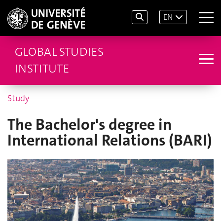
EN
GLOBAL STUDIES
INSTITUTE
Study
The Bachelor's degree in
International Relations (BARI)