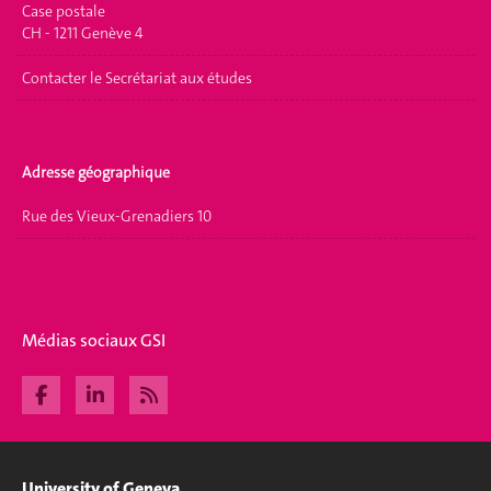
Case postale
CH - 1211 Genève 4
Contacter le Secrétariat aux études
Adresse géographique
Rue des Vieux-Grenadiers 10
Médias sociaux GSI
University of Geneva