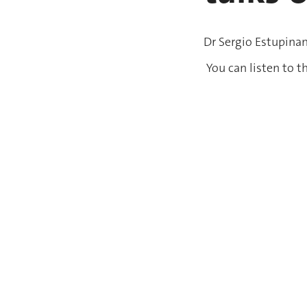
Dr Sergio Estupinan
You can listen to t