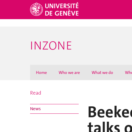
Sergio Estupinan talks on BBC Worldservice - Newsday
INZONE
Home
Who we are
What we do
Whe
Read
Beekee
News
talks 