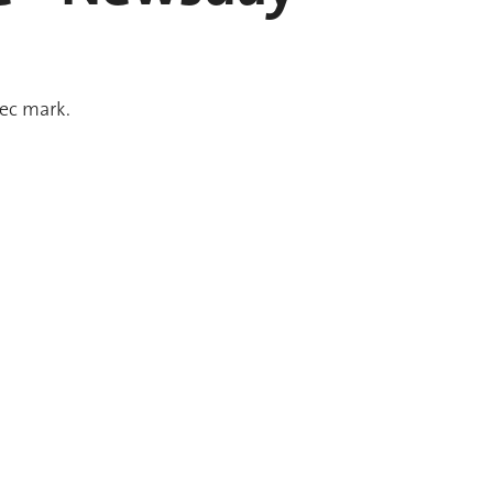
sec mark.