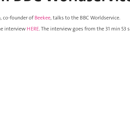
, co-founder of
Beekee
, talks to the BBC Worldservice.
he interview
HERE
. The interview goes from the 31 min 53 