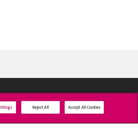
Social Media
ettings
Reject All
Accept All Cookies