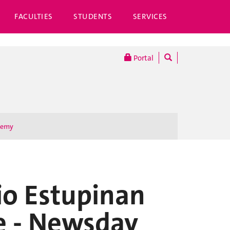
FACULTIES
STUDENTS
SERVICES
Portal
demy
io Estupinan
e - Newsday