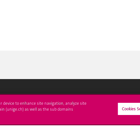
ll at UNIGE
Contact
ur device to enhance site navigation, analyze site
Cookies S
ain (unige.ch) as well as the sub domains
tions
Media
trative procedures
Library
uestion
University Structures