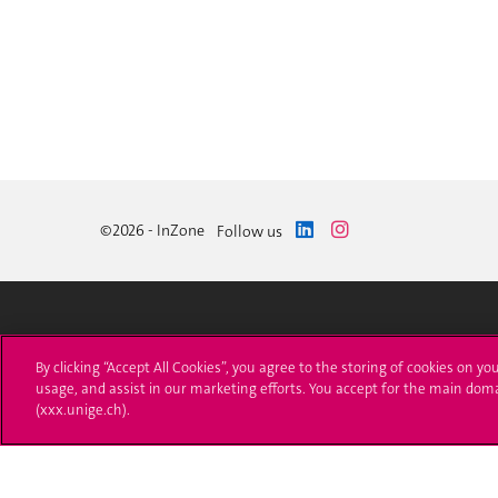
©2026 - InZone
Follow us
University of Geneva
Enro
By clicking “Accept All Cookies”, you agree to the storing of cookies on yo
usage, and assist in our marketing efforts. You accept for the main dom
24 rue du Général-Dufour
Applica
(xxx.unige.ch).
1211 Genève 4
T. +41 (0)22 379 71 11
Adminis
F. +41 (0)22 379 11 34
Ask a q