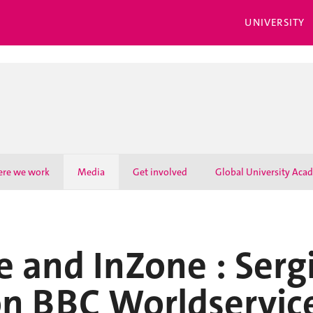
UNIVERSITY
re we work
Media
Get involved
Global University Aca
 and InZone : Serg
on BBC Worldservic