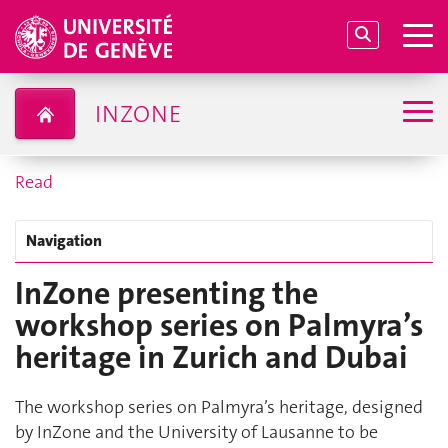
INZONE
Read
Navigation
InZone presenting the
workshop series on Palmyra’s
heritage in Zurich and Dubai
The workshop series on Palmyra’s heritage, designed
by InZone and the University of Lausanne to be