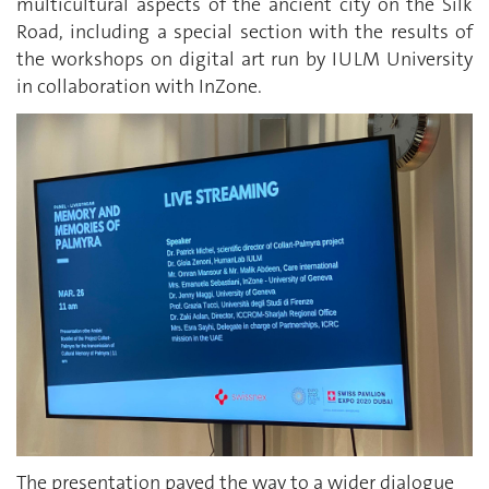
multicultural aspects of the ancient city on the Silk
Road, including a special section with the results of
the workshops on digital art run by IULM University
in collaboration with InZone.
The presentation paved the way to a wider dialogue