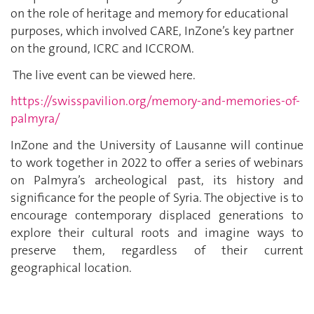
on the role of heritage and memory for educational
purposes, which involved CARE, InZone’s key partner
on the ground, ICRC and ICCROM.
The live event can be viewed here.
https://swisspavilion.org/memory-and-memories-of-
palmyra/
InZone and the University of Lausanne will continue
to work together in 2022 to offer a series of webinars
on Palmyra’s archeological past, its history and
significance for the people of Syria. The objective is to
encourage contemporary displaced generations to
explore their cultural roots and imagine ways to
preserve them, regardless of their current
geographical location.