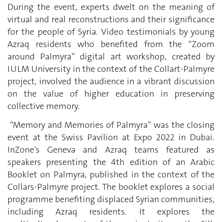
During the event, experts dwelt on the meaning of
virtual and real reconstructions and their significance
for the people of Syria. Video testimonials by young
Azraq residents who benefited from the “Zoom
around Palmyra” digital art workshop, created by
IULM University in the context of the Collart-Palmyre
project, involved the audience in a vibrant discussion
on the value of higher education in preserving
collective memory.
“Memory and Memories of Palmyra” was the closing
event at the Swiss Pavilion at Expo 2022 in Dubai.
InZone’s Geneva and Azraq teams featured as
speakers presenting the 4th edition of an Arabic
Booklet on Palmyra, published in the context of the
Collars-Palmyre project. The booklet explores a social
programme benefiting displaced Syrian communities,
including Azraq residents. It explores the