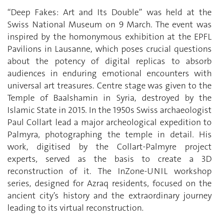
“Deep Fakes: Art and Its Double” was held at the
Swiss National Museum on 9 March. The event was
inspired by the homonymous exhibition at the EPFL
Pavilions in Lausanne, which poses crucial questions
about the potency of digital replicas to absorb
audiences in enduring emotional encounters with
universal art treasures. Centre stage was given to the
Temple of Baalshamin in Syria, destroyed by the
Islamic State in 2015. In the 1950s Swiss archaeologist
Paul Collart lead a major archeological expedition to
Palmyra, photographing the temple in detail. His
work, digitised by the Collart-Palmyre project
experts, served as the basis to create a 3D
reconstruction of it. The InZone-UNIL workshop
series, designed for Azraq residents, focused on the
ancient city’s history and the extraordinary journey
leading to its virtual reconstruction.