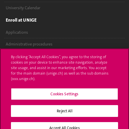
University Calendar
Enroll at UNIGE
Applications
Administrative procedures
Ask a question
By clicking “Accept All Cookies”, you agree to the storing of
cookies on your device to enhance site navigation, analyze
Contact
site usage, and assist in our marketing efforts. You accept
for the main domain (unige.ch) as well as the sub domains
(xxx.unige.ch).
Media
Library
Cookies Settings
University Structures
Reject All
Social Media
Accept All Cookies