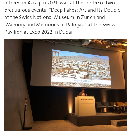
offered in Azraq in 2021, was at the centre of two
prestigious events: “Deep Fakes: Art and Its Double”
at the Swiss National Museum in Zurich and
“Memory and Memories of Palmyra” at the Swiss
Pavilion at Expo 2022 in Dubai.