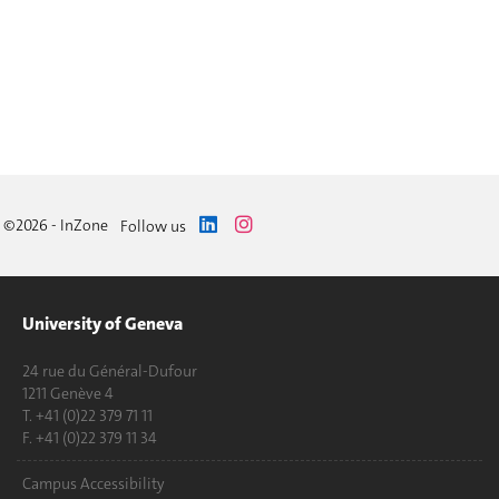
©2026 - InZone
Follow us
University of Geneva
24 rue du Général-Dufour
1211 Genève 4
T. +41 (0)22 379 71 11
F. +41 (0)22 379 11 34
Campus Accessibility