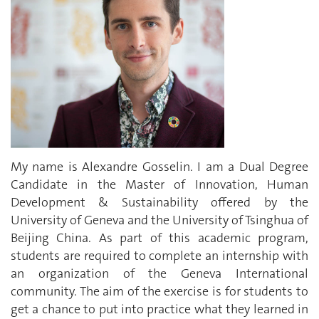
My name is Alexandre Gosselin. I am a Dual Degree
Candidate in the Master of Innovation, Human
Development & Sustainability offered by the
University of Geneva and the University of Tsinghua of
Beijing China. As part of this academic program,
students are required to complete an internship with
an organization of the Geneva International
community. The aim of the exercise is for students to
get a chance to put into practice what they learned in