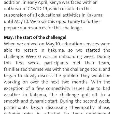
addition, in early April, Kenya was faced with an
outbreak of COVID-19, which resulted in the
suspension of all educational activities in Kakuma
until May 10. We took this opportunity to further
prepare our resources for this challenge.
May: The start of the challenge!
When we arrived on May 10, education services were
able to restart in Kakuma, so we started the
challenge. Week 0 was an onboarding week. During
this first week, participants met their team,
familiarized themselves with the challenge tools, and
began to slowly discuss the problem they would be
working on over the next two months. With the
exception of a few connectivity issues due to bad
weather in Kakuma, the challenge got off to a
smooth and dynamic start. During the second week,
participants began discussing theempathy phase,
defining who is affected by their problemand