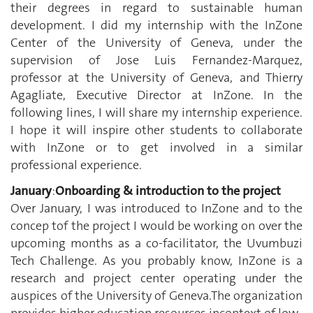
their degrees in regard to sustainable human
development. I did my internship with the InZone
Center of the University of Geneva, under the
supervision of Jose Luis Fernandez-Marquez,
professor at the University of Geneva, and Thierry
Agagliate, Executive Director at InZone. In the
following lines, I will share my internship experience.
I hope it will inspire other students to collaborate
with InZone or to get involved in a similar
professional experience.
January
:
Onboarding & introduction to the project
Over January, I was introduced to InZone and to the
concep tof the project I would be working on over the
upcoming months as a co-facilitator, the Uvumbuzi
Tech Challenge. As you probably know, InZone is a
research and project center operating under the
auspices of the University of Geneva.The organization