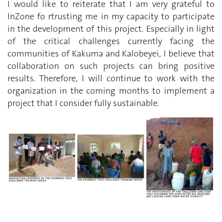
I would like to reiterate that I am very grateful to
InZone fo rtrusting me in my capacity to participate
in the development of this project. Especially in light
of the critical challenges currently facing the
communities of Kakuma and Kalobeyei, I believe that
collaboration on such projects can bring positive
results. Therefore, I will continue to work with the
organization in the coming months to implement a
project that I consider fully sustainable.