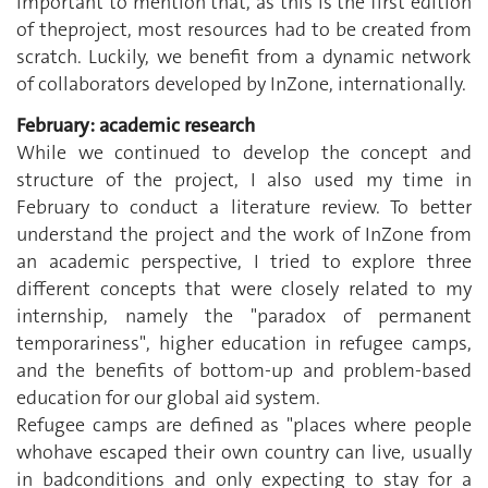
important to mention that, as this is the first edition
of theproject, most resources had to be created from
scratch. Luckily, we benefit from a dynamic network
of collaborators developed by InZone, internationally.
February: academic research
While we continued to develop the concept and
structure of the project, I also used my time in
February to conduct a literature review. To better
understand the project and the work of InZone from
an academic perspective, I tried to explore three
different concepts that were closely related to my
internship, namely the "paradox of permanent
temporariness", higher education in refugee camps,
and the benefits of bottom-up and problem-based
education for our global aid system.
Refugee camps are defined as "places where people
whohave escaped their own country can live, usually
in badconditions and only expecting to stay for a