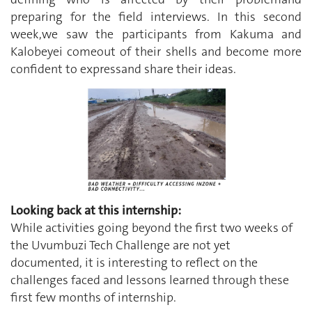
preparing for the field interviews. In this second
week,we saw the participants from Kakuma and
Kalobeyei comeout of their shells and become more
confident to expressand share their ideas.
Looking back at this internship:
While activities going beyond the first two weeks of
the Uvumbuzi Tech Challenge are not yet
documented, it is interesting to reflect on the
challenges faced and lessons learned through these
first few months of internship.