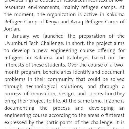
provides higher education resources incontext of low-
resources environments, mainly refugee camps. At
the moment, the organization is active in Kakuma
Refugee Camp of Kenya and Azraq Refugee Camp of
Jordan.
In January we launched the preparation of the
Uvumbuzi Tech Challenge. In short, the project aims
to develop a new engineering course offering for
refugees in Kakuma and Kalobeyei based on the
interests of these students. Over the course of a two-
month program, beneficiaries identify and document
problems in their community that could be solved
through technological solutions, and through a
process of innovation, design, and co-creation,they
bring their project to life. At the same time, InZone is
documenting the process and developing an
engineering course according to the areas o finterest
expressed by the participants of the challenge. It is