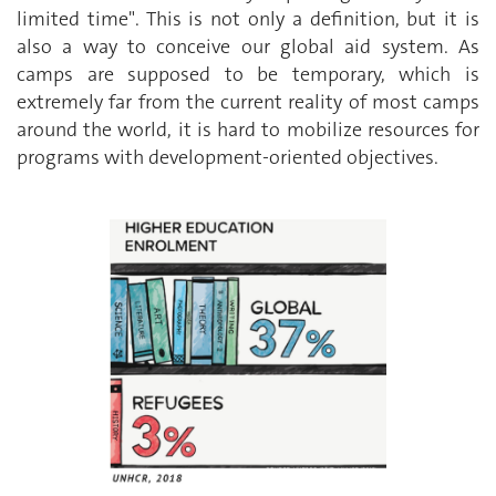
limited time". This is not only a definition, but it is
also a way to conceive our global aid system. As
camps are supposed to be temporary, which is
extremely far from the current reality of most camps
around the world, it is hard to mobilize resources for
programs with development-oriented objectives.