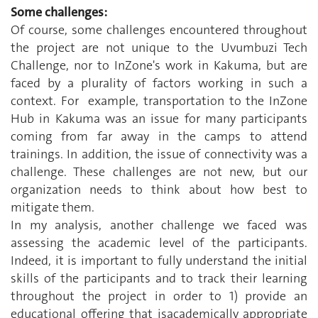
Some challenges:
Of course, some challenges encountered throughout
the project are not unique to the Uvumbuzi Tech
Challenge, nor to InZone's work in Kakuma, but are
faced by a plurality of factors working in such a
context. For example, transportation to the InZone
Hub in Kakuma was an issue for many participants
coming from far away in the camps to attend
trainings. In addition, the issue of connectivity was a
challenge. These challenges are not new, but our
organization needs to think about how best to
mitigate them.
In my analysis, another challenge we faced was
assessing the academic level of the participants.
Indeed, it is important to fully understand the initial
skills of the participants and to track their learning
throughout the project in order to 1) provide an
educational offering that isacademically appropriate