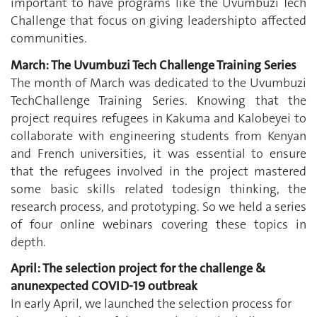
important to have programs like the Uvumbuzi Tech
Challenge that focus on giving leadershipto affected
communities.
March: The Uvumbuzi Tech Challenge Training Series
The month of March was dedicated to the Uvumbuzi
TechChallenge Training Series. Knowing that the
project requires refugees in Kakuma and Kalobeyei to
collaborate with engineering students from Kenyan
and French universities, it was essential to ensure
that the refugees involved in the project mastered
some basic skills related todesign thinking, the
research process, and prototyping. So we held a series
of four online webinars covering these topics in
depth.
April: The selection project for the challenge &
anunexpected COVID-19 outbreak
In early April, we launched the selection process for