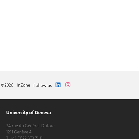
©2026 - InZone
Follow us
University of Geneva
24 rue du Général-Dufour
1211 Genève 4
T. +41 (0)22 379 71 11