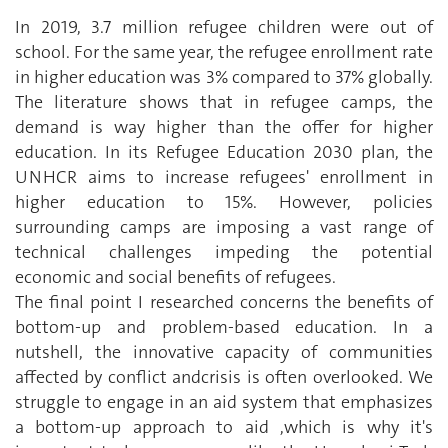
In 2019, 3.7 million refugee children were out of
school. For the same year, the refugee enrollment rate
in higher education was 3% compared to 37% globally.
The literature shows that in refugee camps, the
demand is way higher than the offer for higher
education. In its Refugee Education 2030 plan, the
UNHCR aims to increase refugees' enrollment in
higher education to 15%. However, policies
surrounding camps are imposing a vast range of
technical challenges impeding the potential
economic and social benefits of refugees.
The final point I researched concerns the benefits of
bottom-up and problem-based education. In a
nutshell, the innovative capacity of communities
affected by conflict andcrisis is often overlooked. We
struggle to engage in an aid system that emphasizes
a bottom-up approach to aid ,which is why it's