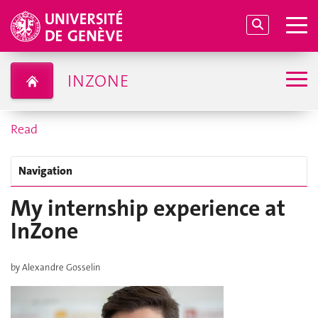
INZONE
Read
Navigation
My internship experience at
InZone
by Alexandre Gosselin