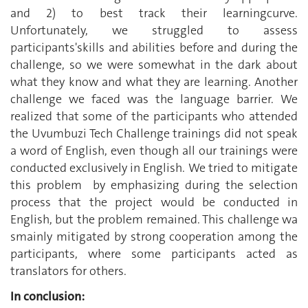
and 2) to best track their learningcurve.
Unfortunately, we struggled to assess
participants'skills and abilities before and during the
challenge, so we were somewhat in the dark about
what they know and what they are learning. Another
challenge we faced was the language barrier. We
realized that some of the participants who attended
the Uvumbuzi Tech Challenge trainings did not speak
a word of English, even though all our trainings were
conducted exclusively in English. We tried to mitigate
this problem by emphasizing during the selection
process that the project would be conducted in
English, but the problem remained. This challenge wa
smainly mitigated by strong cooperation among the
participants, where some participants acted as
translators for others.
In conclusion: