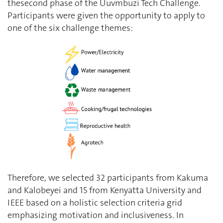
thesecond phase of the Uuvmbuzi Tech Challenge.
Participants were given the opportunity to apply to
one of the six challenge themes:
Therefore, we selected 32 participants from Kakuma
and Kalobeyei and 15 from Kenyatta University and
IEEE based on a holistic selection criteria grid
emphasizing motivation and inclusiveness. In