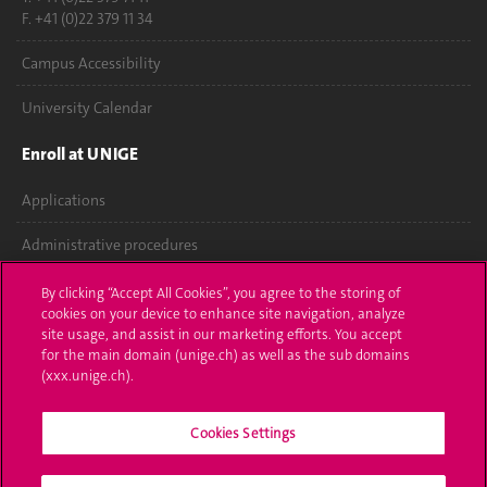
F. +41 (0)22 379 11 34
Campus Accessibility
University Calendar
Enroll at UNIGE
Applications
Administrative procedures
Ask a question
By clicking “Accept All Cookies”, you agree to the storing of
cookies on your device to enhance site navigation, analyze
Contact
site usage, and assist in our marketing efforts. You accept
for the main domain (unige.ch) as well as the sub domains
(xxx.unige.ch).
Media
Library
Cookies Settings
University Structures