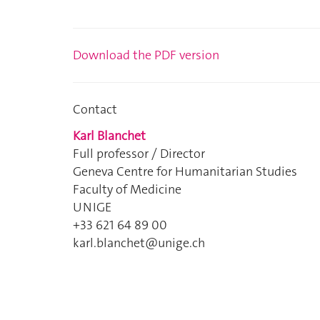
Download the PDF version
Contact
Karl Blanchet
Full professor / Director
Geneva Centre for Humanitarian Studies
Faculty of Medicine
UNIGE
+33 621 64 89 00
karl.blanchet@unige.ch