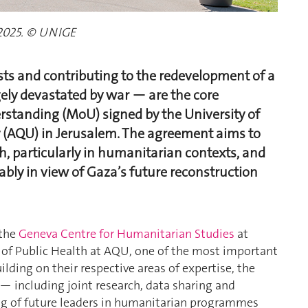
2025. © UNIGE
ts and contributing to the redevelopment of a
ely devastated by war — are the core
standing (MoU) signed by the University of
 (AQU) in Jerusalem. The agreement aims to
h, particularly in humanitarian contexts, and
ably in view of Gaza’s future reconstruction
 the
Geneva Centre for Humanitarian Studies
at
 of Public Health at AQU, one of the most important
ilding on their respective areas of expertise, the
 — including joint research, data sharing and
ng of future leaders in humanitarian programmes