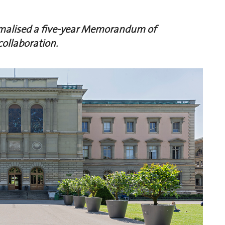
rmalised a five-year Memorandum of
collaboration.