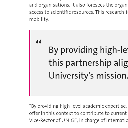
and organisations. It also foresees the organ
access to scientific resources. This research
mobility.
By providing high-le
this partnership alig
University’s mission
“By providing high-level academic expertise,
offer in this context to contribute to curren
Vice-Rector of UNIGE, in charge of internatio