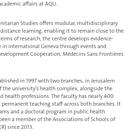
academic affairs at AQU.
itarian Studies offers modular, multidisciplinary
distance learning, enabling it to remain close to the
terms of research, the centre develops evidence-
ile in international Geneva through events and
Development Cooperation, Médecins Sans Frontières
ablished in 1997 with two branches, in Jerusalem
f the university’s health complex, alongside the
d health professions. The faculty has nearly 400
permanent teaching staff across both branches. It
rams and a doctoral program in public health
s been a member of the Associations of Schools of
R) since 2013.