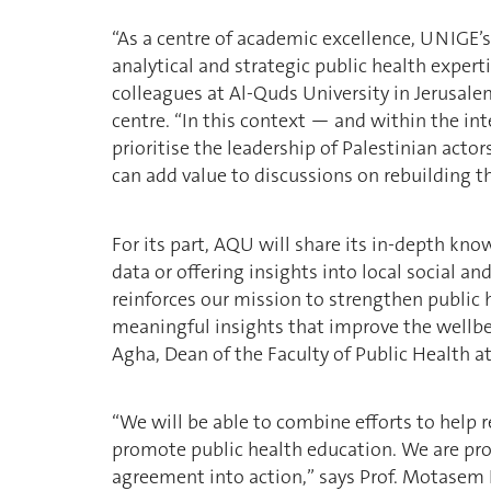
“As a centre of academic excellence, UNIGE’s
analytical and strategic public health exper
colleagues at Al-Quds University in Jerusalem
centre. “In this context — and within the in
prioritise the leadership of Palestinian acto
can add value to discussions on rebuilding th
For its part, AQU will share its in-depth kno
data or offering insights into local social a
reinforces our mission to strengthen public 
meaningful insights that improve the wellb
Agha, Dean of the Faculty of Public Health a
“We will be able to combine efforts to help 
promote public health education. We are prou
agreement into action,” says Prof. Motasem