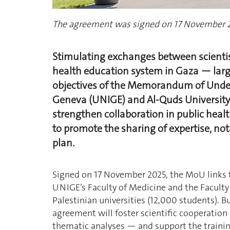
The agreement was signed on 17 November 
Stimulating exchanges between scientis
health education system in Gaza — larg
objectives of the Memorandum of Under
Geneva (UNIGE) and Al-Quds University
strengthen collaboration in public healt
to promote the sharing of expertise, not
plan.
Signed on 17 November 2025, the MoU links
UNIGE’s Faculty of Medicine and the Faculty
Palestinian universities (12,000 students). Bu
agreement will foster scientific cooperation
thematic analyses — and support the traini