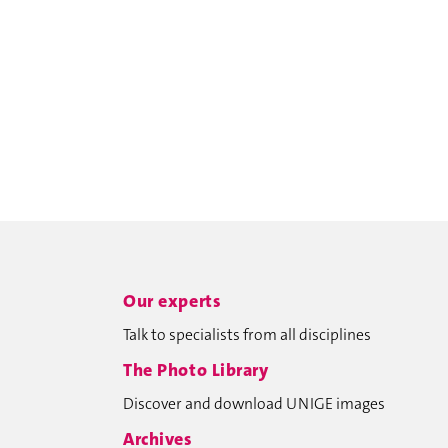
Our experts
Talk to specialists from all disciplines
The Photo Library
Discover and download UNIGE images
Archives