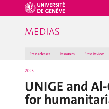
MEDIAS
Press releases
Resources
Press Review
2025
UNIGE and Al-Q
for humanitar