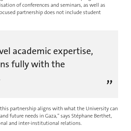
isation of conferences and seminars, as well as
-focused partnership does not include student
vel academic expertise,
ns fully with the
.
 this partnership aligns with what the University can
t and future needs in Gaza,” says Stéphane Berthet,
nal and inter-institutional relations.