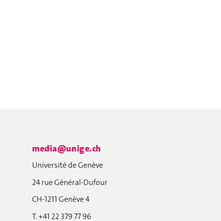
media@unige.ch
Université de Genève
24 rue Général-Dufour
CH-1211 Genève 4
T. +41 22 379 77 96