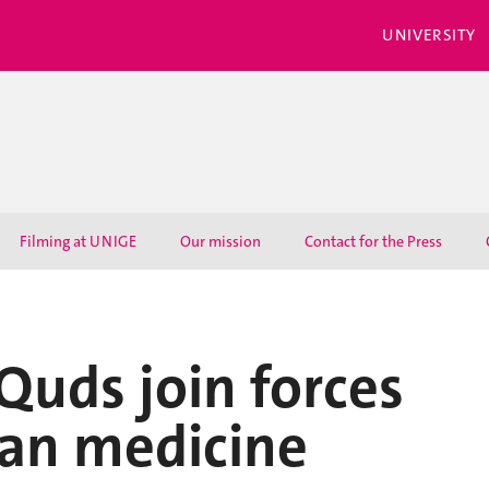
UNIVERSITY
Filming at UNIGE
Our mission
Contact for the Press
uds join forces
ian medicine