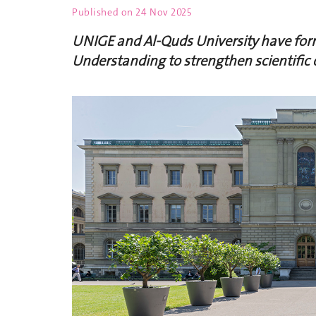
Published on
24 Nov 2025
UNIGE and Al-Quds University have fo
Understanding to strengthen scientific 