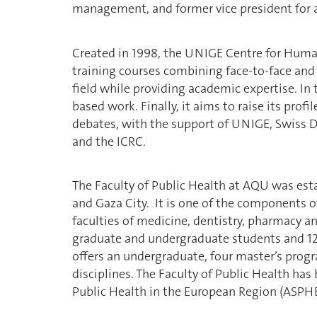
management, and former vice president for 
Created in 1998, the UNIGE Centre for Human
training courses combining face-to-face and 
field while providing academic expertise. In 
based work. Finally, it aims to raise its prof
debates, with the support of UNIGE, Swiss 
and the ICRC.
The Faculty of Public Health at AQU was est
and Gaza City. It is one of the components o
faculties of medicine, dentistry, pharmacy an
graduate and undergraduate students and 12 
offers an undergraduate, four master’s prog
disciplines. The Faculty of Public Health ha
Public Health in the European Region (ASPHE