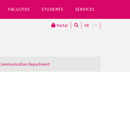
FACULTIES
STUDENTS
SERVICES
Portal
FR
EN
Communication Department