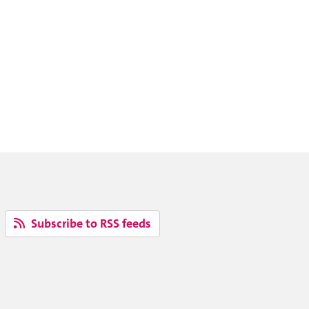
Subscribe to RSS feeds