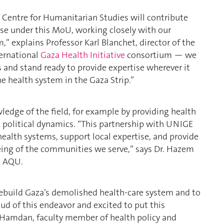
 Centre for Humanitarian Studies will contribute
tise under this MoU, working closely with our
,” explains Professor Karl Blanchet, director of the
ternational
Gaza Health Initiative
consortium — we
rs and stand ready to provide expertise wherever it
e health system in the Gaza Strip.”
wledge of the field, for example by providing health
nd political dynamics. “This partnership with UNIGE
health systems, support local expertise, and provide
eing of the communities we serve,” says Dr. Hazem
t AQU.
rebuild Gaza’s demolished health-care system and to
d of this endeavor and excited to put this
 Hamdan, faculty member of health policy and