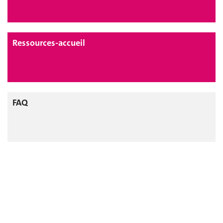
Ressources-accueil
FAQ