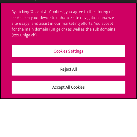
Ask a question
By clicking “Accept All Cookies”, you agree to the storing of
cookies on your device to enhance site navigation, analyze
Contact
site usage, and assist in our marketing efforts. You accept
for the main domain (unige.ch) as well as the sub domains
(xxx.unige.ch).
Media
Library
Cookies Settings
University Structures
Reject All
Social Media
Accept All Cookies
Accreditation