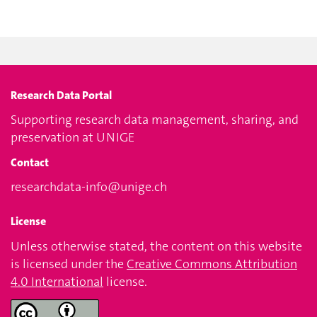
Research Data Portal
Supporting research data management, sharing, and
preservation at UNIGE
Contact
researchdata-info@unige.ch
License
Unless otherwise stated, the content on this website
is licensed under the
Creative Commons Attribution
4.0 International
license.