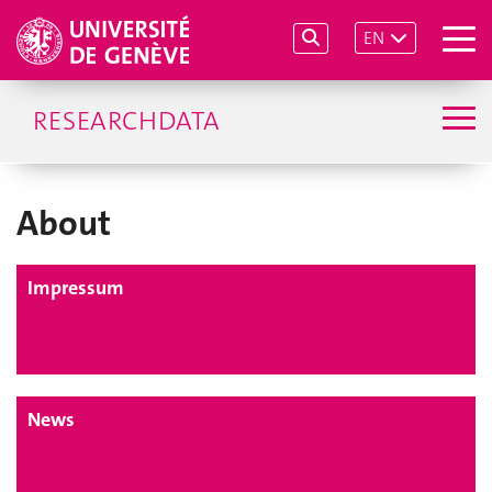
EN
RESEARCHDATA
About
Impressum
News