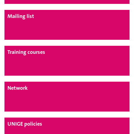
Mailing list
Training courses
Network
UNIGE policies