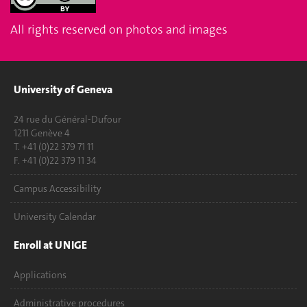
All rights reserved on photos and images
University of Geneva
24 rue du Général-Dufour
1211 Genève 4
T. +41 (0)22 379 71 11
F. +41 (0)22 379 11 34
Campus Accessibility
University Calendar
Enroll at UNIGE
Applications
Administrative procedures