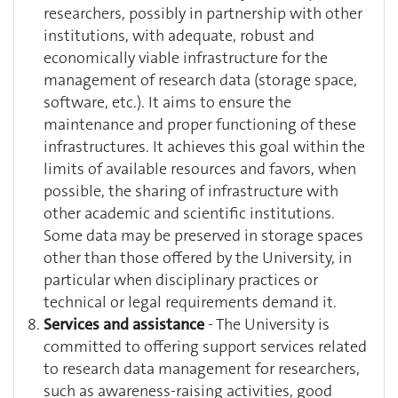
researchers, possibly in partnership with other
institutions, with adequate, robust and
economically viable infrastructure for the
management of research data (storage space,
software, etc.). It aims to ensure the
maintenance and proper functioning of these
infrastructures. It achieves this goal within the
limits of available resources and favors, when
possible, the sharing of infrastructure with
other academic and scientific institutions.
Some data may be preserved in storage spaces
other than those offered by the University, in
particular when disciplinary practices or
technical or legal requirements demand it.
Services and assistance
- The University is
committed to offering support services related
to research data management for researchers,
such as awareness-raising activities, good