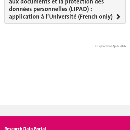
aux documents et la protection des
données personnelles (LIPAD) :
application à l’Université (French only)
Last updated on April 7 2026
Research Data Portal