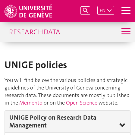
EN
RESEARCHDATA
UNIGE policies
You will find below the various policies and strategic
guidelines of the University of Geneva concerning
research data. These documents are mostly published
in the
Memento
or on the
Open Science
website.
UNIGE Policy on Research Data
Management