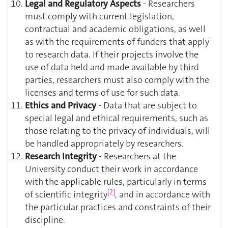
Legal and Regulatory Aspects
- Researchers
must comply with current legislation,
contractual and academic obligations, as well
as with the requirements of funders that apply
to research data. If their projects involve the
use of data held and made available by third
parties, researchers must also comply with the
licenses and terms of use for such data.
Ethics and Privacy
- Data that are subject to
special legal and ethical requirements, such as
those relating to the privacy of individuals, will
be handled appropriately by researchers.
Research Integrity
- Researchers at the
University conduct their work in accordance
with the applicable rules, particularly in terms
[2]
of scientific integrity
, and in accordance with
the particular practices and constraints of their
discipline.