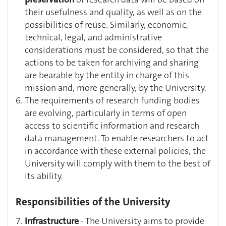
their usefulness and quality, as well as on the
possibilities of reuse. Similarly, economic,
technical, legal, and administrative
considerations must be considered, so that the
actions to be taken for archiving and sharing
are bearable by the entity in charge of this
mission and, more generally, by the University.
The requirements of research funding bodies
are evolving, particularly in terms of open
access to scientific information and research
data management. To enable researchers to act
in accordance with these external policies, the
University will comply with them to the best of
its ability.
Responsibilities of the University
Infrastructure
- The University aims to provide