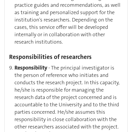
practice guides and recommendations, as well
as training and personalized support for the
institution's researchers. Depending on the
cases, this service offer will be developed
internally or in collaboration with other
research institutions.
Responsibilities of researchers
Responsibility
- The principal investigator is
the person of reference who initiates and
conducts the research project. In this capacity,
he/she is responsible for managing the
research data of the project concerned and is
accountable to the University and to the third
parties concerned. He/she assumes this
responsibility in close collaboration with the
other researchers associated with the project.