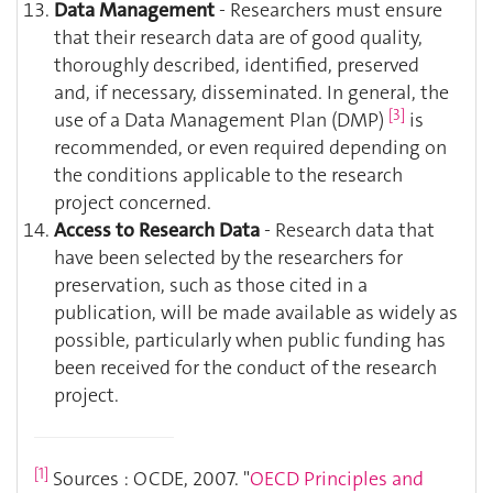
Data Management
- Researchers must ensure
that their research data are of good quality,
thoroughly described, identified, preserved
and, if necessary, disseminated. In general, the
[3]
use of a Data Management Plan (DMP)
is
recommended, or even required depending on
the conditions applicable to the research
project concerned.
Access to Research Data
- Research data that
have been selected by the researchers for
preservation, such as those cited in a
publication, will be made available as widely as
possible, particularly when public funding has
been received for the conduct of the research
project.
[1]
Sources : OCDE, 2007. "
OECD Principles and