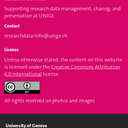
Supporting research data management, sharing, and
preservation at UNIGE
Contact
researchdata-info@unige.ch
License
Unless otherwise stated, the content on this website
is licensed under the
Creative Commons Attribution
4.0 International
license.
All rights reserved on photos and images
University of Geneva