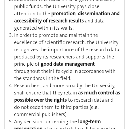
public funds, the University pays close
attention to the
promotion
,
dissemination and
accessibility of research results
and data
generated within its walls.
In order to promote and maintain the
excellence of scientific research, the University
recognizes the importance of the research data
produced by its researchers and supports the
principle of
good data management
throughout their life cycle in accordance with
the standards in the field.
Researchers, and more broadly the University,
shall ensure that they retain
as much control as
possible over the rights
to research data and
do not cede them to third parties (e.g.
commercial publishers).
Any decision concerning the
long-term
preservation
of research data will be based on