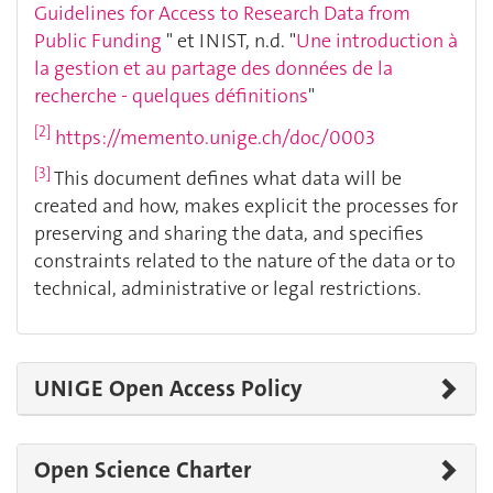
Guidelines for Access to Research Data from
Public Funding
" et INIST, n.d. "
Une introduction à
la gestion et au partage des données de la
recherche - quelques définitions
"
[2]
https://memento.unige.ch/doc/0003
[3]
This document defines what data will be
created and how, makes explicit the processes for
preserving and sharing the data, and specifies
constraints related to the nature of the data or to
technical, administrative or legal restrictions.
UNIGE Open Access Policy
Open Science Charter