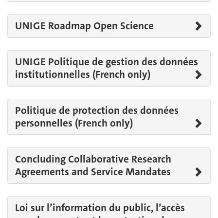
UNIGE Roadmap Open Science
UNIGE Politique de gestion des données
institutionnelles (French only)
Politique de protection des données
personnelles (French only)
Concluding Collaborative Research
Agreements and Service Mandates
Loi sur l’information du public, l’accès