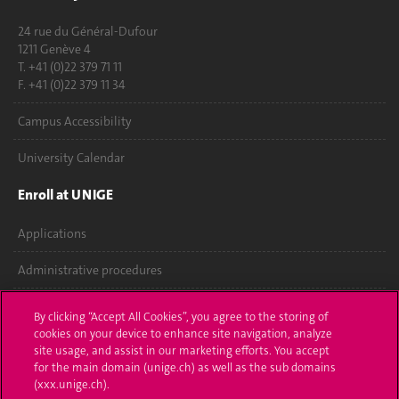
24 rue du Général-Dufour
1211 Genève 4
T. +41 (0)22 379 71 11
F. +41 (0)22 379 11 34
Campus Accessibility
University Calendar
Enroll at UNIGE
Applications
Administrative procedures
Ask a question
By clicking “Accept All Cookies”, you agree to the storing of
cookies on your device to enhance site navigation, analyze
Contact
site usage, and assist in our marketing efforts. You accept
for the main domain (unige.ch) as well as the sub domains
Media
(xxx.unige.ch).