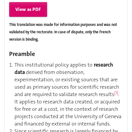
View as PDF
This translation was made for information purposes and was not
validated by the rectorate. In case of dispute, only the French
version is binding.
Preamble
This institutional policy applies to
research
data
derived from observation,
experimentation, or existing sources that are
used as primary sources for scientific research
[1]
and are required to validate research results
.
It applies to research data created, or acquired
for free or at a cost, in the context of research
projects conducted at the University of Geneva
and financed by external or internal funds.
Since scientific research is largely financed by