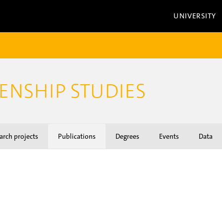
UNIVERSITY
ZENSHIP STUDIES
arch projects
Publications
Degrees
Events
Data