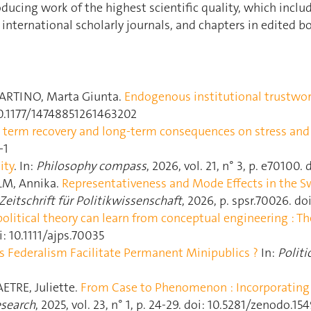
ucing work of the highest scientific quality, which inclu
 international scholarly journals, and chapters in edited b
ARTINO, Marta Giunta.
Endogenous institutional trustwo
10.1177/14748851261463202
ort term recovery and long-term consequences on stress an
-1
ity
. In:
Philosophy compass
, 2026, vol. 21, n° 3, p. e70100.
LM, Annika.
Representativeness and Mode Effects in the Swi
eitschrift für Politikwissenschaft
, 2026, p. spsr.70026. do
olitical theory can learn from conceptual engineering : Th
i: 10.1111/ajps.70035
s Federalism Facilitate Permanent Minipublics ?
In:
Politi
ETRE, Juliette.
From Case to Phenomenon : Incorporating t
esearch
, 2025, vol. 23, n° 1, p. 24‑29. doi: 10.5281/zenodo.15