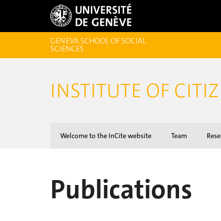
GENEVA SCHOOL OF SOCIAL
SCIENCES
INSTITUTE OF CITI
Welcome to the InCite website
Team
Rese
Publications