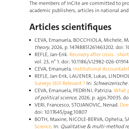
The members of InCite are committed to prod
academic publishers, articles in national and
Articles scientifiques
CEVA, Emanuela, BOCCHIOLA, Michele, M
theory
, 2026, p. 14748851261463202. doi: 
REFLE, Jan-Erik.
Recovery after crisis : sh
vol. 23, n° 1. doi: 10.1186/s12982-026-01914
CEVA, Emanuela.
Institutional Accountabil
REFLE, Jan-Erik, LAUENER, Lukas, LINDHO
Surveys Still Relevant ?
In:
Schweizerische Z
CEVA, Emanuela, PEDRINI, Patrizia.
What p
of political science
, 2026, p. ajps.70035. do
VERI, Francesco, STOJANOVIC, Nenad.
Doe
doi: 10.17645/pag.10807
BOTH, Maxine, NICOLE-BERVA, Ophelia, SA
Science
. In:
Qualitative & multi-method r