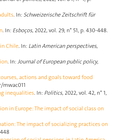
adults
. In:
Schweizerische Zeitschrift für
ón
. In:
Esboços
, 2022, vol. 29, n° 51, p. 430‑448.
in Chile
. In:
Latin American perspectives
,
tion
. In:
Journal of European public policy
,
scourses, actions and goals toward food
ser/mwac011
ng inequalities
. In:
Politics
, 2022, vol. 42, n° 1,
tion in Europe: The impact of social class on
pation: The impact of socializing practices on
41448
expansion of social pensions in Latin America
.