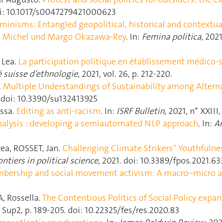
 doi: 10.1017/s0047279421000623
minisms: Entangled geopolitical, historical and contextua
 Michel und Margo Okazawa-Rey
. In:
Femina politica
, 2021
 Lea.
La participation politique en établissement médico-s
é suisse d’ethnologie
, 2021, vol. 26, p. 212‑220.
.
Multiple Understandings of Sustainability among Altern
25. doi: 10.3390/su132413925
ssa.
Editing as anti-racism
. In:
ISRF Bulletin
, 2021, n° XXIII,
nalysis : developing a semiautomated NLP approach
. In:
Am
a, ROSSET, Jan.
Challenging Climate Strikers” Youthfulnes
ontiers in political science
, 2021. doi: 10.3389/fpos.2021.6
bership and social movement activism: A macro–micro a
 Rossella.
The Contentious Politics of Social Policy expan
3 - Sup2, p. 189‑205. doi: 10.22325/fes/res.2020.83