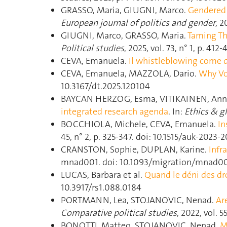
GRASSO, Maria, GIUGNI, Marco.
Gendered 
European journal of politics and gender
, 
GIUGNI, Marco, GRASSO, Maria.
Taming Th
Political studies
, 2025, vol. 73, n° 1, p. 4
CEVA, Emanuela.
Il whistleblowing come d
CEVA, Emanuela, MAZZOLA, Dario.
Why Vo
10.3167/dt.2025.120104
BAYCAN HERZOG, Esma, VITIKAINEN, Ann
integrated research agenda
. In:
Ethics & gl
BOCCHIOLA, Michele, CEVA, Emanuela.
In
45, n° 2, p. 325‑347. doi: 10.1515/auk-2023-
CRANSTON, Sophie, DUPLAN, Karine.
Infr
mnad001. doi: 10.1093/migration/mnad0
LUCAS, Barbara et al.
Quand le déni des dro
10.3917/rs1.088.0184
PORTMANN, Lea, STOJANOVIC, Nenad.
Ar
Comparative political studies
, 2022, vol. 
BONOTTI, Matteo, STOJANOVIC, Nenad.
M