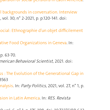
l backgrounds in conversation. Interview
, vol. 30, n° 2-2021, p. p.120‑141. doi:
ocial: Ethnographie d’un objet difficilement
ative Food Organizations in Geneva
. In:
 p. 63‑70.
erican Behavioral Scientist
, 2021. doi:
s : The Evolution of the Generational Gap in
33563
nalysis
. In:
Party Politics
, 2021, vol. 27, n° 1, p.
sion in Latin America
. In:
RES. Revista