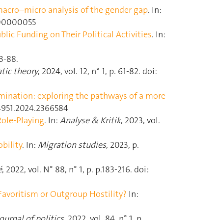
 macro–micro analysis of the gender gap
. In:
D000000055
ic Funding on Their Political Activities
. In:
73‑88.
tic theory
, 2024, vol. 12, n° 1, p. 61‑82. doi:
mination: exploring the pathways of a more
544951.2024.2366584
Role-Playing
. In:
Analyse & Kritik
, 2023, vol.
bility
. In:
Migration studies
, 2023, p.
é
, 2022, vol. N° 88, n° 1, p. p.183‑216. doi:
avoritism or Outgroup Hostility?
In:
ournal of politics
, 2022, vol. 84, n° 1, p.