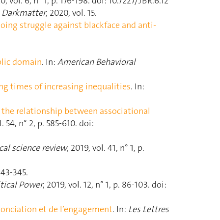
0, vol. 6, n° 1, p. 176‑198. doi: 10.7227/JBR.6.12
:
Darkmatter
, 2020, vol. 15.
going struggle against blackface and anti-
blic domain
. In:
American Behavioral
g times of increasing inequalities
. In:
of the relationship between associational
l. 54, n° 2, p. 585‑610. doi:
ical science review
, 2019, vol. 41, n° 1, p.
 343‑345.
itical Power
, 2019, vol. 12, n° 1, p. 86‑103. doi:
onciation et de l’engagement
. In:
Les Lettres