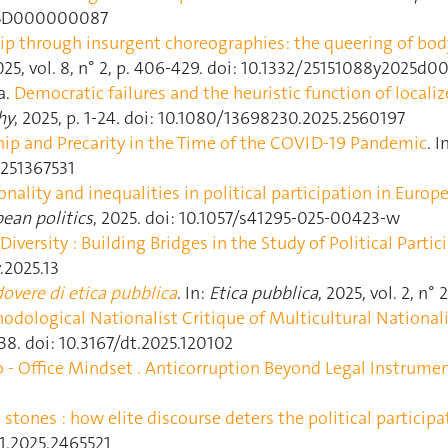
2025D000000087
ip through insurgent choreographies: the queering of body 
2025, vol. 8, n° 2, p. 406‑429. doi: 10.1332/25151088y2025
a.
Democratic failures and the heuristic function of localiz
hy
, 2025, p. 1‑24. doi: 10.1080/13698230.2025.2560197
hip and Precarity in the Time of the COVID-19 Pandemic
. I
2251367531
onality and inequalities in political participation in Europ
ean politics
, 2025. doi: 10.1057/s41295-025-00423-w
Diversity : Building Bridges in the Study of Political Partic
v.2025.13
overe di etica pubblica
. In:
Etica pubblica
, 2025, vol. 2, n°
dological Nationalist Critique of Multicultural National
15‑38. doi: 10.3167/dt.2025.120102
o ‐ Office Mindset . Anticorruption Beyond Legal Instrume
stones : how elite discourse deters the political particip
61.2025.2465521