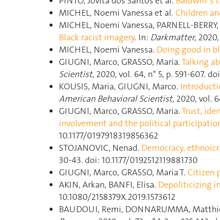
PINTO, Jovita dos Santos et al.
Baldwin"s t
MICHEL, Noemi Vanessa et al.
Children an
MICHEL, Noemi Vanessa, PARNELL-BERRY, 
Black racist imagery
. In:
Darkmatter
, 2020, 
MICHEL, Noemi Vanessa.
Doing good in bl
GIUGNI, Marco, GRASSO, Maria.
Talking a
Scientist
, 2020, vol. 64, n° 5, p. 591‑607.
KOUSIS, Maria, GIUGNI, Marco.
Introducti
American Behavioral Scientist
, 2020, vol. 6
GIUGNI, Marco, GRASSO, Maria.
Trust, ide
involvement and the political participatio
10.1177/0197918319856362
STOJANOVIC, Nenad.
Democracy, ethnoicr
30‑43. doi: 10.1177/0192512119881730
GIUGNI, Marco, GRASSO, Maria T.
Citizen p
AKIN, Arkan, BANFI, Elisa.
Depoliticizing i
10.1080/2158379X.2019.1573612
BAUDOUI, Remi, DONNARUMMA, Matthi