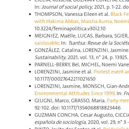
In:
Journal of social policy
, 2021, p. 1‑22.
THOMPSON, Vanessa Eileen et al.
Black Fe
with Hakima Abbas, Maisha Auma, Noémi
10.3224/feminapolitica.v30i2.10
MEIGNIEZ, Maëlle, LUCAS, Barbara, SGIER,
saisissable
. In:
Tsantsa: Revue de la Sociét
GONZÁLEZ, Catalina, LORENZINI, Jasmine
Sustainability
, 2021, vol. 13, n° 24, p. 139
PARNELL-BERRY, Bel, MICHEL, Noemi Vane
LORENZINI, Jasmine et al.
Protest event a
10.1177/00027642211021650
LORENZINI, Jasmine, MONSCH, Gian-Andre
Environmental Attitudes Since 1999
. In:
Fr
GIUGNI, Marco, GRASSO, Maria.
Party mem
92‑102. doi: 10.1177/1354068818823446
GUZMAN CONCHA, Cesar Augusto, CICCIA,
española de sociología
, 2020, vol. 29, n° 