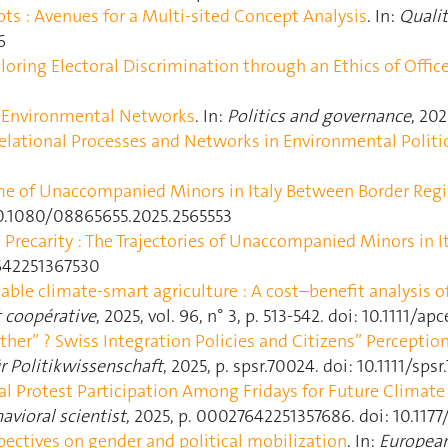
ts : Avenues for a Multi-sited Concept Analysis
. In:
Quali
6
loring Electoral Discrimination through an Ethics of Offic
of Environmental Networks
. In:
Politics and governance
, 202
elational Processes and Networks in Environmental Politi
ime of Unaccompanied Minors in Italy Between Border Reg
: 10.1080/08865655.2025.2565553
Precarity : The Trajectories of Unaccompanied Minors in It
7642251367530
ble climate‐smart agriculture : A cost–benefit analysis of
t coopérative
, 2025, vol. 96, n° 3, p. 513‑542. doi: 10.1111/a
her” ? Swiss Integration Policies and Citizens” Perceptio
ür Politikwissenschaft
, 2025, p. spsr.70024. doi: 10.1111/sps
ial Protest Participation Among Fridays for Future Climate 
vioral scientist
, 2025, p. 00027642251357686. doi: 10.11
ectives on gender and political mobilization
. In:
European