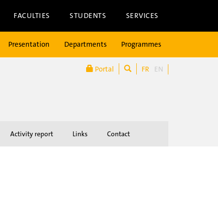
FACULTIES
STUDENTS
SERVICES
Presentation
Departments
Programmes
Portal
FR
EN
Activity report
Links
Contact