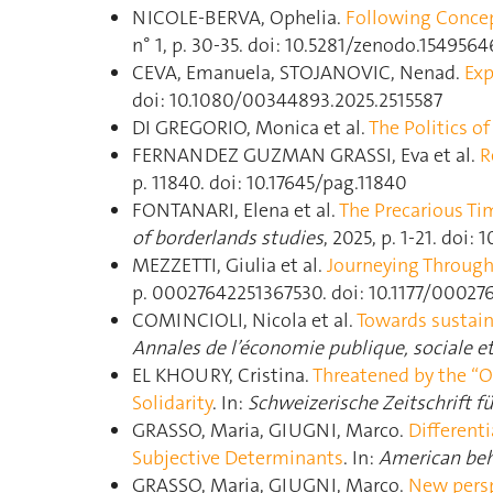
NICOLE-BERVA, Ophelia.
Following Concep
n° 1, p. 30‑35. doi: 10.5281/zenodo.1549564
CEVA, Emanuela, STOJANOVIC, Nenad.
Exp
doi: 10.1080/00344893.2025.2515587
DI GREGORIO, Monica et al.
The Politics 
FERNANDEZ GUZMAN GRASSI, Eva et al.
R
p. 11840. doi: 10.17645/pag.11840
FONTANARI, Elena et al.
The Precarious T
of borderlands studies
, 2025, p. 1‑21. doi
MEZZETTI, Giulia et al.
Journeying Through 
p. 00027642251367530. doi: 10.1177/0002
COMINCIOLI, Nicola et al.
Towards sustaina
Annales de l’économie publique, sociale e
EL KHOURY, Cristina.
Threatened by the “Ot
Solidarity
. In:
Schweizerische Zeitschrift f
GRASSO, Maria, GIUGNI, Marco.
Different
Subjective Determinants
. In:
American beha
GRASSO, Maria, GIUGNI, Marco.
New persp