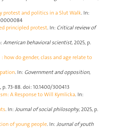
protest and politics in a Slut Walk
. In:
d000000084
ed principled protest
. In:
Critical review of
n:
American behavioral scientist
, 2025, p.
e : how do gender, class and age relate to
ipation
. In:
Government and opposition
,
 2, p. 73‑88. doi: 10.1400/300413
ism: A Response to Will Kymlicka
. In:
nts
. In:
Journal of social philosophy
, 2025, p.
ation of young people
. In:
Journal of youth