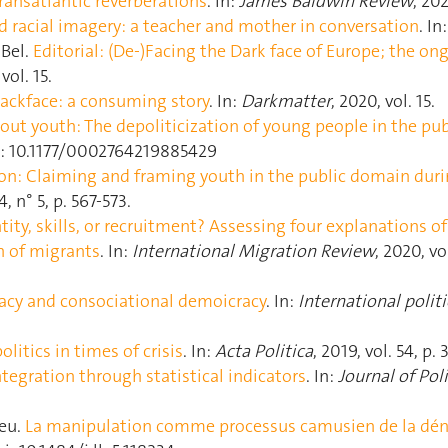
ransatlantic reverberations
. In:
James Baldwin Review
, 202
d racial imagery: a teacher and mother in conversation
. In
Bel.
Editorial: (De-)Facing the Dark face of Europe; the on
vol. 15.
ackface: a consuming story
. In:
Darkmatter
, 2020, vol. 15.
bout youth: The depoliticization of young people in the pu
 doi: 10.1177/0002764219885429
on: Claiming and framing youth in the public domain durin
4, n° 5, p. 567‑573.
ntity, skills, or recruitment? Assessing four explanations 
n of migrants
. In:
International Migration Review
, 2020, vo
acy and consociational demoicracy
. In:
International polit
olitics in times of crisis
. In:
Acta Politica
, 2019, vol. 54, p.
ntegration through statistical indicators
. In:
Journal of Pol
eu.
La manipulation comme processus camusien de la dén