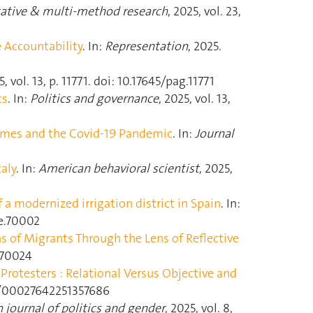
tative & multi-method research
, 2025, vol. 23,
e Accountability
. In:
Representation
, 2025.
5, vol. 13, p. 11771. doi: 10.17645/pag.11771
cs
. In:
Politics and governance
, 2025, vol. 13,
imes and the Covid-19 Pandemic
. In:
Journal
aly
. In:
American behavioral scientist
, 2025,
 a modernized irrigation district in Spain
. In:
pce.70002
ns of Migrants Through the Lens of Reflective
r.70024
Protesters : Relational Versus Objective and
77/00027642251357686
 journal of politics and gender
, 2025, vol. 8,