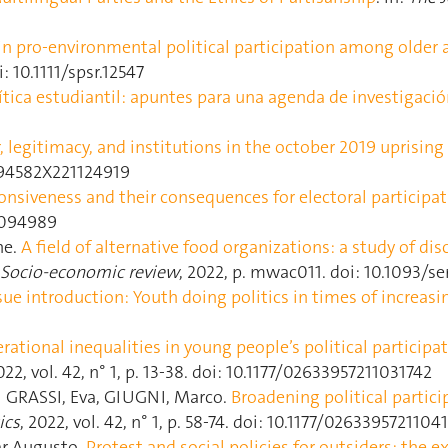
in pro‐environmental political participation among older 
i: 10.1111/spsr.12547
ítica estudiantil: apuntes para una agenda de investigaci
 legitimacy, and institutions in the october 2019 uprising 
094582X221124919
onsiveness and their consequences for electoral participa
.2094989
ne.
A field of alternative food organizations: a study of di
Socio-economic review
, 2022, p. mwac011. doi: 10.1093/
sue introduction: Youth doing politics in times of increasi
rational inequalities in young people’s political participa
022, vol. 42, n° 1, p. 13‑38. doi: 10.1177/02633957211031742
GRASSI, Eva, GIUGNI, Marco.
Broadening political partici
ics
, 2022, vol. 42, n° 1, p. 58‑74. doi: 10.1177/026339572110
r Augusto.
Protest and social policies for outsiders: the 