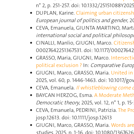
n° 2, p. 251‑257. doi: 10.1332/25151088Y
DUPLAN, Karine.
Claiming urban citizensh
European journal of politics and gender
, 
CEVA, Emanuela, GIUNTA MARTINO, Mart
international social and political philosop
CINALLI, Manlio, GIUGNI, Marco.
Citizens
00027642251367531. doi: 10.1177/0002764
GRASSO, Maria, GIUGNI, Marco.
Intersecti
political exclusion ?
In:
Comparative Europ
GIUGNI, Marco, GRASSO, Maria.
United in 
2025, vol. 60, p. 1446‑1463. doi: 10.1017/go
CEVA, Emanuela.
Il whistleblowing come d
BAYCAN HERZOG, Esma.
A Moderate Metho
Democratic theory
, 2025, vol. 12, n° 1, p. 
CEVA, Emanuela, PEDRINI, Patrizia.
The Pr
josp.12613. doi: 10.1111/josp.12613
GIUGNI, Marco, GRASSO, Maria.
Words are 
studies
, 2025, p. 1‑16. doi: 10.1080/136762