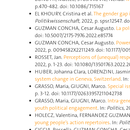
p.470‑482. doi: 10.1086/715167
EL KHOURY, Cristina et al.
The gender gap 
Politikwissenschaft
, 2022, p. spsr.12547. do
GUZMAN CONCHA, Cesar Augusto.
La pol
doi: 10.5007/2175-7976.2022.e85774
GUZMAN CONCHA, Cesar Augusto.
Power,
2022, p. 0094582X2211249. doi: 10.1177/0
ROSSET, Jan.
Perceptions of (unequal) resp
2022, p. 1‑23. doi: 10.1080/13501763.2022
HUBER, Johanna Clara, LORENZINI, Jasmi
system change in Geneva, Switzerland
. In:
GRASSO, Maria, GIUGNI, Marco.
Special is
p. 3‑12. doi: 10.1177/02633957211042738
GRASSO, Maria, GIUGNI, Marco.
Intra-gene
youth political engagement
. In:
Politics
, 2
HOLECZ, Valentina, FERNANDEZ GUZMAN 
young people’s action repertoires
. In:
Polit
CICCIA, Rossella, GUZMAN CONCHA, Cesa