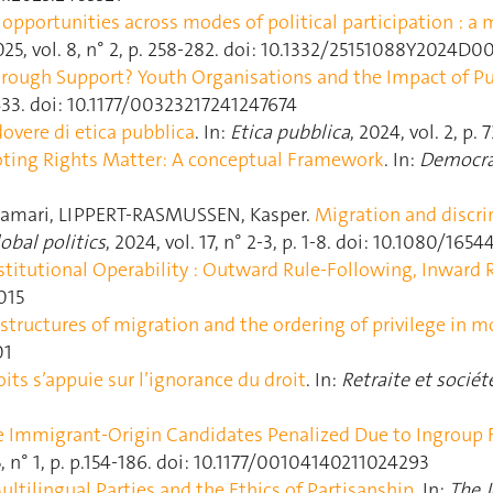
opportunities across modes of political participation : a
2025, vol. 8, n° 2, p. 258‑282. doi: 10.1332/25151088Y2024
rough Support? Youth Organisations and the Impact of Publ
12‑433. doi: 10.1177/00323217241247674
overe di etica pubblica
. In:
Etica pubblica
, 2024, vol. 2, p. 
ting Rights Matter: A conceptual Framework
. In:
Democra
amari, LIPPERT-RASMUSSEN, Kasper.
Migration and discri
obal politics
, 2024, vol. 17, n° 2-3, p. 1‑8. doi: 10.1080/16
stitutional Operability : Outward Rule-Following, Inward 
2015
astructures of migration and the ordering of privilege in mo
01
its s’appuie sur l’ignorance du droit
. In:
Retraite et sociét
e Immigrant-Origin Candidates Penalized Due to Ingroup F
55, n° 1, p. p.154‑186. doi: 10.1177/00104140211024293
ultilingual Parties and the Ethics of Partisanship
. In:
The J