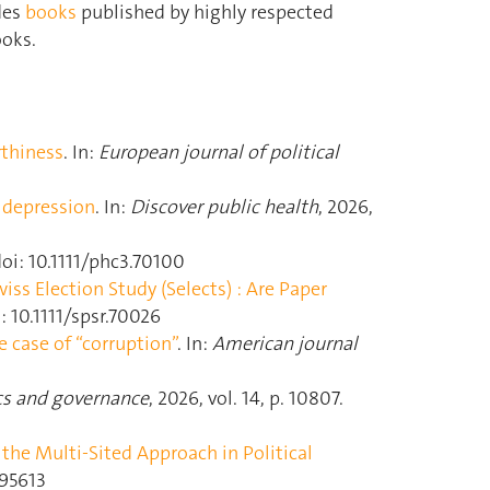
des
books
published by highly respected
ooks.
rthiness
. In:
European journal of political
d depression
. In:
Discover public health
, 2026,
 doi: 10.1111/phc3.70100
ss Election Study (Selects) : Are Paper
i: 10.1111/spsr.70026
e case of “corruption”
. In:
American journal
cs and governance
, 2026, vol. 14, p. 10807.
he Multi-Sited Approach in Political
495613