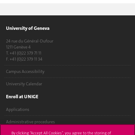
University of Geneva
24 rue du Général-Dufour
1211 Genève 4
T. +41 (0)22 379 71 11
F. +41 (0)22 379 11 34
Campus Accessibility
University Calendar
Enroll at UNIGE
Applications
Administrative procedures
By clicking “Accept All Cookies”, you agree to the storing of
Ask a question