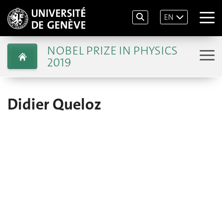
EN
NOBEL PRIZE IN PHYSICS
2019
Didier Queloz