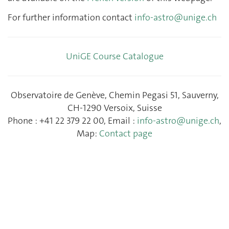
For further information contact
info-astro@unige.ch
UniGE Course Catalogue
Observatoire de Genève, Chemin Pegasi 51, Sauverny,
CH-1290 Versoix, Suisse
Phone : +41 22 379 22 00, Email :
info-astro@unige.ch
,
Map:
Contact page