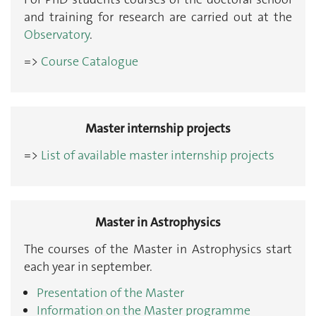
and training for research are carried out at the
Observatory
.
=>
Course Catalogue
Master internship projects
=>
List of available master internship projects
Master in Astrophysics
The courses of the Master in Astrophysics start
each year in september.
Presentation of the Master
Information on the Master programme