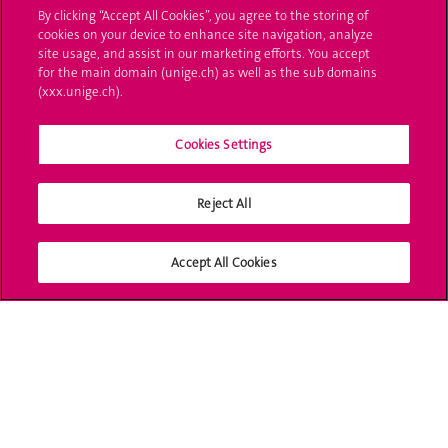
By clicking “Accept All Cookies”, you agree to the storing of
Ask a question
cookies on your device to enhance site navigation, analyze
site usage, and assist in our marketing efforts. You accept
Contact
for the main domain (unige.ch) as well as the sub domains
(xxx.unige.ch).
Media
Library
Cookies Settings
University Structures
Reject All
Social Media
Accept All Cookies
Accreditation