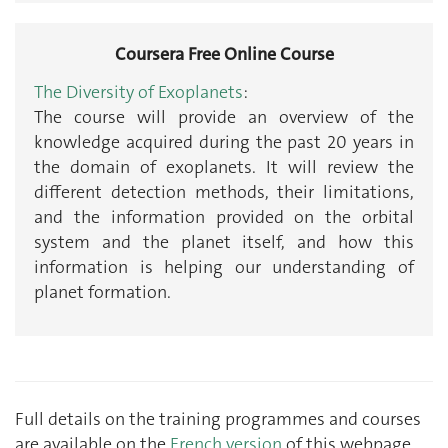
Coursera Free Online Course
The Diversity of Exoplanets
:
The course will provide an overview of the
knowledge acquired during the past 20 years in
the domain of exoplanets. It will review the
different detection methods, their limitations,
and the information provided on the orbital
system and the planet itself, and how this
information is helping our understanding of
planet formation.
Full details on the training programmes and courses
are available on the
French version
of this webpage.