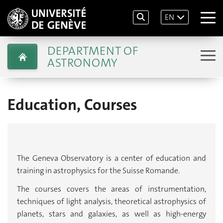
EN
DEPARTMENT OF
ASTRONOMY
Education, Courses
The Geneva Observatory is a center of education and
training in astrophysics for the Suisse Romande.
The courses covers the areas of instrumentation,
techniques of light analysis, theoretical astrophysics of
planets, stars and galaxies, as well as high-energy