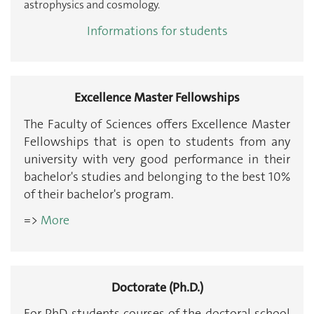
astrophysics and cosmology.
Informations for students
Excellence Master Fellowships
The Faculty of Sciences offers Excellence Master
Fellowships that is open to students from any
university with very good performance in their
bachelor's studies and belonging to the best 10%
of their bachelor's program.
=>
More
Doctorate (Ph.D.)
For PhD students courses of the doctoral school