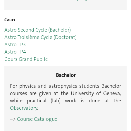
Cours
Astro Second Cycle (Bachelor)
Astro Troisième Cycle (Doctorat)
Astro TP3
Astro TP4
Cours Grand Public
Bachelor
For physics and astrophysics students Bachelor
courses are given at the University of Geneva,
while practical (lab) work is done at the
Observatory
.
=>
Course Catalogue