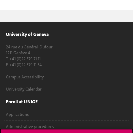
University of Geneva
24 rue du Général-Dufour
1211 Genève 4
T. +41 (0)22 379 71 11
F. +41 (0)22 379 11 34
Campus Accessibility
University Calendar
Enroll at UNIGE
Applications
Administrative procedures