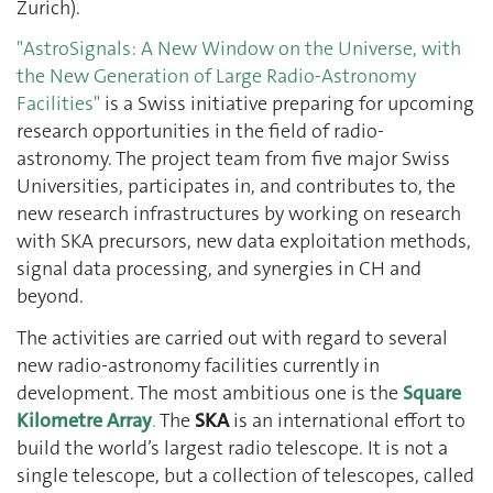
Zurich).
"AstroSignals: A New Window on the Universe, with
the New Generation of Large Radio-Astronomy
Facilities"
is a Swiss initiative preparing for upcoming
research opportunities in the field of radio-
astronomy. The project team from five major Swiss
Universities, participates in, and contributes to, the
new research infrastructures by working on research
with SKA precursors, new data exploitation methods,
signal data processing, and synergies in CH and
beyond.
The activities are carried out with regard to several
new radio-astronomy facilities currently in
development. The most ambitious one is the
Square
Kilometre Array
.
The
SKA
is an international effort to
build the world’s largest radio telescope. It is not a
single telescope, but a collection of telescopes, called