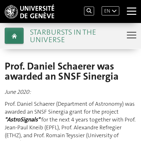
EN
STARBURSTS IN THE
UNIVERSE
Prof. Daniel Schaerer was
awarded an SNSF Sinergia
June 2020:
Prof. Daniel Schaerer (Department of Astronomy) was
awarded an SNSF Sinergia grant for the project
"AstroSignals"
for the next 4 years together with Prof.
Jean-Paul Kneib (EPFL), Prof. Alexandre Refregier
(ETHZ), and Prof. Romain Teyssier (University of