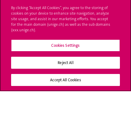
By clicking “Accept All Cookies”, you agree to the storing of
Ask a question
cookies on your device to enhance site navigation, analyze
site usage, and assist in our marketing efforts. You accept
Contact
for the main domain (unige.ch) as well as the sub domains
(xxx.unige.ch).
Media
Library
Cookies Settings
University Structures
Reject All
Social Media
Accept All Cookies
Accreditation