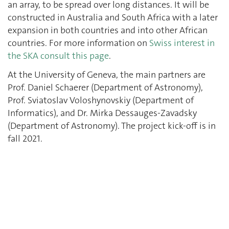
an array, to be spread over long distances. It will be
constructed in Australia and South Africa with a later
expansion in both countries and into other African
countries. For more information on
Swiss interest in
the SKA consult this page
.
At the University of Geneva, the main partners are
Prof. Daniel Schaerer (Department of Astronomy),
Prof. Sviatoslav Voloshynovskiy (Department of
Informatics), and Dr. Mirka Dessauges-Zavadsky
(Department of Astronomy). The project kick-off is in
fall 2021.