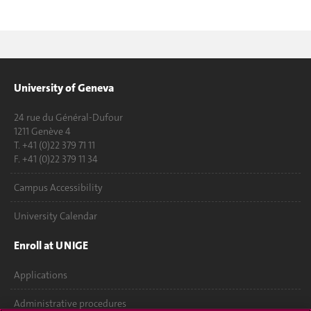
University of Geneva
24 rue du Général-Dufour
1211 Genève 4
T. +41 (0)22 379 71 11
F. +41 (0)22 379 11 34
Campus Accessibility
University Calendar
Enroll at UNIGE
Applications
Administrative procedures