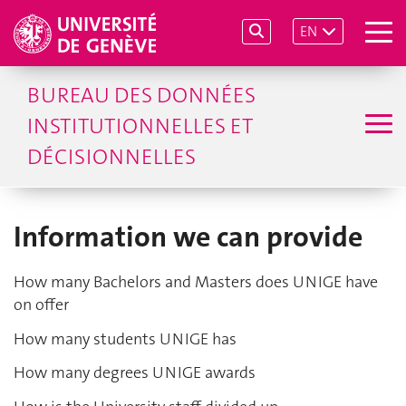
EN
BUREAU DES DONNÉES
INSTITUTIONNELLES ET
DÉCISIONNELLES
Information we can provide
How many Bachelors and Masters does UNIGE have
on offer
How many students UNIGE has
How many degrees UNIGE awards