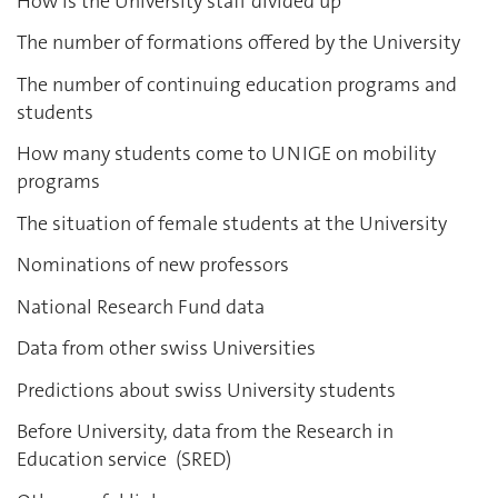
How is the University staff divided up
The number of formations offered by the University
The number of continuing education programs and
students
How many students come to UNIGE on mobility
programs
The situation of female students at the University
Nominations of new professors
National Research Fund data
Data from other swiss Universities
Predictions about swiss University students
Before University, data from the Research in
Education service (SRED)