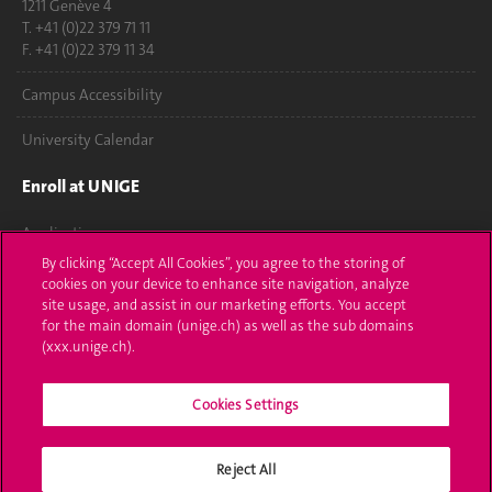
1211 Genève 4
T. +41 (0)22 379 71 11
F. +41 (0)22 379 11 34
Campus Accessibility
University Calendar
Enroll at UNIGE
Applications
By clicking “Accept All Cookies”, you agree to the storing of
Administrative procedures
cookies on your device to enhance site navigation, analyze
site usage, and assist in our marketing efforts. You accept
Ask a question
for the main domain (unige.ch) as well as the sub domains
(xxx.unige.ch).
Contact
Cookies Settings
Media
Library
Reject All