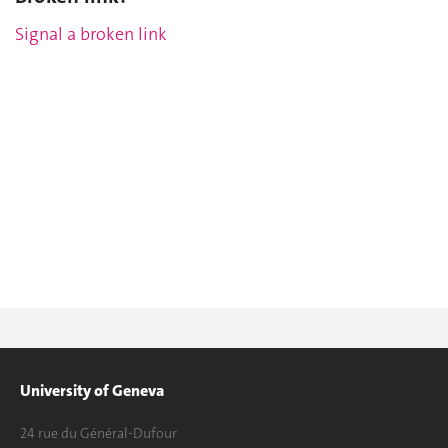
Signal a broken link
University of Geneva
24 rue du Général-Dufour