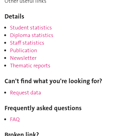
Other useful links
Details
Student statistics
Diploma statistics
Staff statistics
Publication
Newsletter
Thematic reports
Can't find what you're looking for?
Request data
Frequently asked questions
FAQ
Broken link?