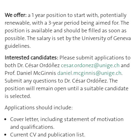
We offer:
a 1 year position to start with, potentially
renewable, with a 3-year period being aimed for. The
position is available and should be filled as soon as
possible. The salary is set by the University of Geneva
guidelines.
Interested candidates:
Please submit applications to
both Dr. César Ordóñez
cesar.ordonez@unige.ch
and
Prof. Daniel McGinnis
daniel.mcginnis@unige.ch
.
Submit any questions to Dr. César Ordóñez. The
position will remain open until a suitable candidate
is selected.
Applications should include:
Cover letter, including statement of motivation
and qualifications.
Current CV and publication list.