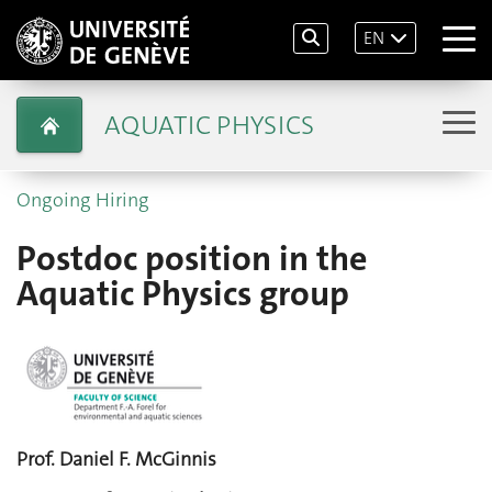
EN
AQUATIC PHYSICS
Ongoing Hiring
Postdoc position in the
Aquatic Physics group
Prof. Daniel F. McGinnis