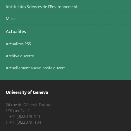
Institut des Sciences de l'Environnement
Muse
Actualités
Actualités RSS
Archive ouverte
Actuellement aucun poste ouvert
University of Geneva
24 rue du Général-Dufour
1211 Genève 4
T. +41 (0)22 379 71 11
F. +41 (0)22 379 11 34