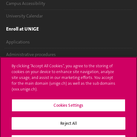
Campus Accessibility
University Calendar
Enroll at UNIGE
Applications
Administrative procedures
By clicking “Accept All Cookies”, you agree to the storing of
Ask a question
cookies on your device to enhance site navigation, analyze
site usage, and assist in our marketing efforts. You accept
Contact
for the main domain (unige.ch) as well as the sub domains
(xxx.unige.ch).
Media
Library
Cookies Settings
University Structures
Reject All
Social Media