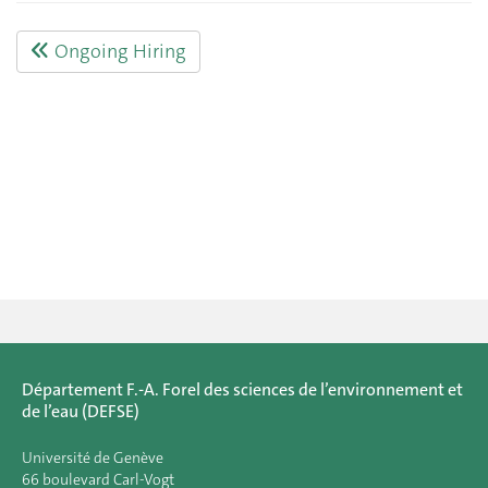
Ongoing Hiring
Département F.-A. Forel des sciences de l’environnement et
de l’eau (DEFSE)
Université de Genève
66 boulevard Carl-Vogt