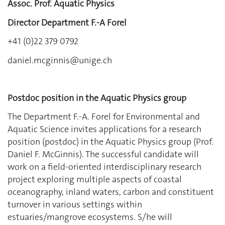
Assoc. Prof. Aquatic Physics
Director Department F.-A Forel
+41 (0)22 379 0792
daniel.mcginnis@unige.ch
Postdoc position in the Aquatic Physics group
The Department F.‐A. Forel for Environmental and
Aquatic Science invites applications for a research
position (postdoc) in the Aquatic Physics group (Prof.
Daniel F. McGinnis). The successful candidate will
work on a field‐oriented interdisciplinary research
project exploring multiple aspects of coastal
oceanography, inland waters, carbon and constituent
turnover in various settings within
estuaries/mangrove ecosystems. S/he will