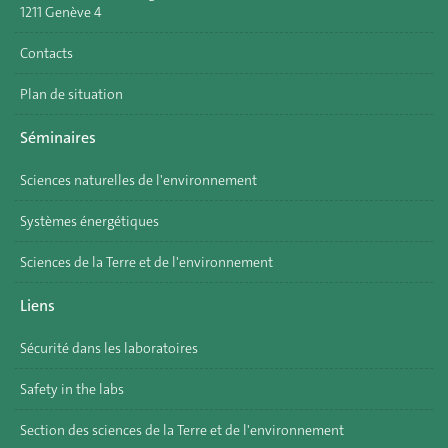
1211 Genève 4
Contacts
Plan de situation
Séminaires
Sciences naturelles de l'environnement
Systèmes énergétiques
Sciences de la Terre et de l'environnement
Liens
Sécurité dans les laboratoires
Safety in the labs
Section des sciences de la Terre et de l'environnement