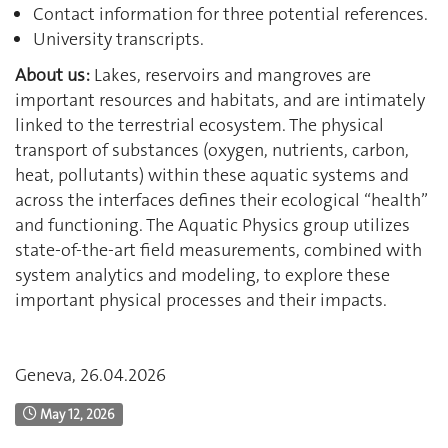
Contact information for three potential references.
University transcripts.
About us:
Lakes, reservoirs and mangroves are
important resources and habitats, and are intimately
linked to the terrestrial ecosystem. The physical
transport of substances (oxygen, nutrients, carbon,
heat, pollutants) within these aquatic systems and
across the interfaces defines their ecological “health”
and functioning. The Aquatic Physics group utilizes
state‐of‐the‐art field measurements, combined with
system analytics and modeling, to explore these
important physical processes and their impacts.
Geneva, 26.04.2026
May 12, 2026