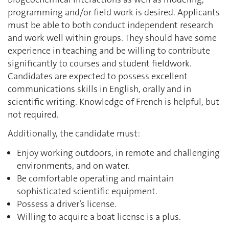
programming and/or field work is desired. Applicants
must be able to both conduct independent research
and work well within groups. They should have some
experience in teaching and be willing to contribute
significantly to courses and student fieldwork.
Candidates are expected to possess excellent
communications skills in English, orally and in
scientific writing. Knowledge of French is helpful, but
not required.
Additionally, the candidate must:
Enjoy working outdoors, in remote and challenging
environments, and on water.
Be comfortable operating and maintain
sophisticated scientific equipment.
Possess a driver’s license.
Willing to acquire a boat license is a plus.