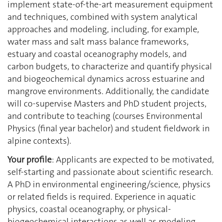
implement state‐of‐the‐art measurement equipment
and techniques, combined with system analytical
approaches and modeling, including, for example,
water mass and salt mass balance frameworks,
estuary and coastal oceanography models, and
carbon budgets, to characterize and quantify physical
and biogeochemical dynamics across estuarine and
mangrove environments. Additionally, the candidate
will co‐supervise Masters and PhD student projects,
and contribute to teaching (courses Environmental
Physics (final year bachelor) and student fieldwork in
alpine contexts).
Your profile
: Applicants are expected to be motivated,
self‐starting and passionate about scientific research.
A PhD in environmental engineering/science, physics
or related fields is required. Experience in aquatic
physics, coastal oceanography, or physical‐
biogeochemical interactions as well as modeling,