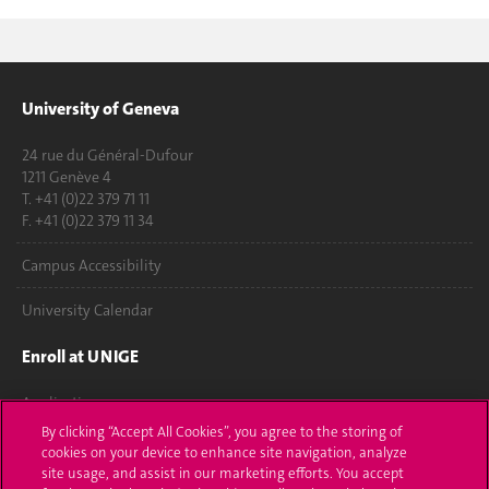
University of Geneva
24 rue du Général-Dufour
1211 Genève 4
T. +41 (0)22 379 71 11
F. +41 (0)22 379 11 34
Campus Accessibility
University Calendar
Enroll at UNIGE
Applications
By clicking “Accept All Cookies”, you agree to the storing of
Administrative procedures
cookies on your device to enhance site navigation, analyze
site usage, and assist in our marketing efforts. You accept