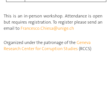
This is an in-person workshop. Attendance is open
but requires registration. To register please send an
email to
Francesco.Chiesa@unige.ch
Organized under the patronage of the
Geneva
Research Center for Corruption Studies
(RCCS)