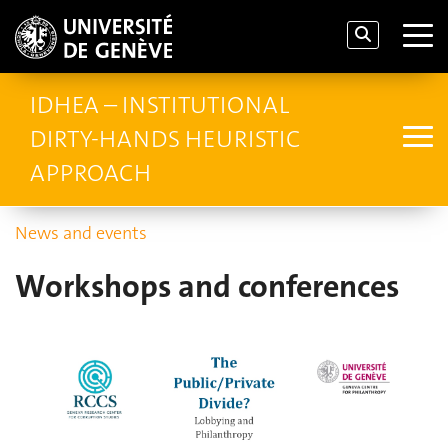
IDHEA – INSTITUTIONAL
DIRTY-HANDS HEURISTIC
APPROACH
News and events
Workshops and conferences