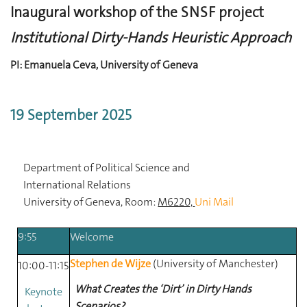
Inaugural workshop of the SNSF project
Institutional Dirty-Hands Heuristic Approach
PI: Emanuela Ceva, University of Geneva
19 September 2025
Department
of
Political
Science
and
International
Relations
University
of
Geneva, Room:
M6220,
Uni Mail
9:55
Welcome
Stephen de Wijze
(University of Manchester)
10:00-11:15
What Creates the ‘Dirt’ in Dirty Hands
Keynote
Scenarios?