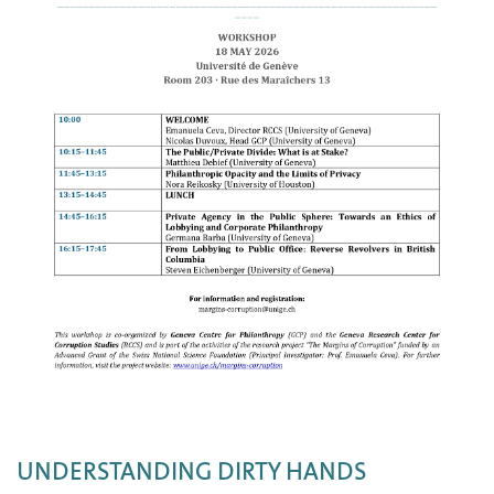
UNDERSTANDING DIRTY HANDS