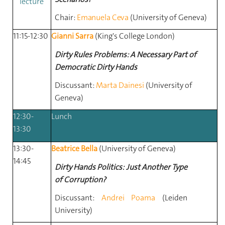
lecture
Chair:
Emanuela Ceva
(University
of
Geneva)
11:15-12:30
Gianni Sarra
(King's College London)
Dirty Rules Problems: A Necessary Part of
Democratic Dirty Hands
Discussant:
Marta Dainesi
(University
of
Geneva)
12:30-
Lunch
13:30
13:30-
Beatrice Bella
(University of Geneva)
14:45
Dirty Hands Politics: Just Another Type
of Corruption?
Discussant:
Andrei Poama
(Leiden
University)