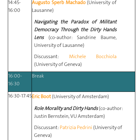
14:45-
Augusto Sperb Machado
(University of
16:00
Lausanne)
Navigating the Paradox of Militant
Democracy Through the Dirty Hands
Lens
(co-author: Sandrine Baume,
University of Lausanne)
Discussant:
Michele Bocchiola
(University of Geneva)
16:00-
Break
16:30
16:30-17:45
Eric Boot
(University of Amsterdam)
Role Morality and Dirty Hands
(co-author:
Justin Bernstein, VU Amsterdam)
Discussant:
Patrizia Pedrini
(University of
Geneva)