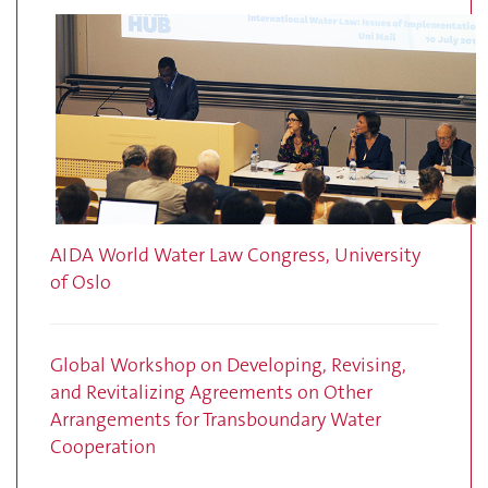
AIDA World Water Law Congress, University
of Oslo
Global Workshop on Developing, Revising,
and Revitalizing Agreements on Other
Arrangements for Transboundary Water
Cooperation