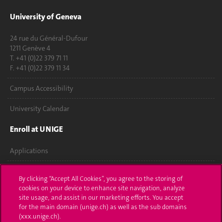
University of Geneva
24 rue du Général-Dufour
1211 Genève 4
T. +41 (0)22 379 71 11
F. +41 (0)22 379 11 34
Campus Accessibility
University Calendar
Enroll at UNIGE
Applications
Administrative procedures
By clicking “Accept All Cookies”, you agree to the storing of
cookies on your device to enhance site navigation, analyze
Ask a question
site usage, and assist in our marketing efforts. You accept
for the main domain (unige.ch) as well as the sub domains
Contact
(xxx.unige.ch).