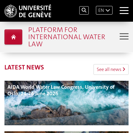
EN
PLATFORM FOR
INTERNATIONAL WATER
LAW
LATEST NEWS
See all news
AIDA World Water Law Congress, University of
Oslo, 24-26 June 2026