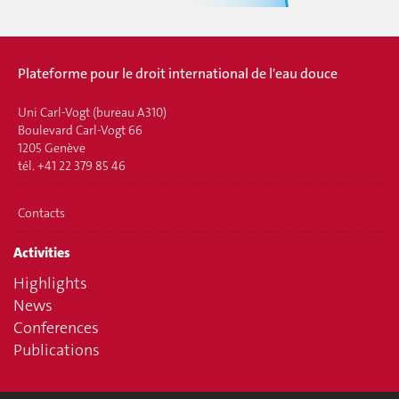
Plateforme pour le droit international de l'eau douce
Uni Carl-Vogt (bureau A310)
Boulevard Carl-Vogt 66
1205 Genève
tél. +41 22 379 85 46
Contacts
Activities
Highlights
News
Conferences
Publications