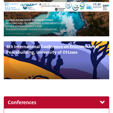
Global Workshop in Budapest, 22-23 June 2026
4th International Conference on Environmental
Peacebuilding, University of Ottawa
Conferences