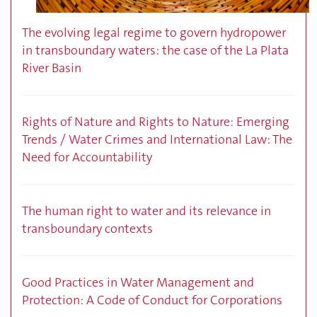
The evolving legal regime to govern hydropower
in transboundary waters: the case of the La Plata
River Basin
Rights of Nature and Rights to Nature: Emerging
Trends / Water Crimes and International Law: The
Need for Accountability
The human right to water and its relevance in
transboundary contexts
Good Practices in Water Management and
Protection: A Code of Conduct for Corporations