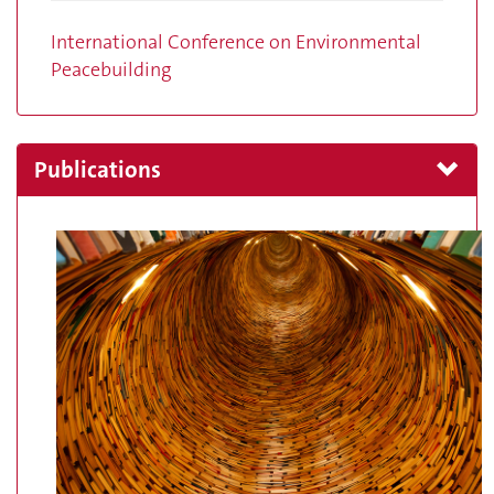
International Conference on Environmental
Peacebuilding
Publications