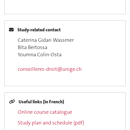
Study-related contact
Caterina Gidari Wassmer
Bita Bertossa
Youmna Colin-Osta
conseilleres-droit@unige.ch
Useful links (in French)
Online course catalogue
Study plan and schedule (pdf)