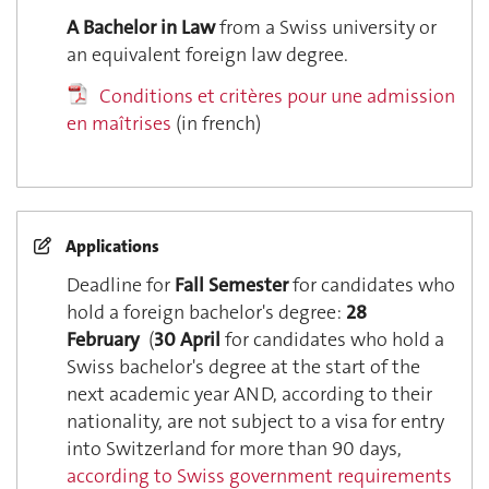
A Bachelor in Law
from a Swiss university or
an equivalent foreign law degree.
Conditions et critères pour une admission
en maîtrises
(in french)
Applications
Deadline for
Fall Semester
for candidates who
hold a foreign bachelor's degree:
28
February
(
30 April
for candidates who hold a
Swiss bachelor's degree at the start of the
next academic year AND, according to their
nationality, are not subject to a visa for entry
into Switzerland for more than 90 days,
according to Swiss government requirements