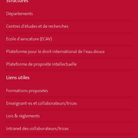
Structures
Départements
Centres d'études et de recherches
Ecole d'avocature (ECAV)
Plateforme pour le droit international de l'eau douce
Plateforme de propriété intellectuelle
Liens utiles
Formations proposées
Enseignant-es et collaborateurs/trices
Lois & règlements
Intranet des collaborateurs/trices