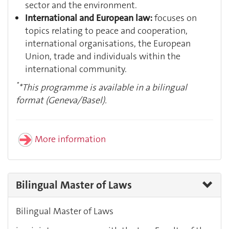
sector and the environment.
International and European law:
focuses on
topics relating to peace and cooperation,
international organisations, the European
Union, trade and individuals within the
international community.
*
*This programme is available in a bilingual
format (Geneva/Basel).
More information
Bilingual Master of Laws
Bilingual Master of Laws