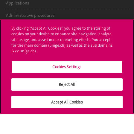
Applications
Administrative procedures
Ask a question
By clicking “Accept All Cookies”, you agree to the storing of
cookies on your device to enhance site navigation, analyze
Contact
site usage, and assist in our marketing efforts. You accept
for the main domain (unige.ch) as well as the sub domains
(xxx.unige.ch).
Media
Library
Cookies Settings
University Structures
Reject All
Social Media
Accept All Cookies
Accreditation