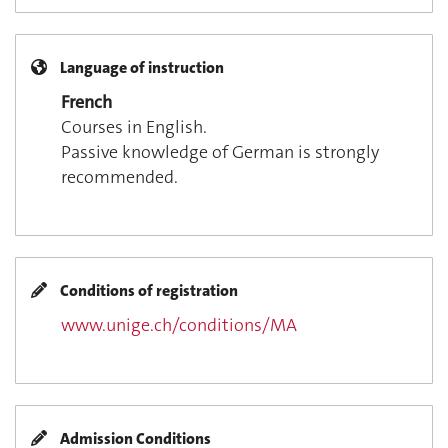
Language of instruction
French
Courses in English.
Passive knowledge of German is strongly
recommended.
Conditions of registration
www.unige.ch/conditions/MA
Admission Conditions