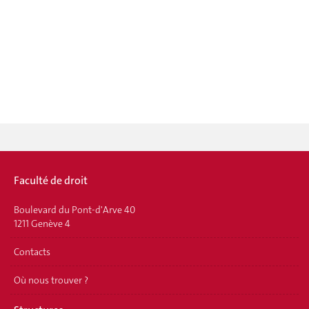
Faculté de droit
Boulevard du Pont-d'Arve 40
1211 Genève 4
Contacts
Où nous trouver ?