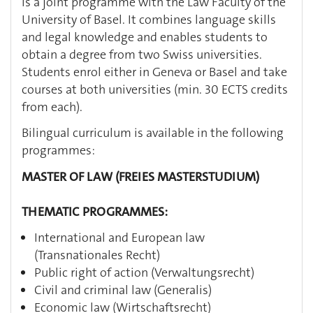
is a joint programme with the Law Faculty of the
University of Basel. It combines language skills
and legal knowledge and enables students to
obtain a degree from two Swiss universities.
Students enrol either in Geneva or Basel and take
courses at both universities (min. 30 ECTS credits
from each).
Bilingual curriculum is available in the following
programmes:
MASTER OF LAW (FREIES MASTERSTUDIUM)
THEMATIC PROGRAMMES:
International and European law
(Transnationales Recht)
Public right of action (Verwaltungsrecht)
Civil and criminal law (Generalis)
Economic law (Wirtschaftsrecht)