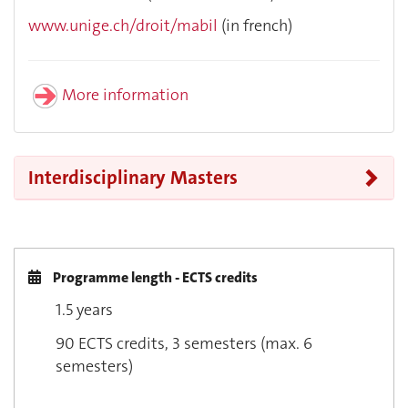
www.unige.ch/droit/mabil
(in french)
More information
Interdisciplinary Masters
Programme length - ECTS credits
1.5 years
90 ECTS credits, 3 semesters (max. 6
semesters)