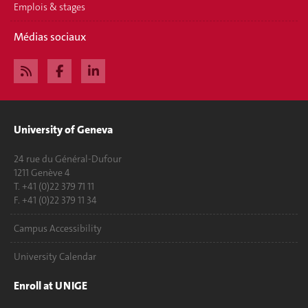
Emplois & stages
Médias sociaux
University of Geneva
24 rue du Général-Dufour
1211 Genève 4
T. +41 (0)22 379 71 11
F. +41 (0)22 379 11 34
Campus Accessibility
University Calendar
Enroll at UNIGE