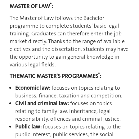
*
MASTER OF LAW
:
The Master of Law follows the Bachelor
programme to complete students' basic legal
training. Graduates can therefore enter the job
market directly. Thanks to the range of available
electives and the dissertation, students may have
the opportunity to gain general knowledge in
various legal fields.
*
THEMATIC MASTER'S PROGRAMMES
:
Economic law:
focuses on topics relating to
business, finance, taxation and competition.
Civil and criminal law:
focuses on topics
relating to family law, inheritance, legal
responsibility, offences and criminal justice.
Public law:
focuses on topics relating to the
public interest, public services, the social