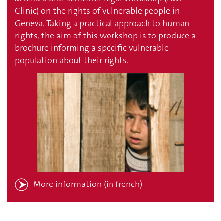
Clinic) on the rights of vulnerable people in
Geneva. Taking a practical approach to human
rights, the aim of this workshop is to produce a
brochure informing a specific vulnerable
population about their rights.
More information
(in french)