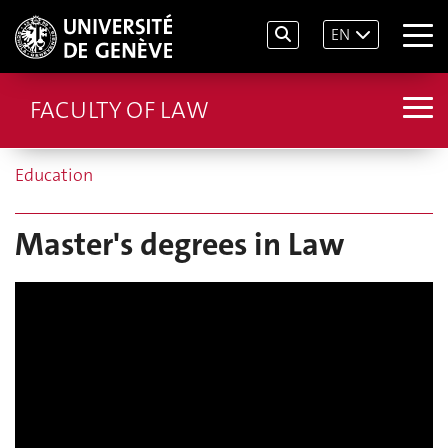
EN
FACULTY OF LAW
Education
Master's degrees in Law