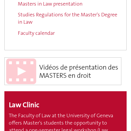
Masters in Law presentation
Studies Regulations for the Master's Degree
in Law
Faculty calendar
Law Clinic
The Faculty of Law at the University of Geneva
offers Master's students the opportunity to
attend a one-semester legal workshop (Law