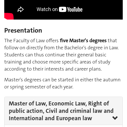
Presentation
The Faculty of Law offers
five Master's degrees
that
follow on directly from the Bachelor's degree in Law.
Students can thus continue their general basic
training and choose more specific areas of study
according to their interests and career plans.
Master's degrees can be started in either the autumn
or spring semester of each year.
Master of Law, Economic Law, Right of
public action, Civil and criminal law and
International and European law