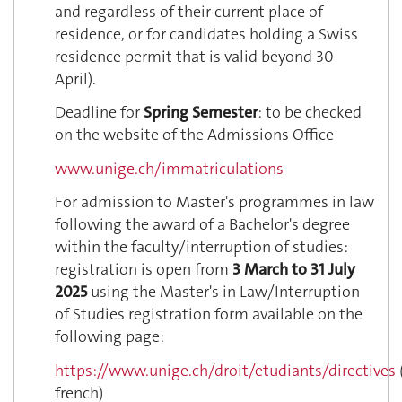
and regardless of their current place of
residence, or for candidates holding a Swiss
residence permit that is valid beyond 30
April).
Deadline for
Spring Semester
: to be checked
on the website of the Admissions Office
www.unige.ch/immatriculations
For admission to Master's programmes in law
following the award of a Bachelor's degree
within the faculty/interruption of studies:
registration is open from
3 March to 31 July
2025
using the Master's in Law/Interruption
of Studies registration form available on the
following page:
https://www.unige.ch/droit/etudiants/directives
french)