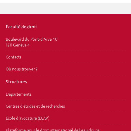
Faculté de droit
Boulevard du Pont-d'Arve 40
1211 Genève 4
Contacts
Où nous trouver ?
Structures
Départements
Centres d'études et de recherches
Ecole d'avocature (ECAV)
Plateforme pour le droit international de l'eau douce