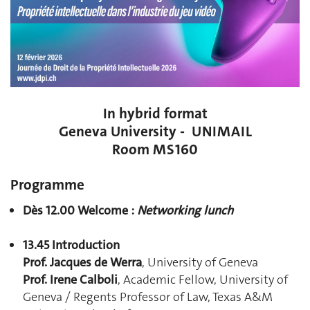
In hybrid format
Geneva University - UNIMAIL
Room MS160
Programme
Dès 12.00 Welcome :
Networking lunch
13.45 Introduction
Prof. Jacques de Werra
, University of Geneva
Prof. Irene Calboli
, Academic Fellow, University of
Geneva / Regents Professor of Law, Texas A&M