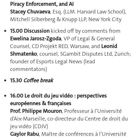
Piracy Enforcement, and AI
Stacey Chuvaeva
, Esq. (LLM. Harvard Law School),
Mitchell Silberberg & Knupp LLP, New York City
15.00 Discussion
kicked off
by comments from
Ewelina Jarosz-Zgoda
, VP of Legal & General
Counsel, CD Projekt RED, Warsaw, and
Leonid
Shmatenko
, counsel, 5Gambit Disputes Ltd, Zurich;
founder of Esports Legal News (lead
commentators)
15.30
Co
ffee break
16.00 Le droit du jeu vidéo : perspectives
européennes & françaises
Prof. Philippe Mouron
, Professeur à l’Université
d’Aix-Marseille, co-directeur du Centre de droit du
jeu vidéo (CDJV)
Gaylor Rabu
, Maître de conférences à l’Université