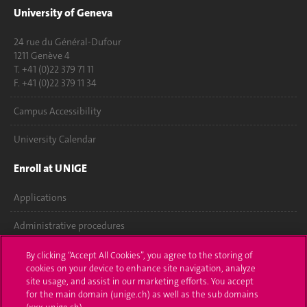
University of Geneva
24 rue du Général-Dufour
1211 Genève 4
T. +41 (0)22 379 71 11
F. +41 (0)22 379 11 34
Campus Accessibility
University Calendar
Enroll at UNIGE
Applications
Administrative procedures
Ask a question
By clicking “Accept All Cookies”, you agree to the storing of
cookies on your device to enhance site navigation, analyze
Contact
site usage, and assist in our marketing efforts. You accept
for the main domain (unige.ch) as well as the sub domains