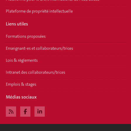
Plateforme de propriété intellectuelle
Liens utiles
Formations proposées
Enseignant-es et collaborateurs/trices
Lois & règlements
Intranet des collaborateurs/trices
Emplois & stages
Médias sociaux