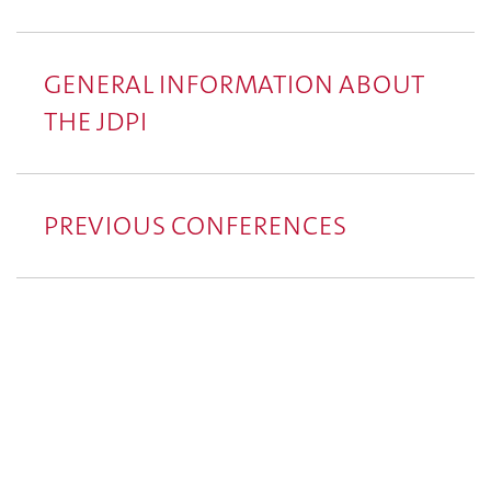
GENERAL INFORMATION ABOUT
THE JDPI
PREVIOUS CONFERENCES