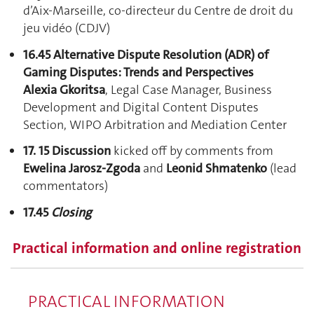
d’Aix-Marseille, co-directeur du Centre de droit du
jeu vidéo (CDJV)
16.45 Alternative Dispute Resolution (ADR) of
Gaming Disputes: Trends and Perspectives
Alexia Gkoritsa
, Legal Case Manager, Business
Development and Digital Content Disputes
Section, WIPO Arbitration and Mediation Center
17. 15 Discussion
kicked off by comments from
Ewelina Jarosz-Zgoda
and
Leonid Shmatenko
(lead
commentators)
17.45
Closing
Practical information and online registration
PRACTICAL INFORMATION