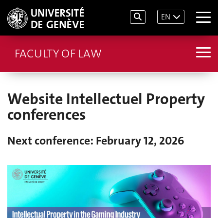
EN
FACULTY OF LAW
Website Intellectuel Property
conferences
Next conference: February 12, 2026