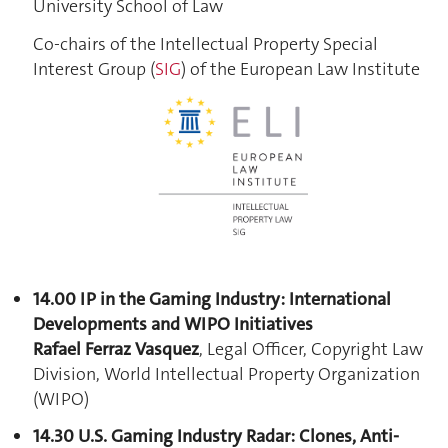
University School of Law
Co-chairs of the Intellectual Property Special
Interest Group (
SIG
) of the European Law Institute
14.00 IP in the Gaming Industry: International
Developments and WIPO Initiatives
Rafael Ferraz Vasquez
, Legal Officer, Copyright Law
Division, World Intellectual Property Organization
(WIPO)
14.30 U.S. Gaming Industry Radar: Clones, Anti-