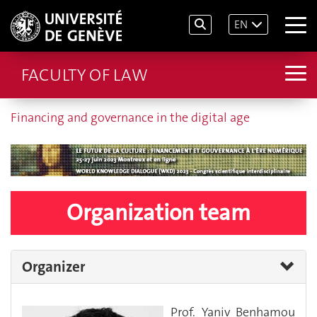
EN
FACULTY OF LAW
Financing and governance in the digital age
Organization team
Organizer
Prof. Yaniv Benhamou