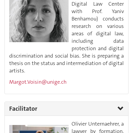
Digital Law Center
with Prof. Yaniv
Benhamou) conducts
research on various
areas of digital law,
including data
protection and digital
discrimination and social bias. She is preparing a
thesis on the status and intermediation of digital
artists.
Margot.Voisin@unige.ch
Facilitator
Olivier Unternaehrer, a
lawyer by formation,