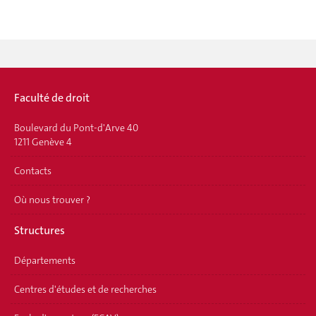
Faculté de droit
Boulevard du Pont-d'Arve 40
1211 Genève 4
Contacts
Où nous trouver ?
Structures
Départements
Centres d'études et de recherches