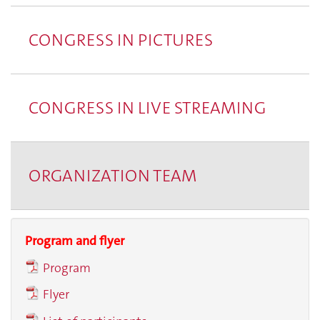
CONGRESS IN PICTURES
CONGRESS IN LIVE STREAMING
ORGANIZATION TEAM
Program and flyer
Program
Flyer