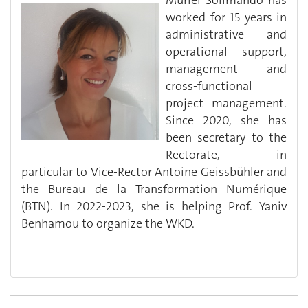
Muriel Solimando has
worked for 15 years in
administrative and
operational support,
management and
cross-functional
project management.
Since 2020, she has
been secretary to the
Rectorate, in
particular to Vice-Rector Antoine Geissbühler and
the Bureau de la Transformation Numérique
(BTN). In 2022-2023, she is helping Prof. Yaniv
Benhamou to organize the WKD.