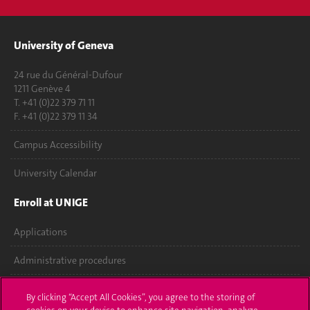
University of Geneva
24 rue du Général-Dufour
1211 Genève 4
T. +41 (0)22 379 71 11
F. +41 (0)22 379 11 34
Campus Accessibility
University Calendar
Enroll at UNIGE
Applications
Administrative procedures
Ask a question
By clicking “Accept All Cookies”, you agree to the storing of