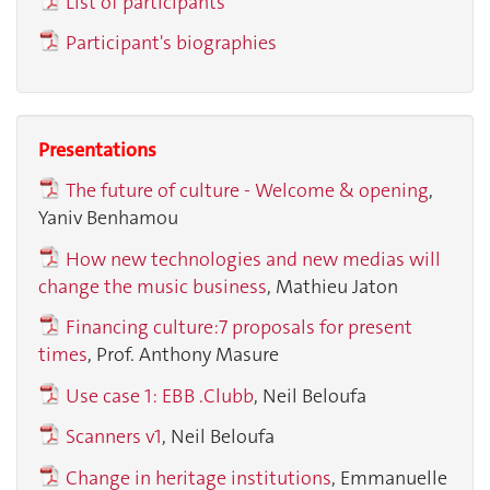
List of participants
Participant's biographies
Presentations
The future of culture - Welcome & opening
,
Yaniv Benhamou
How new technologies and new medias will
change the music business
,
Mathieu Jaton
Financing culture:7 proposals for present
times
,
Prof. Anthony Masure
Use case 1: EBB .Clubb
, Neil Beloufa
Scanners v1
, Neil Beloufa
Change in heritage institutions
, Emmanuelle