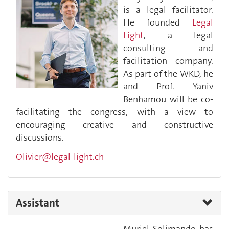
is a legal facilitator.
He founded
Legal
Light
, a legal
consulting and
facilitation company.
As part of the WKD, he
and Prof. Yaniv
Benhamou will be co-
facilitating the congress, with a view to
encouraging creative and constructive
discussions.
Olivier@legal-light.ch
Assistant