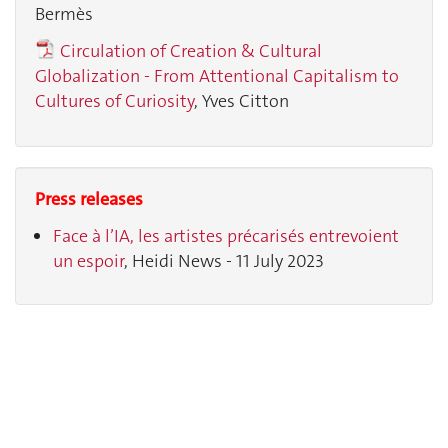
Bermès
Circulation of Creation & Cultural
Globalization - From Attentional Capitalism to
Cultures of Curiosity
, Yves Citton
Press releases
Face à l’IA, les artistes précarisés entrevoient
un espoir
, Heidi News - 11 July 2023