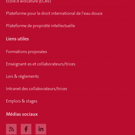
Ecole d'avocature (ECAV)
Plateforme pour le droit international de l'eau douce
Plateforme de propriété intellectuelle
Liens utiles
Formations proposées
Enseignant-es et collaborateurs/trices
Lois & règlements
Intranet des collaborateurs/trices
Emplois & stages
Médias sociaux