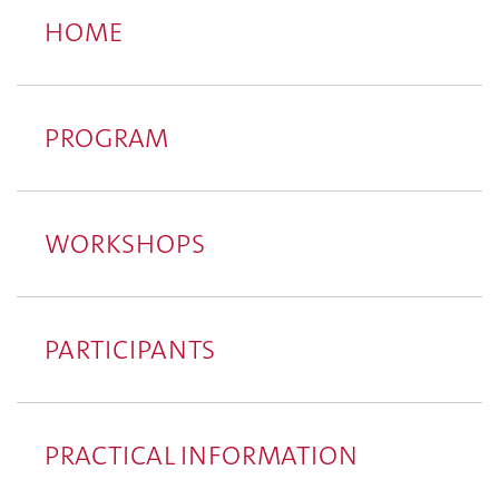
HOME
PROGRAM
WORKSHOPS
PARTICIPANTS
PRACTICAL INFORMATION