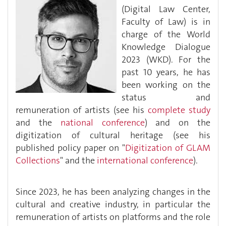
(Digital Law Center,
Faculty of Law) is in
charge of the World
Knowledge Dialogue
2023 (WKD). For the
past 10 years, he has
been working on the
status and
remuneration of artists (see his
complete study
and the
national conference
) and on the
digitization of cultural heritage (see his
published policy paper on "
Digitization of GLAM
Collections
" and the
international conference
).
Since 2023, he has been analyzing changes in the
cultural and creative industry, in particular the
remuneration of artists on platforms and the role