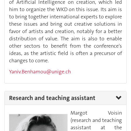
of Artificial Intelligence on creation, which led
him to organize the WKD on this issue. Its aim is
to bring together international experts to explore
these issues and bring out creative solutions in
favor of artists and creation, notably for a better
distribution of value. The aim is also to enable
other sectors to benefit from the conference's
ideas, as the artistic field is often a precursor of
changes to come.
Yaniv.Benhamou@unige.ch
Research and teaching assistant
Margot Voisin
(research and teaching
assistant at the