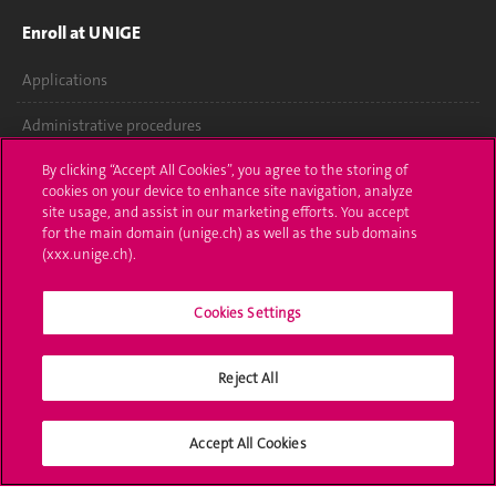
Enroll at UNIGE
Applications
Administrative procedures
Ask a question
By clicking “Accept All Cookies”, you agree to the storing of
cookies on your device to enhance site navigation, analyze
site usage, and assist in our marketing efforts. You accept
Contact
for the main domain (unige.ch) as well as the sub domains
(xxx.unige.ch).
Media
Library
Cookies Settings
University Structures
Reject All
Social Media
Accept All Cookies