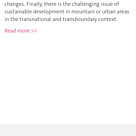
changes. Finally, there is the challenging issue of
sustainable development in mountain or urban areas
in the transnational and transboundary context.
Read more >>