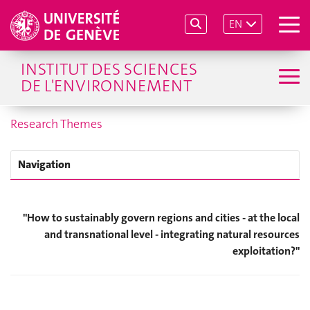
EN
INSTITUT DES SCIENCES
DE L'ENVIRONNEMENT
Research Themes
Navigation
"
How to sustainably govern regions and cities - at the local
and transnational level - integrating natural resources
exploitation?
"