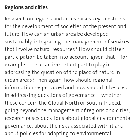
Regions and cities
Research on regions and cities raises key questions
for the development of societies of the present and
future. How can an urban area be developed
sustainably, integrating the management of services
that involve natural resources? How should citizen
participation be taken into account, given that – for
example – it has an important part to play in
addressing the question of the place of nature in
urban areas? Then again, how should regional
information be produced and how should it be used
in addressing questions of governance – whether
these concern the Global North or South? Indeed,
going beyond the management of regions and cities,
research raises questions about global environmental
governance, about the risks associated with it and
about policies for adapting to environmental