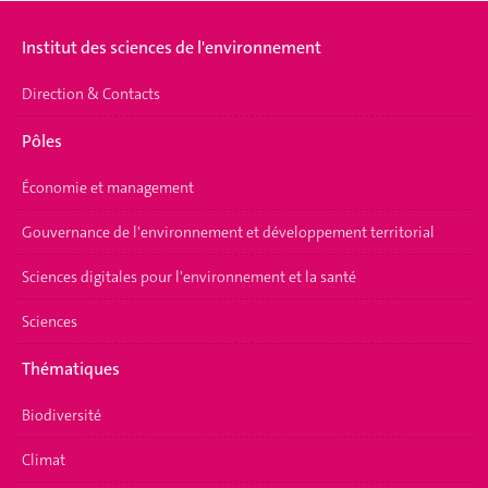
Institut des sciences de l'environnement
Direction & Contacts
Pôles
Économie et management
Gouvernance de l'environnement et développement territorial
Sciences digitales pour l'environnement et la santé
Sciences
Thématiques
Biodiversité
Climat