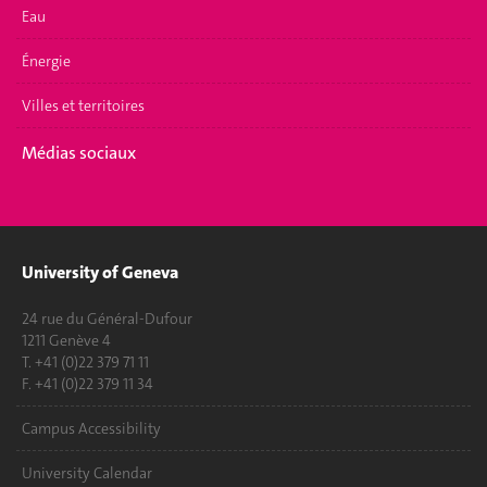
Eau
Énergie
Villes et territoires
Médias sociaux
University of Geneva
24 rue du Général-Dufour
1211 Genève 4
T. +41 (0)22 379 71 11
F. +41 (0)22 379 11 34
Campus Accessibility
University Calendar