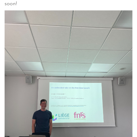
soon!