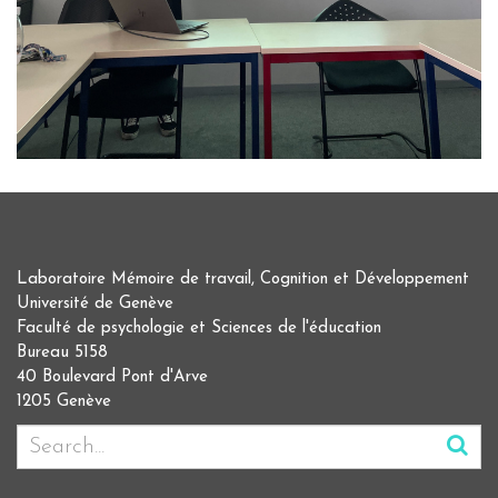
Laboratoire Mémoire de travail, Cognition et Développement
Université de Genève
Faculté de psychologie et Sciences de l'éducation
Bureau 5158
40 Boulevard Pont d'Arve
1205 Genève