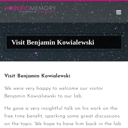
Visit Benjamin Kowialewski
Visit Benjamin Kowialewski
We were very happy to welcome our visitor
Benjamin Kowialiewski to our lab.
He gave a very insightful talk on his work on the
free time benefit, sparking some great discussions
on the topic. We hope to have him back in the lab