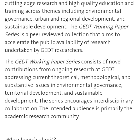
cutting edge research and high quality education and
training across themes including environmental
governance, urban and regional development, and
sustainable development. The
GEDT Working Paper
Series
is a peer reviewed collection that aims to
accelerate the public availability of research
undertaken by GEDT researchers.
The
GEDT Working Paper Series
consists of novel
contributions from ongoing research at GEDT
addressing current theoretical, methodological, and
substantive issues in environmental governance,
territorial development, and sustainable
development. The series encourages interdisciplinary
collaboration. The intended audience is primarily the
academic research community.
Who should submit?