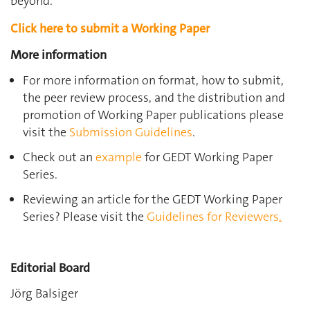
beyond.
Click here to submit a Working Paper
More information
For more information on format, how to submit,
the peer review process, and the distribution and
promotion of Working Paper publications please
visit the
Submission Guidelines
.
Check out an
example
for GEDT Working Paper
Series.
Reviewing an article for the GEDT Working Paper
Series? Please visit the
Guidelines for Reviewers
.
Editorial Board
Jörg Balsiger