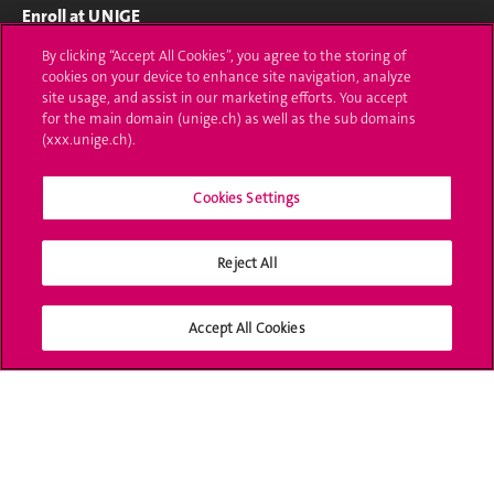
Enroll at UNIGE
By clicking “Accept All Cookies”, you agree to the storing of
Applications
cookies on your device to enhance site navigation, analyze
site usage, and assist in our marketing efforts. You accept
Study-related formalities (in French)
for the main domain (unige.ch) as well as the sub domains
(xxx.unige.ch).
Ask a question
Contact
Cookies Settings
Media
Reject All
Library
Accept All Cookies
University Structures
Social Media
Accreditation