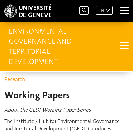
EN
ENVIRONMENTAL
GOVERNANCE AND
TERRITORIAL
DEVELOPMENT
Research
Working Papers
About the GEDT Working Paper Series
The Institute / Hub for Environmental Governance
and Territorial Development (“GEDT”) produces