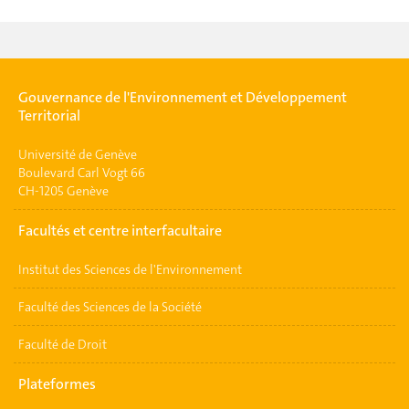
Gouvernance de l'Environnement et Développement
Territorial
Université de Genève
Boulevard Carl Vogt 66
CH-1205 Genève
Facultés et centre interfacultaire
Institut des Sciences de l'Environnement
Faculté des Sciences de la Société
Faculté de Droit
Plateformes