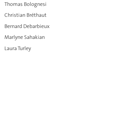
Thomas Bolognesi
Christian Bréthaut
Bernard Debarbieux
Marlyne Sahakian
Laura Turley