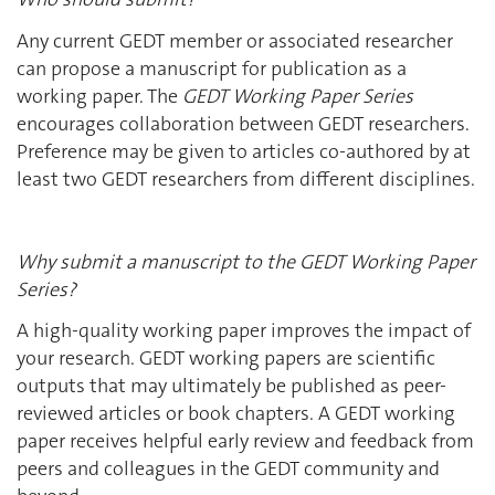
Any current GEDT member or associated researcher
can propose a manuscript for publication as a
working paper. The
GEDT Working Paper Series
encourages collaboration between GEDT researchers.
Preference may be given to articles co-authored by at
least two GEDT researchers from different disciplines.
Why submit a manuscript to the GEDT Working Paper
Series?
A high-quality working paper improves the impact of
your research. GEDT working papers are scientific
outputs that may ultimately be published as peer-
reviewed articles or book chapters. A GEDT working
paper receives helpful early review and feedback from
peers and colleagues in the GEDT community and