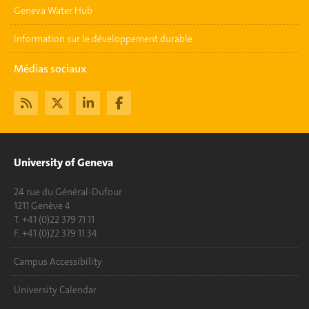
Geneva Water Hub
Information sur le développement durable
Médias sociaux
University of Geneva
24 rue du Général-Dufour
1211 Genève 4
T. +41 (0)22 379 71 11
F. +41 (0)22 379 11 34
Campus Accessibility
University Calendar