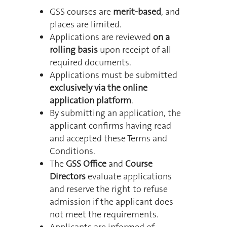
GSS courses are
merit-based
, and
places are limited.
Applications are reviewed
on a
rolling basis
upon receipt of all
required documents.
Applications must be submitted
exclusively via the online
application platform
.
By submitting an application, the
applicant confirms having read
and accepted these Terms and
Conditions.
The
GSS Office
and
Course
Directors
evaluate applications
and reserve the right to refuse
admission if the applicant does
not meet the requirements.
Applicants are informed of