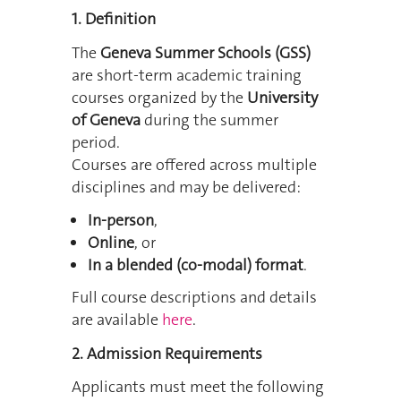
1. Definition
The
Geneva Summer Schools (GSS)
are short-term academic training
courses organized by the
University
of Geneva
during the summer
period.
Courses are offered across multiple
disciplines and may be delivered:
In-person
,
Online
, or
In a blended (co-modal) format
.
Full course descriptions and details
are available
here
.
2. Admission Requirements
Applicants must meet the following