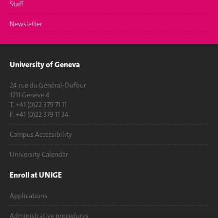
Staff
Newsletter
University of Geneva
24 rue du Général-Dufour
1211 Genève 4
T. +41 (0)22 379 71 11
F. +41 (0)22 379 11 34
Campus Accessibility
University Calendar
Enroll at UNIGE
Applications
Administrative procedures