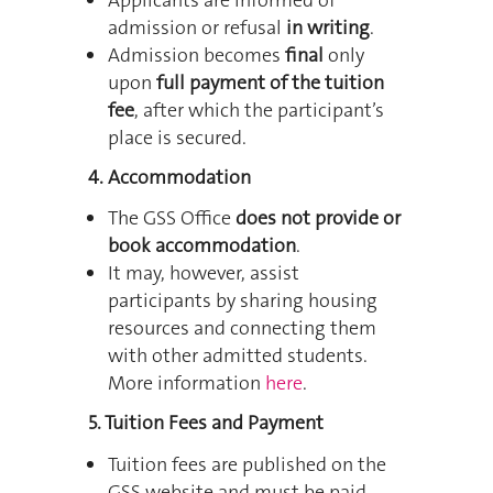
admission or refusal
in writing
.
Admission becomes
final
only
upon
full payment of the tuition
fee
, after which the participant’s
place is secured.
4. Accommodation
The GSS Office
does not provide or
book accommodation
.
It may, however, assist
participants by sharing housing
resources and connecting them
with other admitted students.
More information
here
.
5. Tuition Fees and Payment
Tuition fees are published on the
GSS website and must be paid