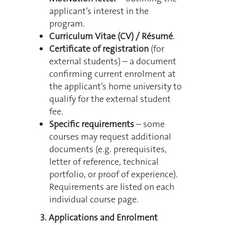
applicant’s interest in the
program.
Curriculum Vitae (CV) / Résumé
.
Certificate of registration
(for
external students) – a document
confirming current enrolment at
the applicant’s home university to
qualify for the external student
fee.
Specific requirements
– some
courses may request additional
documents (e.g. prerequisites,
letter of reference, technical
portfolio, or proof of experience).
Requirements are listed on each
individual course page.
3. Applications and Enrolment