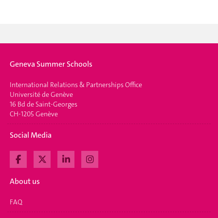
Geneva Summer Schools
International Relations & Partnerships Office
Université de Genève
16 Bd de Saint-Georges
CH-1205 Genève
Social Media
About us
FAQ