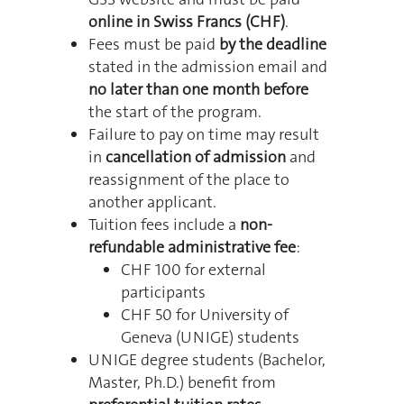
online in Swiss Francs (CHF)
.
Fees must be paid
by the deadline
stated in the admission email and
no later than one month before
the start of the program.
Failure to pay on time may result
in
cancellation of admission
and
reassignment of the place to
another applicant.
Tuition fees include a
non-
refundable administrative fee
:
CHF 100 for external
participants
CHF 50 for University of
Geneva (UNIGE) students
UNIGE degree students (Bachelor,
Master, Ph.D.) benefit from