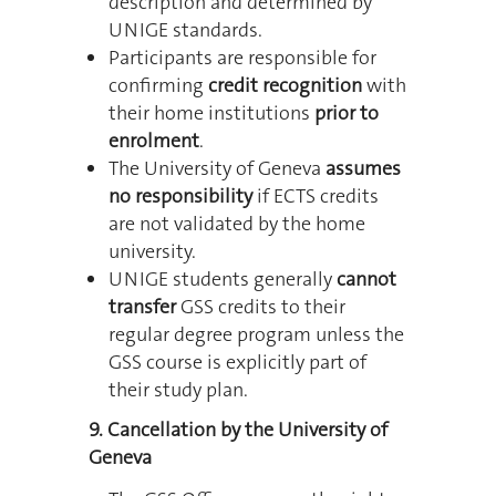
description and determined by
UNIGE standards.
Participants are responsible for
confirming
credit recognition
with
their home institutions
prior to
enrolment
.
The University of Geneva
assumes
no responsibility
if ECTS credits
are not validated by the home
university.
UNIGE students generally
cannot
transfer
GSS credits to their
regular degree program unless the
GSS course is explicitly part of
their study plan.
9. Cancellation by the University of
Geneva