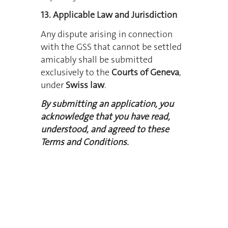
13. Applicable Law and Jurisdiction
Any dispute arising in connection
with the GSS that cannot be settled
amicably shall be submitted
exclusively to the
Courts of Geneva
,
under
Swiss law
.
By submitting an application, you
acknowledge that you have read,
understood, and agreed to these
Terms and Conditions.