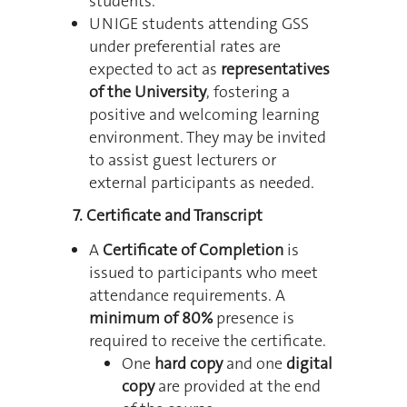
students.
UNIGE students attending GSS
under preferential rates are
expected to act as
representatives
of the University
, fostering a
positive and welcoming learning
environment. They may be invited
to assist guest lecturers or
external participants as needed.
7. Certificate and Transcript
A
Certificate of Completion
is
issued to participants who meet
attendance requirements.
A
minimum of 80%
presence is
required to receive the certificate.
One
hard copy
and one
digital
copy
are provided at the end