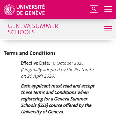
GENEVA SUMMER
SCHOOLS
Terms and Conditions
Effective Date:
10 October 2025
(Originally adopted by the Rectorate
on 20 April 2020)
Each applicant must read and accept
these Terms and Conditions when
registering for a Geneva Summer
Schools (GSS) course offered by the
University of Geneva.