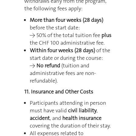
withdraws early from the program,
the following fees apply:
More than four weeks (28 days)
before the start date:
→ 50% of the total tuition fee
plus
the CHF 100 administrative fee.
Within four weeks (28 days)
of the
start date or during the course:
→
No refund
(tuition and
administrative fees are non-
refundable).
11. Insurance and Other Costs
Participants attending in person
must have valid
civil liability
,
accident
, and
health insurance
covering the duration of their stay.
All expenses related to