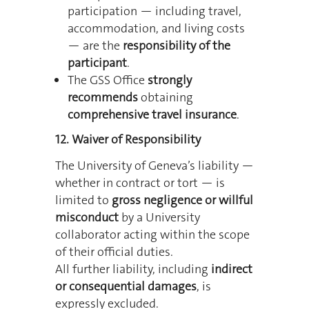
participation — including travel,
accommodation, and living costs
— are the
responsibility of the
participant
.
The GSS Office
strongly
recommends
obtaining
comprehensive travel insurance
.
12. Waiver of Responsibility
The University of Geneva’s liability —
whether in contract or tort — is
limited to
gross negligence or willful
misconduct
by a University
collaborator acting within the scope
of their official duties.
All further liability, including
indirect
or consequential damages
, is
expressly excluded.