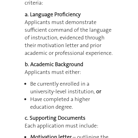
criteria:
a. Language Proficiency
Applicants must demonstrate
sufficient command of the language
of instruction, evidenced through
their motivation letter and prior
academic or professional experience.
b. Academic Background
Applicants must either:
Be currently enrolled in a
university-level institution,
or
Have completed a higher
education degree.
c. Supporting Documents
Each application must include:
Motivation letter
– outlining the