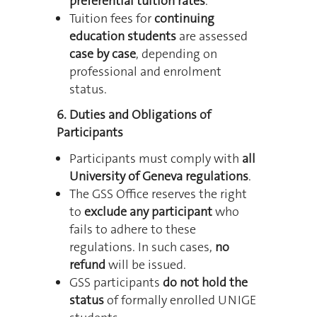
preferential tuition rates
.
Tuition fees for
continuing
education students
are assessed
case by case
, depending on
professional and enrolment
status.
6. Duties and Obligations of
Participants
Participants must comply with
all
University of Geneva regulations
.
The GSS Office reserves the right
to
exclude any participant
who
fails to adhere to these
regulations.
In such cases,
no
refund
will be issued.
GSS participants
do not hold the
status
of formally enrolled UNIGE