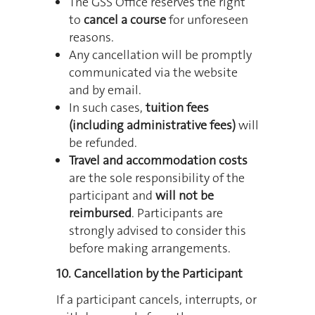
The GSS Office reserves the right
to
cancel a course
for unforeseen
reasons.
Any cancellation will be promptly
communicated via the website
and by email.
In such cases,
tuition fees
(including administrative fees)
will
be refunded.
Travel and accommodation costs
are the sole responsibility of the
participant and
will not be
reimbursed
. Participants are
strongly advised to consider this
before making arrangements.
10. Cancellation by the Participant
If a participant cancels, interrupts, or