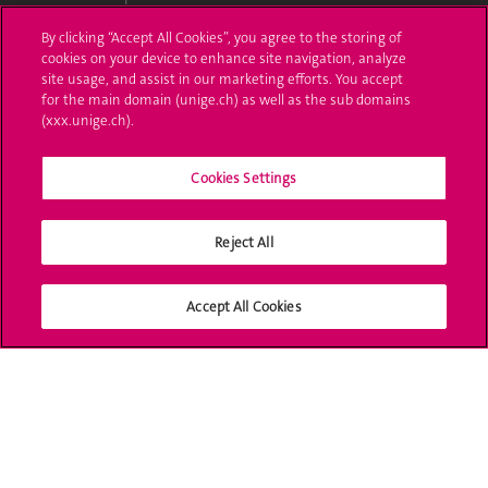
By clicking “Accept All Cookies”, you agree to the storing of
Ask a question
cookies on your device to enhance site navigation, analyze
site usage, and assist in our marketing efforts. You accept
Contact
for the main domain (unige.ch) as well as the sub domains
(xxx.unige.ch).
Media
Library
Cookies Settings
University Structures
Reject All
Social Media
Accept All Cookies
Accreditation