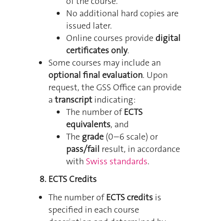
of the course.
No additional hard copies are
issued later.
Online courses provide
digital
certificates only
.
Some courses may include an
optional final evaluation
. Upon
request, the GSS Office can provide
a
transcript
indicating:
The number of
ECTS
equivalents
, and
The
grade
(0–6 scale) or
pass/fail
result, in accordance
with
Swiss standards
.
8. ECTS Credits
The number of
ECTS credits
is
specified in each course