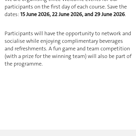
participants on the first day of each course. Save the
dates:
15 June 2026, 22 June 2026, and 29 June 2026
.
Participants will have the opportunity to network and
socialise while enjoying complimentary beverages
and refreshments. A fun game and team competition
(with a prize for the winning team) will also be part of
the programme.