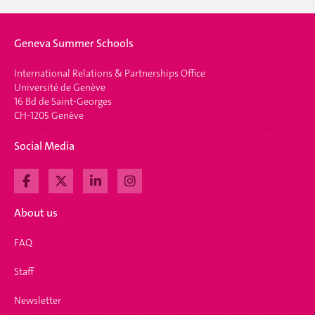
Geneva Summer Schools
International Relations & Partnerships Office
Université de Genève
16 Bd de Saint-Georges
CH-1205 Genève
Social Media
About us
FAQ
Staff
Newsletter