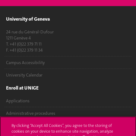
University of Geneva
24 rue du Général-Dufour
1211 Genève 4
T. +41 (0)22 379 71 11
F. +41 (0)22 379 11 34
Campus Accessibility
University Calendar
Enroll at UNIGE
Applications
Administrative procedures
Ask a question
By clicking “Accept All Cookies”, you agree to the storing of
cookies on your device to enhance site navigation, analyze