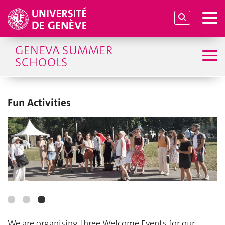
GENEVA SUMMER
SCHOOLS
Fun Activities
We are organising three Welcome Events for our