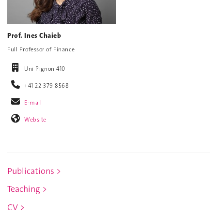
Prof. Ines Chaieb
Full Professor of Finance
Uni Pignon 410
+41 22 379 8568
E-mail
Website
Publications >
Teaching >
CV >