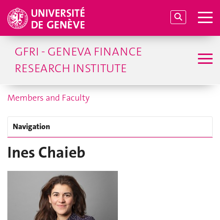
GFRI - GENEVA FINANCE
RESEARCH INSTITUTE
Members and Faculty
Navigation
Ines Chaieb