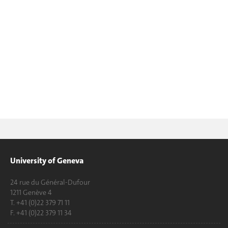
University of Geneva
24 rue du Général-Dufour
1211 Genève 4
T. +41 (0)22 379 71 11
F. +41 (0)22 379 11 34