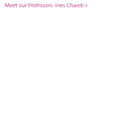
Meet our Profrssors: Ines Chaieb >