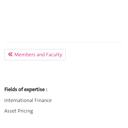
Members and Faculty
Fields of expertise :
International Finance
Asset Pricing