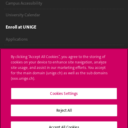
Campus Accessibility
University Calendar
Enroll at UNIGE
Applications
Administrative procedures
By clicking “Accept All Cookies”, you agree to the storing of
cookies on your device to enhance site navigation, analyze
Ask a question
site usage, and assist in our marketing efforts. You accept
for the main domain (unige.ch) as well as the sub domains
Contact
(xxx.unige.ch).
Media
Cookies Settings
Library
University Structures
Reject All
Social Media
Accept All Cookies