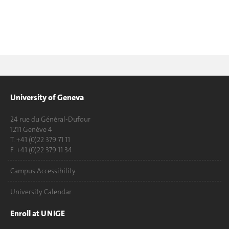
University of Geneva
24 rue du Général-Dufour
1211 Genève 4
T. +41 (0)22 379 71 11
F. +41 (0)22 379 11 34
Campus Accessibility
University Calendar
Enroll at UNIGE