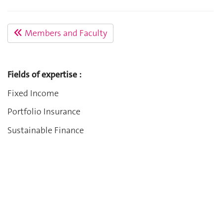
Members and Faculty
Fields of expertise :
Fixed Income
Portfolio Insurance
Sustainable Finance