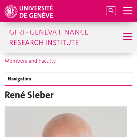
GFRI - GENEVA FINANCE
RESEARCH INSTITUTE
Members and Faculty
Navigation
René Sieber