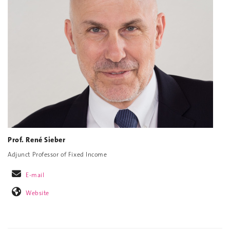
Prof. René Sieber
Adjunct Professor of Fixed Income
E-mail
Website