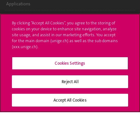
Applications
Administrative procedures
By clicking “Accept All Cookies”, you agree to the storing of
cookies on your device to enhance site navigation, analyze
Ask a question
site usage, and assist in our marketing efforts. You accept
for the main domain (unige.ch) as well as the sub domains
Contact
(xxx.unige.ch).
Media
Cookies Settings
Library
University Structures
Reject All
Social Media
Accept All Cookies
Accreditation