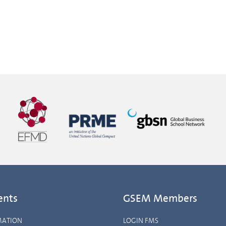
ents
GSEM Members
MATION
LOGIN FMS