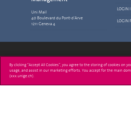
LOGIN 
Uni Mail
40 Boulevard du Pont-d'Arve
LOGIN 
1211 Geneva 4
University of Geneva
Enro
By clicking “Accept All Cookies”, you agree to the storing of cookies on y
usage, and assist in our marketing efforts. You accept for the main dom
24 rue du Général-Dufour
Applica
(xxx.unige.ch).
1211 Genève 4
T. +41 (0)22 379 71 11
Adminis
F. +41 (0)22 379 11 34
Ask a q
Campus Accessibility
University Calendar