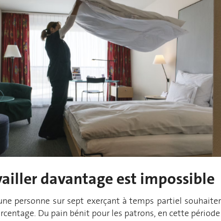
ailler
davant
a
ge
est impossible
 une personne sur sept exerçant à temps partiel
souhaiter
centage. Du pain bénit pour les patrons, en cette période