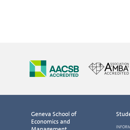
Geneva School of
Stud
Economics and
INFOR
Management