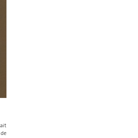
ait
 de