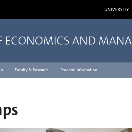
UNIVERSITY
OF ECONOMICS AND MAN
on
Faculty & Research
Student Information
mps