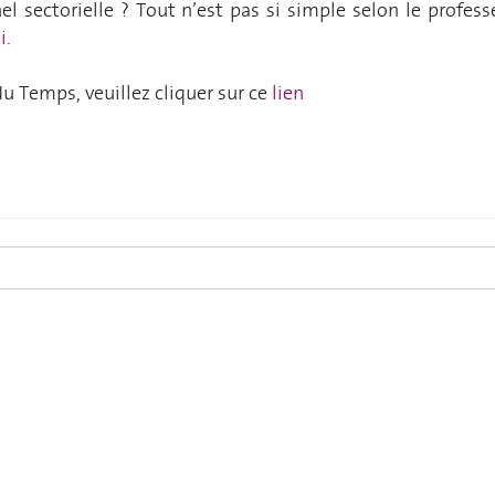
l sectorielle ? Tout n’est pas si simple
selon le profess
i
.
e du Temps, veuillez cliquer sur ce
lien