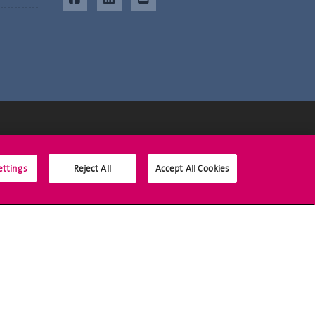
Social Media
ettings
Reject All
Accept All Cookies
Accreditation