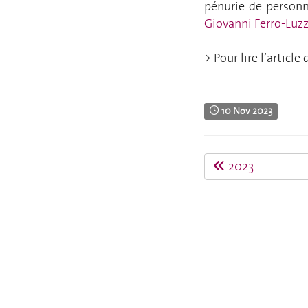
pénurie de personne
Giovanni Ferro-
Luzz
> Pour lire l’articl
10 Nov 2023
2023