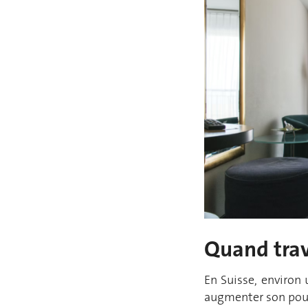
Quand trav
En Suisse, environ
augmenter son pour