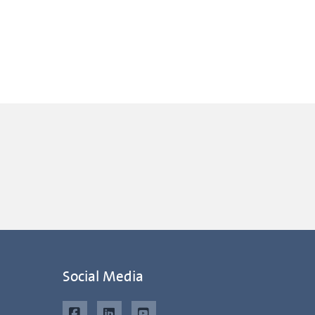
Social Media