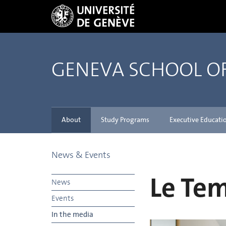
GENEVA SCHOOL 
About
Study Programs
Executive Educati
News & Events
Le Te
News
Events
In the media