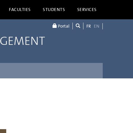
FACULTIES
STUDENTS
SERVICES
Portal
FR
EN
AGEMENT