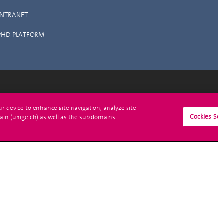
INTRANET
PHD PLATFORM
ll at UNIGE
Contact
our device to enhance site navigation, analyze site
Cookies S
ain (unige.ch) as well as the sub domains
tions
Media
trative procedures
Library
uestion
University Structures