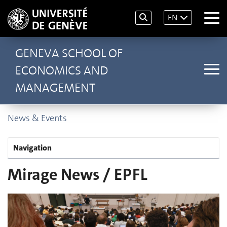
EN
GENEVA SCHOOL OF
ECONOMICS AND
MANAGEMENT
News & Events
Navigation
Mirage News / EPFL