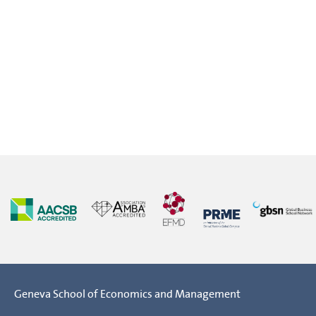
Geneva School of Economics and Management