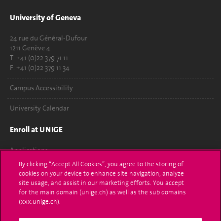
University of Geneva
24 rue du Général-Dufour
1211 Genève 4
T. +41 (0)22 379 71 11
F. +41 (0)22 379 11 34
Campus Accessibility
University Calendar
Enroll at UNIGE
Applications
By clicking “Accept All Cookies”, you agree to the storing of
Administrative procedures
cookies on your device to enhance site navigation, analyze
site usage, and assist in our marketing efforts. You accept
Ask a question
for the main domain (unige.ch) as well as the sub domains
(xxx.unige.ch).
Contact