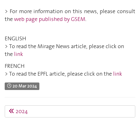
> For more information on this news, please consult
the
web page published by GSEM
.
ENGLISH
> To read the Mirage News article, please click on
the
link
FRENCH
> To read the EPFL article, please click on the
link
20 Mar 2024
2024