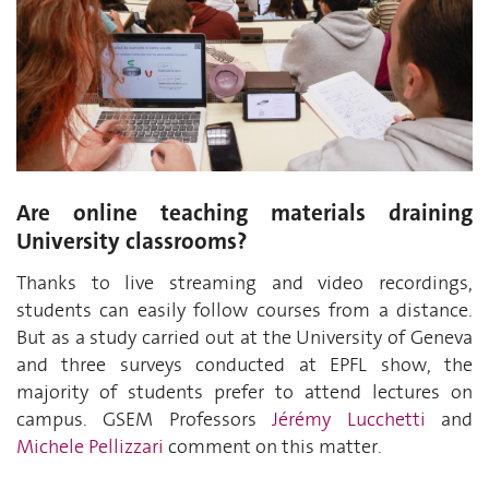
Are online teaching materials draining
University classrooms?
Thanks to live streaming and video recordings,
students can easily follow courses from a distance.
But as a study carried out at the University of Geneva
and three surveys conducted at EPFL show, the
majority of students prefer to attend lectures on
campus. GSEM Professors
Jérémy Lucchetti
and
Michele Pellizzari
comment on this matter.