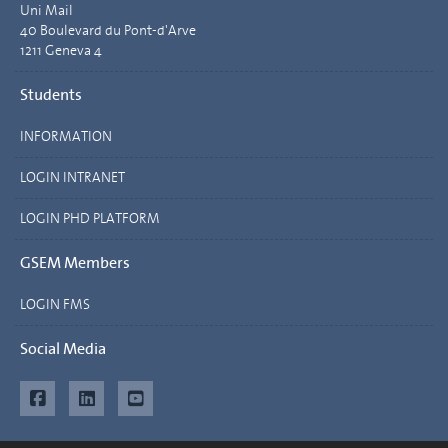
Uni Mail
40 Boulevard du Pont-d'Arve
1211 Geneva 4
Students
INFORMATION
LOGIN INTRANET
LOGIN PHD PLATFORM
GSEM Members
LOGIN FMS
Social Media