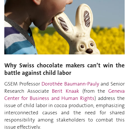
Why Swiss chocolate makers can’t win the
battle against child labor
GSEM Professor
Dorothée Baumann-Pauly
and Senior
Research Associate
Berit Knaak
(from the
Geneva
Center for Business and Human Rights
) address the
issue of child labor in cocoa production, emphasizing
interconnected causes and the need for shared
responsibility among stakeholders to combat this
issue effectively.