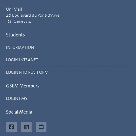
Uni Mail
40 Boulevard du Pont-d'Arve
1211 Geneva 4
Students
INFORMATION
LOGIN INTRANET
LOGIN PHD PLATFORM
GSEM Members
LOGIN FMS
Social Media