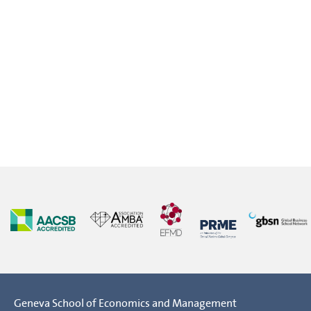
Geneva School of Economics and Management