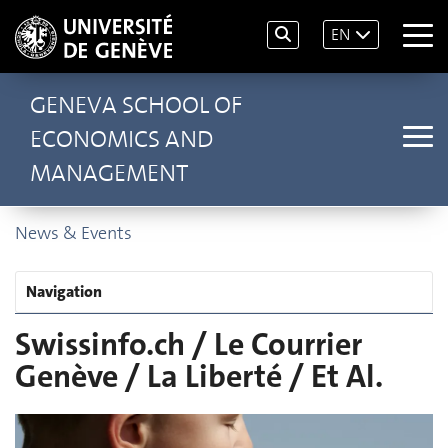
EN
GENEVA SCHOOL OF
ECONOMICS AND
MANAGEMENT
News & Events
Navigation
Swissinfo.ch / Le Courrier
Genève / La Liberté / Et Al.