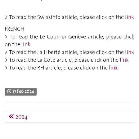
> To read the Swissinfo article, please click on the
link
FRENCH
> To read the Le Courrier Genève article, please click
on the
link
> To read the La Liberté article, please click on the
link
> To read the La Côte article, please click on the
link
> To read the RFI article, please click on the
link
17 Feb 2024
2024