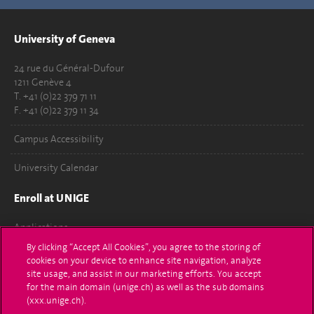
University of Geneva
24 rue du Général-Dufour
1211 Genève 4
T. +41 (0)22 379 71 11
F. +41 (0)22 379 11 34
Campus Accessibility
University Calendar
Enroll at UNIGE
Applications
By clicking “Accept All Cookies”, you agree to the storing of
Administrative procedures
cookies on your device to enhance site navigation, analyze
site usage, and assist in our marketing efforts. You accept
Ask a question
for the main domain (unige.ch) as well as the sub domains
(xxx.unige.ch).