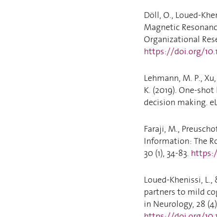
Döll, O., Loued-Khen
Magnetic Resonance
Organizational Rese
https://doi.org/10
Lehmann, M. P., Xu, 
K. (2019). One-shot 
decision making. eL
Faraji, M., Preuscho
Information: The R
30 (1), 34-83.
https:
Loued-Khenissi, L., 
partners to mild co
in Neurology, 28 (4)
https://doi.org/