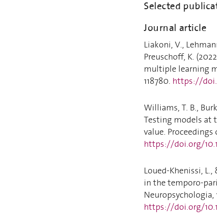
Selected publica
Journal article
Liakoni, V., Lehmann
Preuschoff, K. (2022
multiple learning 
118780.
https://doi
Williams, T. B., Burke
Testing models at t
value. Proceedings 
https://doi.org/10
Loued-Khenissi, L., 
in the temporo-par
Neuropsychologia, 
https://doi.org/10