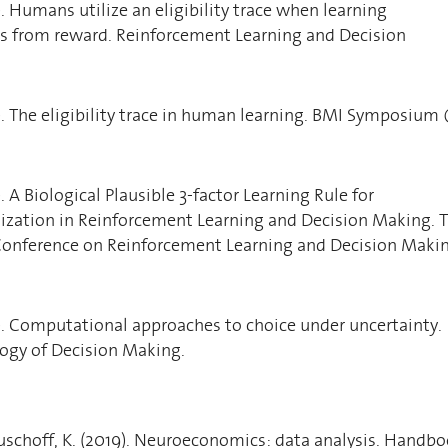
). Humans utilize an eligibility trace when learning
ns from reward. Reinforcement Learning and Decision
7). The eligibility trace in human learning. BMI Symposium
). A Biological Plausible 3-factor Learning Rule for
zation in Reinforcement Learning and Decision Making. 
 Conference on Reinforcement Learning and Decision Maki
5). Computational approaches to choice under uncertainty.
ogy of Decision Making.
uschoff, K. (2019). Neuroeconomics: data analysis. Handb