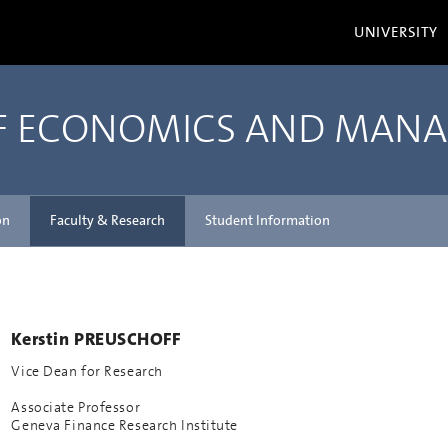
UNIVERSITY
OF ECONOMICS AND MAN
on
Faculty & Research
Student Information
Kerstin PREUSCHOFF
Vice Dean for Research
Associate Professor
Geneva Finance Research Institute