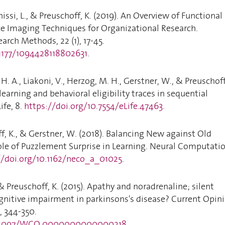
issi, L., & Preuschoff, K. (2019). An Overview of Functional
 Imaging Techniques for Organizational Research.
arch Methods, 22 (1), 17-45.
.1177/1094428118802631
.
H. A., Liakoni, V., Herzog, M. H., Gerstner, W., & Preuschoff
learning and behavioral eligibility traces in sequential
ife, 8.
https://doi.org/10.7554/eLife.47463
.
ff, K., & Gerstner, W. (2018). Balancing New against Old
ole of Puzzlement Surprise in Learning. Neural Computatio
//doi.org/10.1162/neco_a_01025
.
& Preuschoff, K. (2015). Apathy and noradrenaline; silent
gnitive impairment in parkinsons's disease? Current Opin
, 344-350.
10.1097/WCO.0000000000000218
.