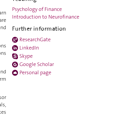
Psychology of Finance
arn
Introduction to Neurofinance
are
and
Further information
ResearchGate
ons
LinkedIn
ons
Skype
Google Scholar
and
Personal page
erm
sor
ls,
kes