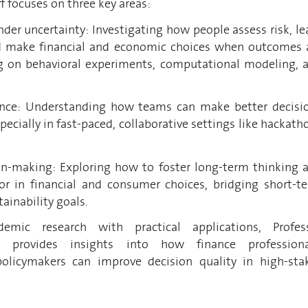
f focuses on three key areas:
der uncertainty: Investigating how people assess risk, le
d make financial and economic choices when outcomes 
 on behavioral experiments, computational modeling, 
gence: Understanding how teams can make better decisi
specially in fast-paced, collaborative settings like hackath
on-making: Exploring how to foster long-term thinking 
or in financial and consumer choices, bridging short-t
ainability goals.
emic research with practical applications, Profes
k provides insights into how finance professiona
policymakers can improve decision quality in high-sta