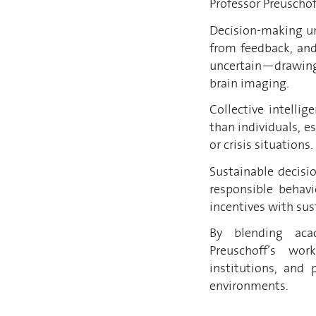
Professor Preuschof
Decision-making un
from feedback, an
uncertain—drawing
brain imaging.
Collective intelli
than individuals, e
or crisis situations.
Sustainable decisi
responsible behavi
incentives with sust
By blending acad
Preuschoff’s wor
institutions, and 
environments.