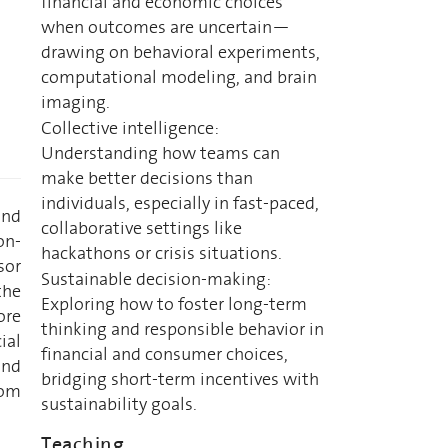
financial and economic choices
when outcomes are uncertain—
drawing on behavioral experiments,
computational modeling, and brain
imaging.
Collective intelligence:
Understanding how teams can
make better decisions than
individuals, especially in fast-paced,
and
collaborative settings like
on-
hackathons or crisis situations.
sor
Sustainable decision-making:
the
Exploring how to foster long-term
ore
thinking and responsible behavior in
ial
financial and consumer choices,
and
bridging short-term incentives with
rom
sustainability goals.
Teaching