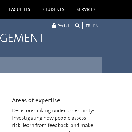
FACULTIES
STUDENTS
SERVICES
Portal
FR
EN
AGEMENT
Areas of expertise
Decision-making under uncertainty:
Investigating how people assess
risk, learn from feedback, and make