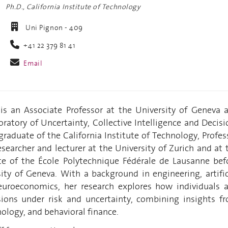
Ph.D., California Institute of Technology
Uni Pignon - 409
+41 22 379 81 41
Email
 is an Associate Professor at the University of Geneva 
oratory of Uncertainty, Collective Intelligence and Decisi
raduate of the California Institute of Technology, Profes
searcher and lecturer at the University of Zurich and at 
te of the École Polytechnique Fédérale de Lausanne bef
sity of Geneva. With a background in engineering, artific
euroeconomics, her research explores how individuals 
ions under risk and uncertainty, combining insights f
ology, and behavioral finance.