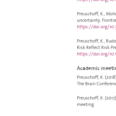
Preuschoff, K., Mohr
uncertainty. Frontie
https://doi.org/10
Preuschoff, K., Rudo
Risk Reflect Risk Pr
https://doi.org/10
Academic meeti
Preuschoff, K. (201
The Brain Conferen
Preuschoff, K. (201
meeting.