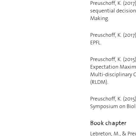
Preuschoff, K. (2017
sequential decisio
Making.
Preuschoff, K. (201
EPFL.
Preuschoff, K. (2015
Expectation Maximi
Multi-disciplinary
(RLDM).
Preuschoff, K. (201
Symposium on Biol
Book chapter
Lebreton, M., & Pre