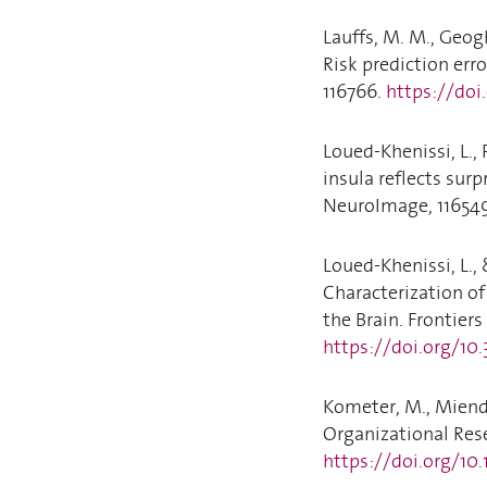
Lauffs, M. M., Geogh
Risk prediction er
116766.
https://doi
Loued-Khenissi, L., 
insula reflects sur
NeuroImage, 11654
Loued-Khenissi, L.,
Characterization of
the Brain. Frontiers 
https://doi.org/10
Kometer, M., Miendl
Organizational Rese
https://doi.org/10