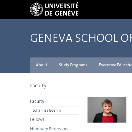
GENEVA SCHOOL 
About
Study Programs
Executive Educati
Faculty
Faculty
Johannes Boehm
Fellows
Honorary Professors