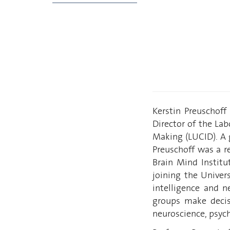
Kerstin Preuschoff
Director of the Lab
Making (LUCID). A g
Preuschoff was a re
Brain Mind Institu
joining the Univer
intelligence and n
groups make decis
neuroscience, psych