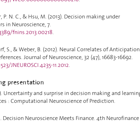
, P. N. C., & Hsu, M. (2013). Decision making under
rs in Neuroscience, 7.
.3389/fnins.2013.00218
.
rf, S., & Weber, B. (2012). Neural Correlates of Anticipation
eferences. Journal of Neuroscience, 32 (47), 16683-16692.
.1523/JNEUROSCI.4235-11.2012
.
ng presentation
8). Uncertainty and surprise in decision making and learnin
ces : Computational Neuroscience of Prediction.
7). Decision Neuroscience Meets Finance. 4th Neurofinance