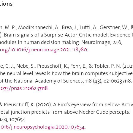
tions
, M. P., Modirshanechi, A., Brea, J., Lutti, A., Gerstner, W., 
). Brain signals of a Surprise-Actor-Critic model: Evidence 
modules in human decision making. NeuroImage, 246,
.org/10.1016/j.neuroimage.2021.118780
.
, C. J., Nebe, S., Preuschoff, K., Fehr, E., & Tobler, P. N. (2021
he neural level reveals how the brain computes subjective
of the National Academy of Sciences, 118 (43), e2106237118.
.1073/pnas.2106237118
.
& Preuschoff, K. (2020). A Bird's eye view from below: Activ
ietal junction predicts from-above Necker Cube percepts.
149, 107654.
.1016/j.neuropsychologia.2020.107654
.