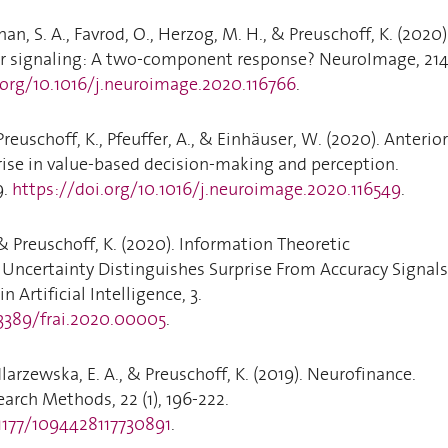
an, S. A., Favrod, O., Herzog, M. H., & Preuschoff, K. (2020)
ror signaling: A two-component response? NeuroImage, 214
.org/10.1016/j.neuroimage.2020.116766
.
Preuschoff, K., Pfeuffer, A., & Einhäuser, W. (2020). Anterior
prise in value-based decision-making and perception.
9.
https://doi.org/10.1016/j.neuroimage.2020.116549
.
 & Preuschoff, K. (2020). Information Theoretic
 Uncertainty Distinguishes Surprise From Accuracy Signals
in Artificial Intelligence, 3.
.3389/frai.2020.00005
.
arzewska, E. A., & Preuschoff, K. (2019). Neurofinance.
arch Methods, 22 (1), 196-222.
.1177/1094428117730891
.