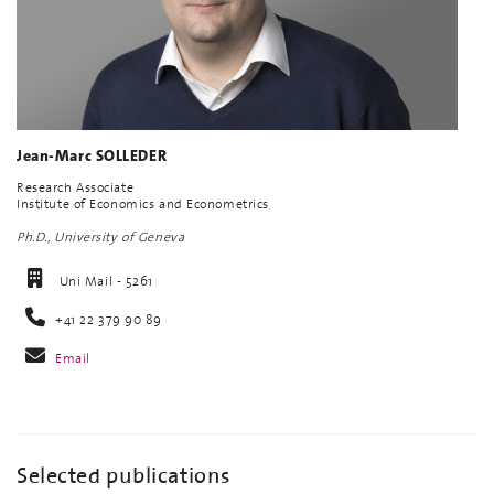
Jean-Marc SOLLEDER
Research Associate
Institute of Economics and Econometrics
Ph.D., University of Geneva
Uni Mail - 5261
+41 22 379 90 89
Email
Selected publications