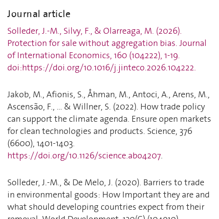
Journal article
Solleder, J.-M., Silvy, F., & Olarreaga, M. (2026).
Protection for sale without aggregation bias. Journal
of International Economics, 160 (104222), 1-19.
doi:https://doi.org/10.1016/j.jinteco.2026.104222.
Jakob, M., Afionis, S., Åhman, M., Antoci, A., Arens, M.,
Ascensão, F., ... & Willner, S. (2022). How trade policy
can support the climate agenda. Ensure open markets
for clean technologies and products. Science, 376
(6600), 1401-1403.
https://doi.org/10.1126/science.abo4207
.
Solleder, J.-M., & De Melo, J. (2020). Barriers to trade
in environmental goods: How Important they are and
what should developing countries expect from their
removal. World Development, 130(C) (104910).