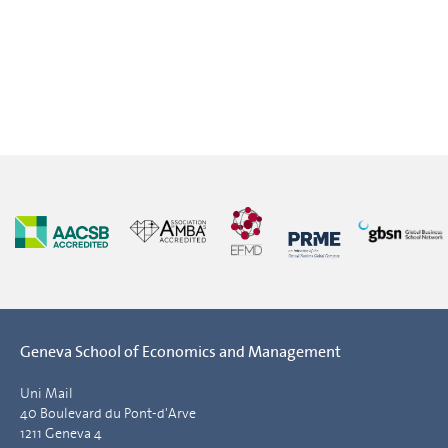
Geneva School of Economics and Management
Uni Mail
40 Boulevard du Pont-d'Arve
1211 Geneva 4