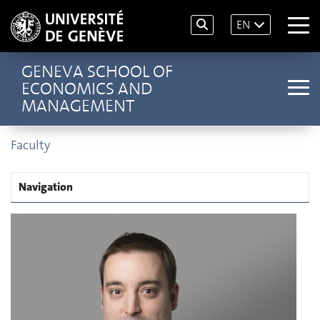
EN
GENEVA SCHOOL OF
ECONOMICS AND
MANAGEMENT
Faculty
Navigation