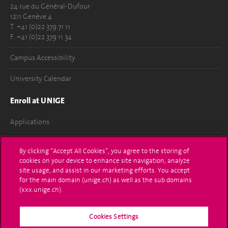
24 rue du Général-Dufour
1211 Genève 4
T. +41 (0)22 379 71 11
F. +41 (0)22 379 11 34
Campus Accessibility
University Calendar
Enroll at UNIGE
Applications
Administrative procedures
By clicking “Accept All Cookies”, you agree to the storing of
cookies on your device to enhance site navigation, analyze
Ask a question
site usage, and assist in our marketing efforts. You accept
for the main domain (unige.ch) as well as the sub domains
Contact
(xxx.unige.ch).
Media
Cookies Settings
Library