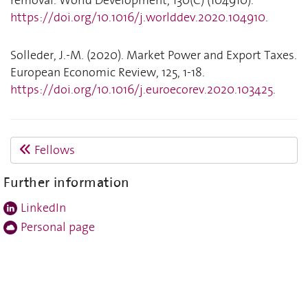
https://doi.org/10.1016/j.worlddev.2020.104910
.
Solleder, J.-M. (2020). Market Power and Export Taxes.
European Economic Review, 125, 1-18.
https://doi.org/10.1016/j.euroecorev.2020.103425
.
Fellows
Further information
LinkedIn
Personal page