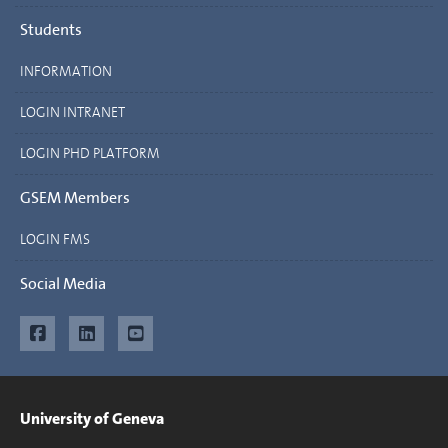
Students
INFORMATION
LOGIN INTRANET
LOGIN PHD PLATFORM
GSEM Members
LOGIN FMS
Social Media
University of Geneva