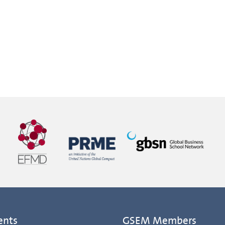
ents
GSEM Members