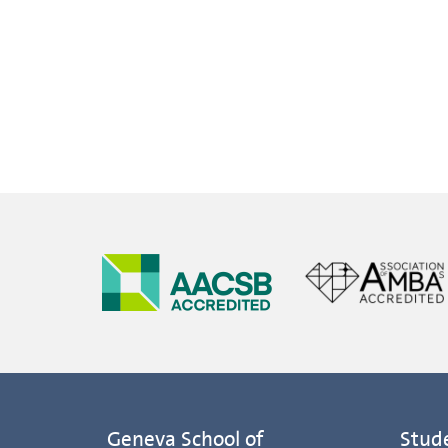
Geneva School of
Stud