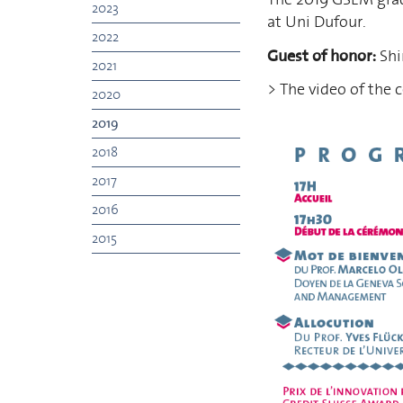
2023
at Uni Dufour.
2022
Guest of honor:
Shi
2021
> The video of the 
2020
2019
2018
2017
2016
2015