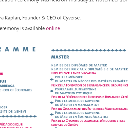
ra Kaplan, Founder & CEO of Cyverse.
ceremony is available
online
.