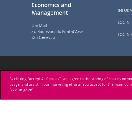
Economics and
INFOR
Management
LOGIN 
Uni Mail
40 Boulevard du Pont-d'Arve
LOGIN 
1211 Geneva 4
University of Geneva
Enro
By clicking “Accept All Cookies”, you agree to the storing of cookies on y
usage, and assist in our marketing efforts. You accept for the main dom
24 rue du Général-Dufour
Applica
(xxx.unige.ch).
1211 Genève 4
T. +41 (0)22 379 71 11
Adminis
F. +41 (0)22 379 11 34
Ask a q
Campus Accessibility
University Calendar