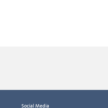
Social Media