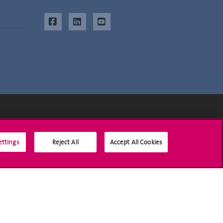
Social Media
ettings
Reject All
Accept All Cookies
Accreditation