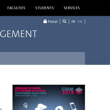
FACULTIES
STUDENTS
SERVICES
Portal
FR
EN
AGEMENT
9