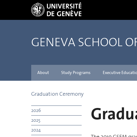
GENEVA SCHOOL 
About
Study Programs
Executive Educati
Graduation Ceremony
Gradu
2026
2025
2024
The 2019 GSEM gra