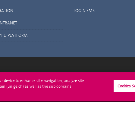
MATION
LOGIN FMS
INTRANET
PHD PLATFORM
ll at UNIGE
Contact
our device to enhance site navigation, analyze site
Cookies S
ain (unige.ch) as well as the sub domains
tions
Media
trative procedures
Library
uestion
University Structures