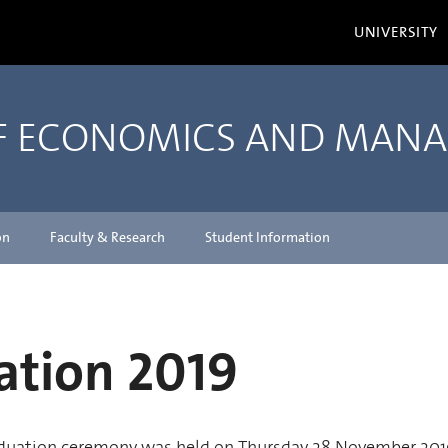
UNIVERSITY
OF ECONOMICS AND MAN
on
Faculty & Research
Student Information
ation 2019
duation ceremony was held on Thursday 28 November 201