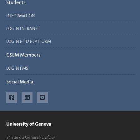
Students
INFORMATION
LOGIN INTRANET
LOGIN PHD PLATFORM
GSEM Members
LOGIN FMS
Social Media
University of Geneva
24 rue du Général-Dufour