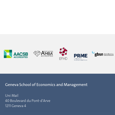
Geneva School of Economics and Management
Uni Mail
40 Boulevard du Pont-d'Arve
1211 Geneva 4