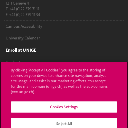
1211 Genève 4
T. +41 (0)22 379 71 11
F. +41 (0)22 379 11 34
Campus Accessibility
University Calendar
Enroll at UNIGE
Applications
By clicking “Accept All Cookies”, you agree to the storing of
Administrative procedures
cookies on your device to enhance site navigation, analyze
site usage, and assist in our marketing efforts. You accept
Ask a question
for the main domain (unige.ch) as well as the sub domains
(xxx.unige.ch).
Contact
Cookies Settings
Media
Library
Reject All