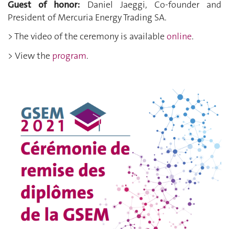
Guest of honor:
Daniel Jaeggi, Co-founder and
President of Mercuria Energy Trading SA
.
> The video of the ceremony is available
online
.
> View the
program
.