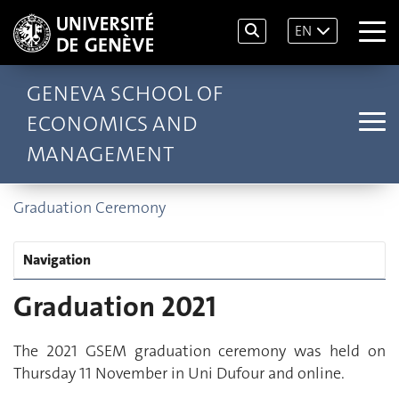
EN
GENEVA SCHOOL OF
ECONOMICS AND
MANAGEMENT
Graduation Ceremony
Navigation
Graduation 2021
The 2021 GSEM graduation ceremony was held on
Thursday 11 November in Uni Dufour and online.