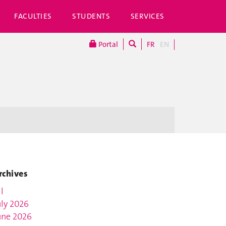
FACULTIES
STUDENTS
SERVICES
Portal
FR
EN
rchives
l
uly 2026
une 2026