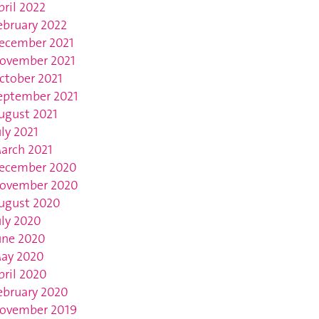
pril 2022
ebruary 2022
ecember 2021
ovember 2021
ctober 2021
eptember 2021
ugust 2021
uly 2021
arch 2021
ecember 2020
ovember 2020
ugust 2020
uly 2020
une 2020
ay 2020
pril 2020
ebruary 2020
ovember 2019