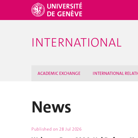
INTERNATIONAL
ACADEMIC EXCHANGE
INTERNATIONAL RELAT
News
Published on
28 Jul 2026