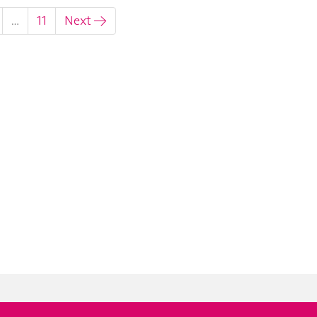
…
11
Next →