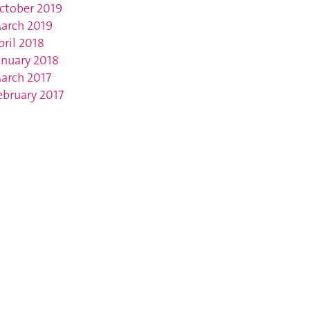
ctober 2019
arch 2019
pril 2018
anuary 2018
arch 2017
ebruary 2017