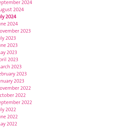
eptember 2024
ugust 2024
uly 2024
une 2024
ovember 2023
uly 2023
une 2023
ay 2023
pril 2023
arch 2023
ebruary 2023
anuary 2023
ovember 2022
ctober 2022
eptember 2022
uly 2022
une 2022
ay 2022