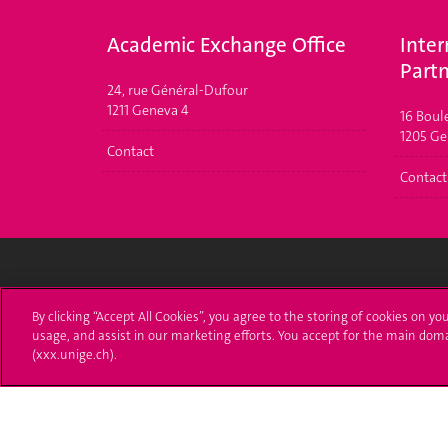
Academic Exchange Office
Inter
Partn
24, rue Général-Dufour
1211 Geneva 4
16 Boul
1205 Gen
Contact
Contact
University of Geneva
Enro
By clicking “Accept All Cookies”, you agree to the storing of cookies on yo
usage, and assist in our marketing efforts. You accept for the main dom
24 rue du Général-Dufour
Applica
(xxx.unige.ch).
1211 Genève 4
T. +41 (0)22 379 71 11
Adminis
F. +41 (0)22 379 11 34
Ask a q