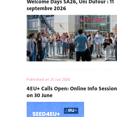
Welcome Days SA26, Uni Dufour : 11
septembre 2026
Published on
25 Jun 2026
4EU+ Calls Open: Online Info Session
on 30 June