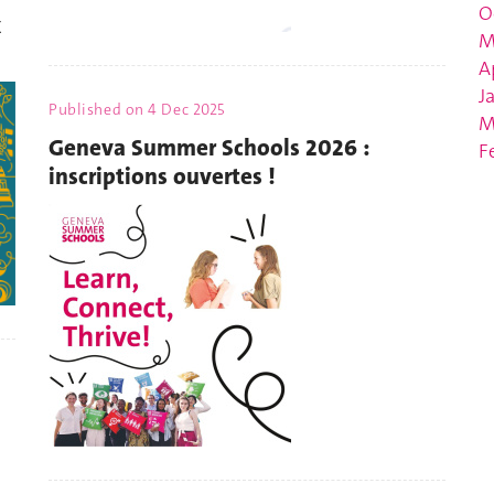
O
x
M
A
J
Published on
4 Dec 2025
M
Geneva Summer Schools 2026 :
F
inscriptions ouvertes !