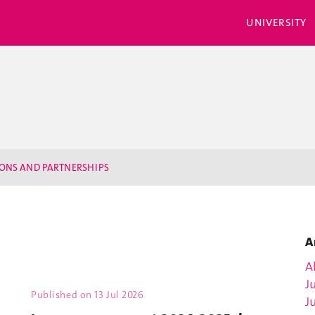
UNIVERSITY
IONS AND PARTNERSHIPS
A
Al
J
Published on
13 Jul 2026
J