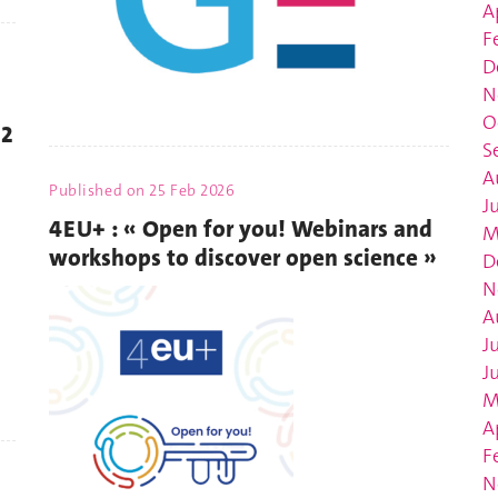
A
F
D
N
O
22
S
A
Published on
25 Feb 2026
J
4EU+ : « Open for you! Webinars and
M
workshops to discover open science »
D
N
A
J
J
M
A
F
N