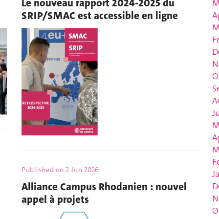
Le nouveau rapport 2024-2025 du
M
SRIP/SMAC est accessible en ligne
A
M
F
D
N
O
S
A
J
M
A
M
F
Published on
2 Jun 2026
J
Alliance Campus Rhodanien : nouvel
D
appel à projets
N
O