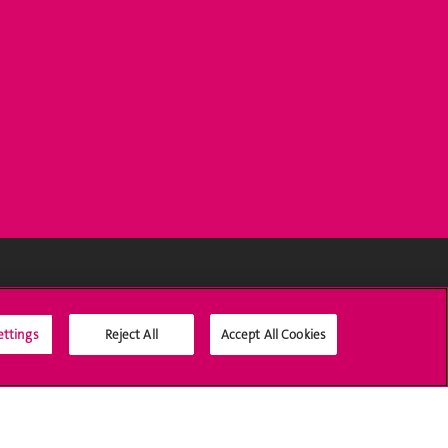
Social Media
ettings
Reject All
Accept All Cookies