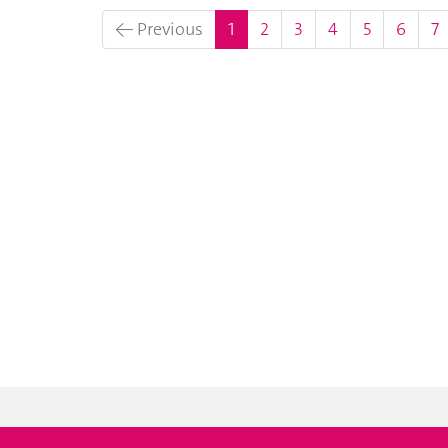
(current)
← Previous
1
2
3
4
5
6
7