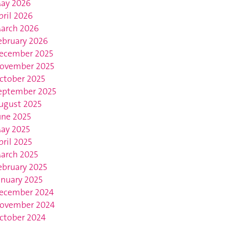
ay 2026
pril 2026
arch 2026
ebruary 2026
ecember 2025
ovember 2025
ctober 2025
eptember 2025
ugust 2025
une 2025
ay 2025
pril 2025
arch 2025
ebruary 2025
anuary 2025
ecember 2024
ovember 2024
ctober 2024