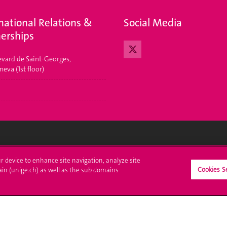
national Relations &
Social Media
erships
evard de Saint-Georges,
eva (1st floor)
ll at UNIGE
Contact
ur device to enhance site navigation, analyze site
Cookies S
ain (unige.ch) as well as the sub domains
tions
Media
trative procedures
Library
uestion
University Structures