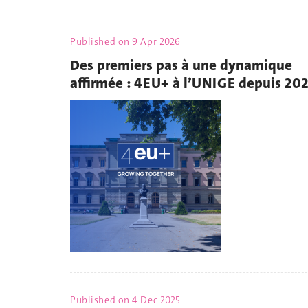
Published on
9 Apr 2026
Des premiers pas à une dynamique
affirmée : 4EU+ à l’UNIGE depuis 20
Published on
4 Dec 2025