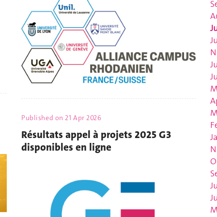
S
A
J
J
N
J
J
M
A
M
Published on
21 Apr 2026
F
Résultats appel à projets 2025 G3
J
disponibles en ligne
N
O
S
J
J
M