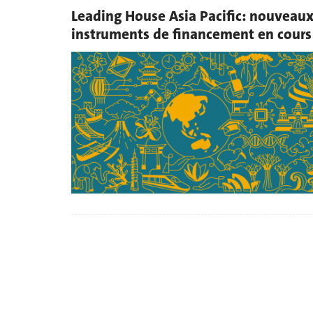
Leading House Asia Pacific: nouveau
instruments de financement en cours