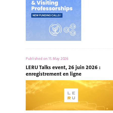
Published on
15 May 2026
LERU Talks event, 26 juin 2026 :
enregistrement en ligne