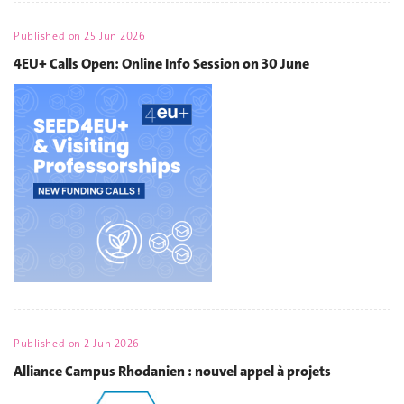
Published on
25 Jun 2026
4EU+ Calls Open: Online Info Session on 30 June
Published on
2 Jun 2026
Alliance Campus Rhodanien : nouvel appel à projets