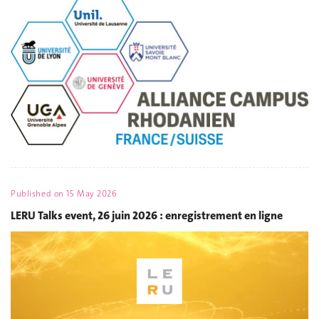
Published on
15 May 2026
LERU Talks event, 26 juin 2026 : enregistrement en ligne