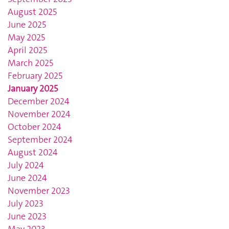
August 2025
June 2025
May 2025
April 2025
March 2025
February 2025
January 2025
December 2024
November 2024
October 2024
September 2024
August 2024
July 2024
June 2024
November 2023
July 2023
June 2023
May 2023