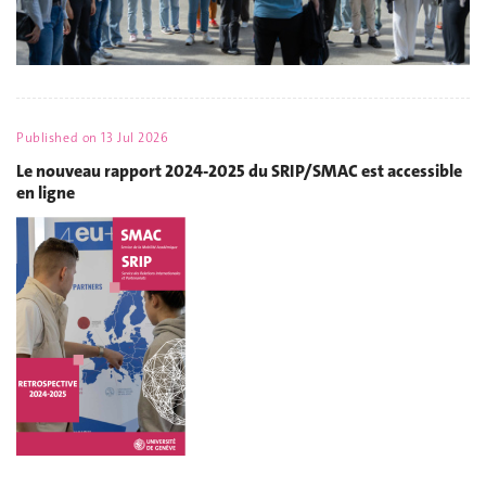
Published on
13 Jul 2026
Le nouveau rapport 2024-2025 du SRIP/SMAC est accessible
en ligne