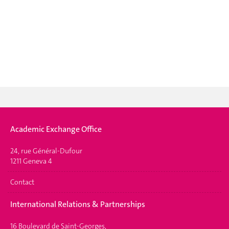
Academic Exchange Office
24, rue Général-Dufour
1211 Geneva 4
Contact
International Relations & Partnerships
16 Boulevard de Saint-Georges,