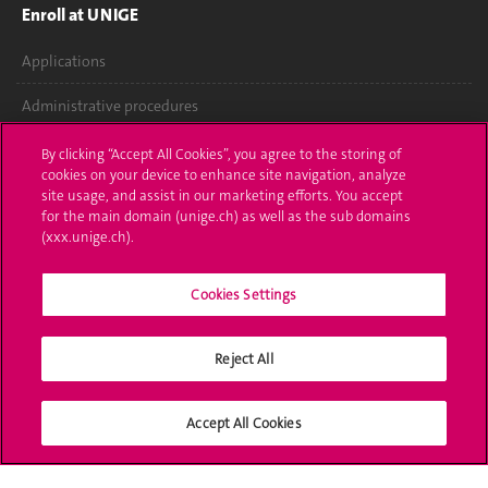
Enroll at UNIGE
Applications
Administrative procedures
Ask a question
By clicking “Accept All Cookies”, you agree to the storing of
cookies on your device to enhance site navigation, analyze
Contact
site usage, and assist in our marketing efforts. You accept
for the main domain (unige.ch) as well as the sub domains
(xxx.unige.ch).
Media
Library
Cookies Settings
University Structures
Reject All
Social Media
Accept All Cookies
Accreditation