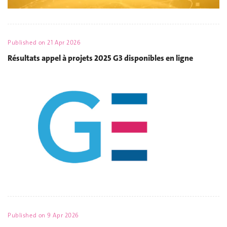
Published on
21 Apr 2026
Résultats appel à projets 2025 G3 disponibles en ligne
Published on
9 Apr 2026