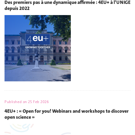
Des premiers pas à une dynamique affirmée : 4EU+ à l’UNIGE
depuis 2022
Published on
25 Feb 2026
4EU+ : « Open for you! Webinars and workshops to discover
open science »