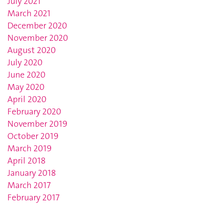
July 2021
March 2021
December 2020
November 2020
August 2020
July 2020
June 2020
May 2020
April 2020
February 2020
November 2019
October 2019
March 2019
April 2018
January 2018
March 2017
February 2017