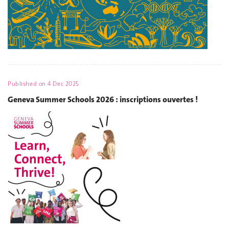
Published on
4 Dec 2025
Geneva Summer Schools 2026 : inscriptions ouvertes !