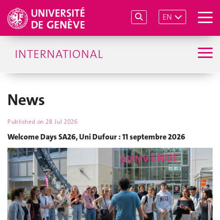
EN
INTERNATIONAL
News
Published on
28 Jul 2026
Welcome Days SA26, Uni Dufour : 11 septembre 2026