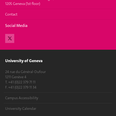
1205 Geneva (1st floor)
Contact
Social Media
University of Geneva
24 rue du Général-Dufour
1211 Genève 4
T. +41 (0)22 379 71 11
F. +41 (0)22 379 11 34
Campus Accessibility
University Calendar