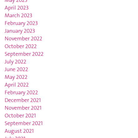
April 2023
March 2023
February 2023
January 2023
November 2022
October 2022
September 2022
July 2022
June 2022
May 2022
April 2022
February 2022
December 2021
November 2021
October 2021
September 2021
August 2021