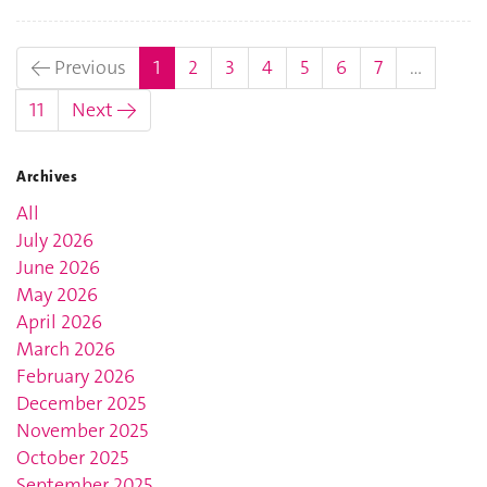
(current)
← Previous
1
2
3
4
5
6
7
…
11
Next →
Archives
All
July 2026
June 2026
May 2026
April 2026
March 2026
February 2026
December 2025
November 2025
October 2025
September 2025