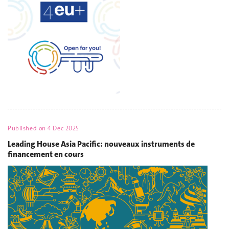
Published on
4 Dec 2025
Leading House Asia Pacific: nouveaux instruments de
financement en cours