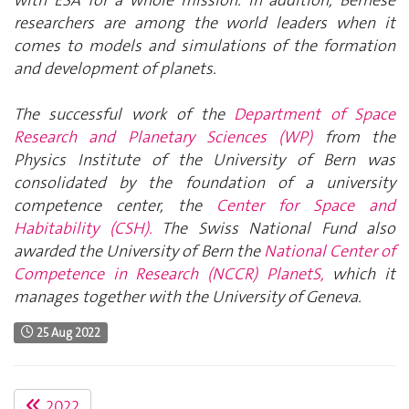
researchers are among the world leaders when it
comes to models and simulations of the formation
and development of planets.
The successful work of the
Department of Space
Research and Planetary Sciences (WP)
from the
Physics Institute of the University of Bern was
consolidated by the foundation of a university
competence center, the
Center for Space and
Habitability (CSH).
The Swiss National Fund also
awarded the University of Bern the
National Center of
Competence in Research (NCCR) PlanetS,
which it
manages together with the University of Geneva.
25 Aug 2022
2022