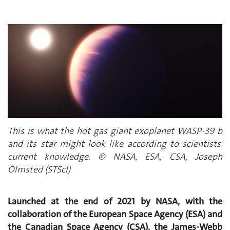
This is what the hot gas giant exoplanet WASP-39 b
and its star might look like according to scientists'
current knowledge. © NASA, ESA, CSA, Joseph
Olmsted (STScI)
Launched at the end of 2021 by NASA, with the
collaboration of the European Space Agency (ESA) and
the Canadian Space Agency (CSA), the James-Webb