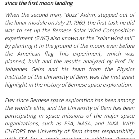
since the first moon landing
When the second man, "Buzz" Aldrin, stepped out of
the lunar module on July 21, 1969, the first task he did
was to set up the Bernese Solar Wind Composition
experiment (SWC) also known as the “solar wind sail”
by planting it in the ground of the moon, even before
the American flag. This experiment, which was
planned, built and the results analyzed by Prof. Dr.
Johannes Geiss and his team from the Physics
Institute of the University of Bern, was the first great
highlight in the history of Bernese space exploration.
Ever since Bernese space exploration has been among
the world’s elite, and the University of Bern has been
participating in space missions of the major space
organizations, such as ESA, NASA, and JAXA. With
CHEOPS the University of Bern shares responsibility
with ESA for a whole mission. In addition, Bernese