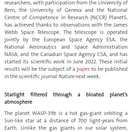
researchers, with participation from the University of
Bern, the University of Geneva and the National
Centre of Competence in Research (NCCR) PlanetS,
has achieved thanks to observations with the James
Webb Space Telescope. The telescope is operated
jointly by the European Space Agency ESA, the
National Aeronautics and Space Administration
NASA, and the Canadian Space Agency CSA, and has
started its scientific work in June 2022. These initial
results will be the subject of a
paper
to be published
in the scientific journal
Nature
next week.
Starlight filtered through a bloated planet’s
atmosphere
The planet WASP-39b is a hot gas-giant orbiting a
Sun-like star at a distance of 700 light-years from
Earth. Unlike the gas giants in our solar system,