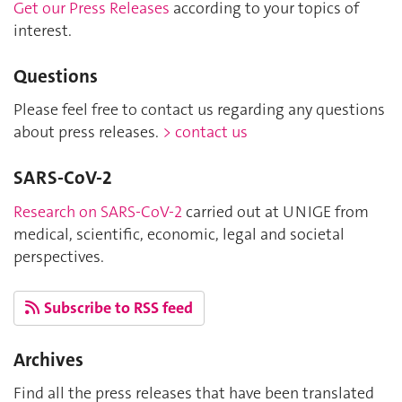
Get our Press Releases
according to your topics of
interest.
Questions
Please feel free to contact us regarding any questions
about press releases.
> contact us
SARS-CoV-2
Research on SARS-CoV-2
carried out at UNIGE from
medical, scientific, economic, legal and societal
perspectives.
Subscribe to RSS feed
Archives
Find all the press releases that have been translated