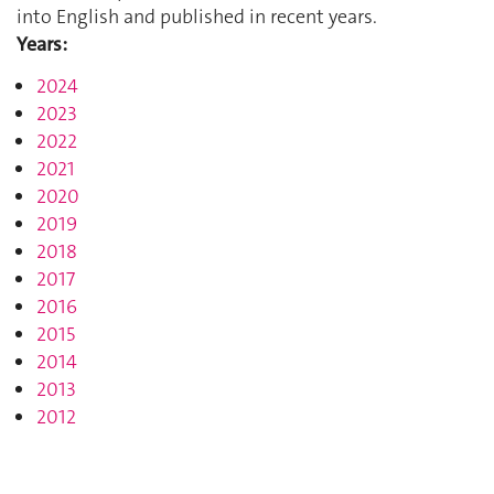
into English and published in recent years.
Years:
2024
2023
2022
2021
2020
2019
2018
2017
2016
2015
2014
2013
2012