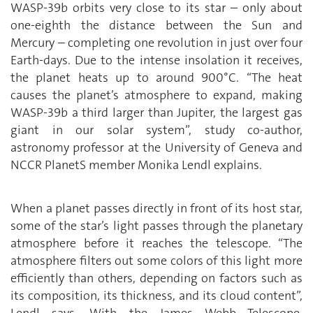
WASP-39b orbits very close to its star – only about
one-eighth the distance between the Sun and
Mercury – completing one revolution in just over four
Earth-days. Due to the intense insolation it receives,
the planet heats up to around 900°C. “The heat
causes the planet’s atmosphere to expand, making
WASP-39b a third larger than Jupiter, the largest gas
giant in our solar system”, study co-author,
astronomy professor at the University of Geneva and
NCCR PlanetS member Monika Lendl explains.
When a planet passes directly in front of its host star,
some of the star’s light passes through the planetary
atmosphere before it reaches the telescope. “The
atmosphere filters out some colors of this light more
efficiently than others, depending on factors such as
its composition, its thickness, and its cloud content”,