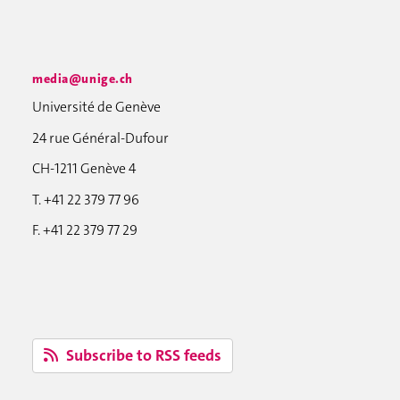
media@unige.ch
Université de Genève
24 rue Général-Dufour
CH-1211 Genève 4
T. +41 22 379 77 96
F. +41 22 379 77 29
Subscribe to RSS feeds