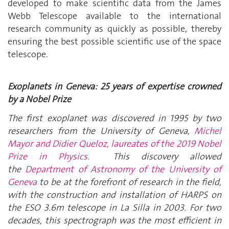
developed to make scientific data from the James
Webb Telescope available to the international
research community as quickly as possible, thereby
ensuring the best possible scientific use of the space
telescope.
Exoplanets in Geneva: 25 years of expertise crowned
by a Nobel Prize
The first exoplanet was discovered in 1995 by two
researchers from the University of Geneva,
Michel
Mayor and Didier Queloz, laureates of the 2019 Nobel
Prize in Physics.
This discovery allowed
the
Department of Astronomy of the University of
Geneva
to be at the forefront of research in the field,
with the construction and installation of HARPS on
the ESO 3.6m telescope in La Silla in 2003. For two
decades, this spectrograph was the most efficient in