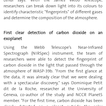
Lendl says. With the James Webb Telescope,
researchers can break down light into its colours to
identify characteristic "fingerprints" of different gases
and determine the composition of the atmosphere.
First clear detection of carbon dioxide on an
exoplanet
Using the Webb Telescope’s
Near-Infrared
Spectrograph (NIRSpec) instrument, the team of
researchers were able to detect the fingerprint of
carbon dioxide in the light that passed through the
atmosphere of WASP-39b. "From the first glance at
the data, it was already clear that we were dealing
with a spectacular discovery," says Dominique Petit
dit de la Roche, researcher at the University of
Geneva, co-author of the study and NCCR PlanetS
member. "For the first time, carbon dioxide has been