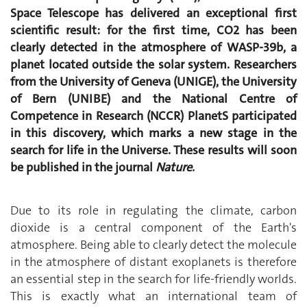
Space Telescope has delivered an exceptional first
scientific result: for the first time, CO2 has been
clearly detected in the atmosphere of WASP-39b, a
planet located outside the solar system. Researchers
from the University of Geneva (UNIGE), the University
of Bern (UNIBE) and the National Centre of
Competence in Research (NCCR) PlanetS participated
in this discovery, which marks a new stage in the
search for life in the Universe. These results will soon
be published in the journal
Nature
.
Due to its role in regulating the climate, carbon
dioxide is a central component of the Earth's
atmosphere. Being able to clearly detect the molecule
in the atmosphere of distant exoplanets is therefore
an essential step in the search for life-friendly worlds.
This is exactly what an international team of