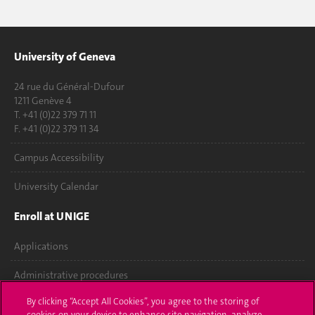
University of Geneva
24 rue du Général-Dufour
1211 Genève 4
T. +41 (0)22 379 71 11
F. +41 (0)22 379 11 34
Campus Accessibility
University Calendar
Enroll at UNIGE
Applications
Administrative procedures
By clicking “Accept All Cookies”, you agree to the storing of
Ask a question
cookies on your device to enhance site navigation, analyze