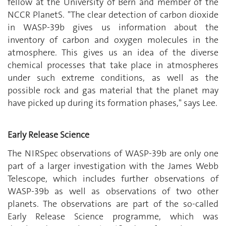
fellow at the University of Bern and member of the
NCCR PlanetS. "The clear detection of carbon dioxide
in WASP-39b gives us information about the
inventory of carbon and oxygen molecules in the
atmosphere. This gives us an idea of the diverse
chemical processes that take place in atmospheres
under such extreme conditions, as well as the
possible rock and gas material that the planet may
have picked up during its formation phases," says Lee.
Early Release Science
The NIRSpec observations of WASP-39b are only one
part of a larger investigation with the James Webb
Telescope, which includes further observations of
WASP-39b as well as observations of two other
planets. The observations are part of the so-called
Early Release Science programme, which was