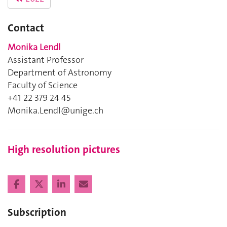
Contact
Monika Lendl
Assistant Professor
Department of Astronomy
Faculty of Science
+41 22 379 24 45
Monika.Lendl@unige.ch
High resolution pictures
Subscription