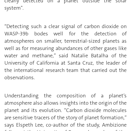
clearly detected on a planet outside the solar
system".
“Detecting such a clear signal of carbon dioxide on
WASP-39b bodes well for the detection of
atmospheres on smaller, terrestrial-sized planets as
well as for measuring abundances of other gases like
water and methane,” said Natalie Batalha of the
University of California at Santa Cruz, the leader of
the international research team that carried out the
observations.
Understanding the composition of a planet’s
atmosphere also allows insights into the origin of the
planet and its evolution. “Carbon dioxide molecules
are sensitive tracers of the story of planet formation,”
says Elspeth Lee, co-author of the study, Ambizione