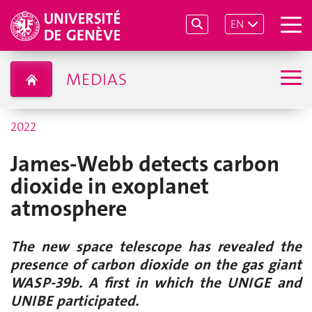
EN
MEDIAS
2022
James-Webb detects carbon
dioxide in exoplanet
atmosphere
The new space telescope has revealed the
presence of carbon dioxide on the gas giant
WASP-39b. A first in which the UNIGE and
UNIBE participated.