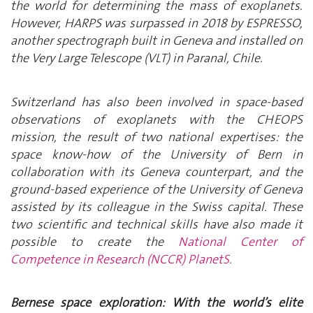
the world for determining the mass of exoplanets.
However, HARPS was surpassed in 2018 by ESPRESSO,
another spectrograph built in Geneva and installed on
the Very Large Telescope (VLT) in Paranal, Chile.
Switzerland has also been involved in space-based
observations of exoplanets with the CHEOPS
mission, the result of two national expertises: the
space know-how of the University of Bern in
collaboration with its Geneva counterpart, and the
ground-based experience of the University of Geneva
assisted by its colleague in the Swiss capital. These
two scientific and technical skills have also made it
possible to create the
National Center of
Competence in Research (NCCR) PlanetS.
Bernese space exploration: With the world’s elite