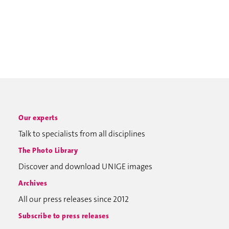
Our experts
Talk to specialists from all disciplines
The Photo Library
Discover and download UNIGE images
Archives
All our press releases since 2012
Subscribe to press releases