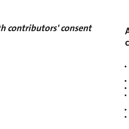
h contributors' consent