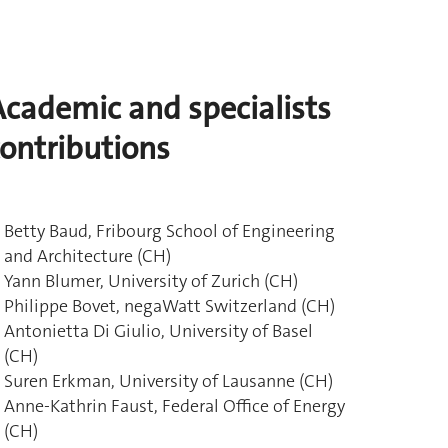
Academic and specialists
contributions
Betty Baud, Fribourg School of Engineering
and Architecture (CH)
Yann Blumer, University of Zurich (CH)
Philippe Bovet, negaWatt Switzerland (CH)
Antonietta Di Giulio, University of Basel
(CH)
Suren Erkman, University of Lausanne (CH)
Anne-Kathrin Faust, Federal Office of Energy
(CH)