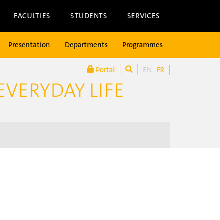
FACULTIES
STUDENTS
SERVICES
Presentation
Departments
Programmes
Portal
EN
FR
EVERYDAY LIFE