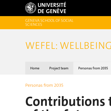
GENEVA SCHOOL OF SOCIAL
SCIENCES
WEFEL: WELLBEING
Home
Project team
Personas from 2035
Personas from 2035
Contributions 