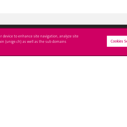
ur device to enhance site navigation, analyze site
Cookies S
ain (unige.ch) as well as the sub domains
ll at UNIGE
Contact
tions
Media
trative procedures
Library
uestion
University Structures