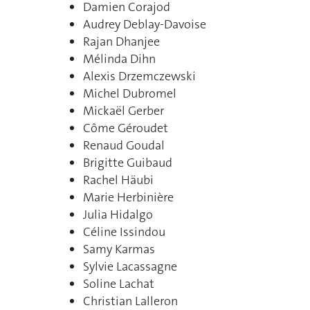
Damien Corajod
Audrey Deblay-Davoise
Rajan Dhanjee
Mélinda Dihn
Alexis Drzemczewski
Michel Dubromel
Mickaël Gerber
Côme Géroudet
Renaud Goudal
Brigitte Guibaud
Rachel Häubi
Marie Herbinière
Julia Hidalgo
Céline Issindou
Samy Karmas
Sylvie Lacassagne
Soline Lachat
Christian Lalleron