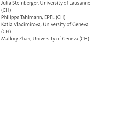
Julia Steinberger, University of Lausanne
(CH)
Philippe Tahlmann, EPFL (CH)
Katia Vladimirova, University of Geneva
(CH)
Mallory Zhan, University of Geneva (CH)