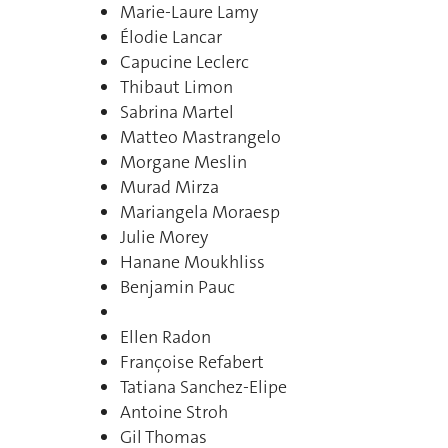
Marie-Laure Lamy
Élodie Lancar
Capucine Leclerc
Thibaut Limon
Sabrina Martel
Matteo Mastrangelo
Morgane Meslin
Murad Mirza
Mariangela Moraesp
Julie Morey
Hanane Moukhliss
Benjamin Pauc
Ellen Radon
Françoise Refabert
Tatiana Sanchez-Elipe
Antoine Stroh
Gil Thomas