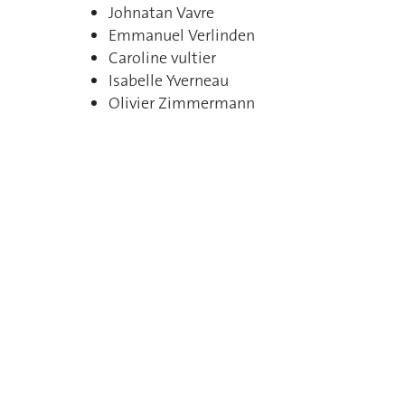
Johnatan Vavre
Emmanuel Verlinden
Caroline vultier
Isabelle Yverneau
Olivier Zimmermann