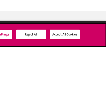
ettings
Reject All
Accept All Cookies
Social Media
Accreditation