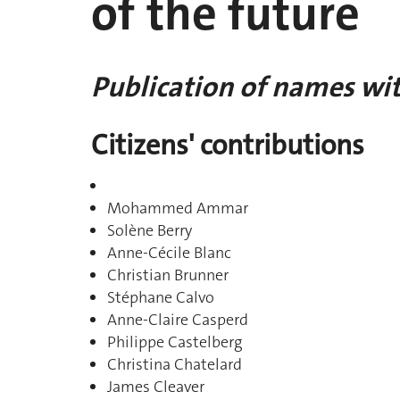
of the future
Publication of names wit
Citizens' contributions
Mohammed Ammar
Solène Berry
Anne-Cécile Blanc
Christian Brunner
Stéphane Calvo
Anne-Claire Casperd
Philippe Castelberg
Christina Chatelard
James Cleaver