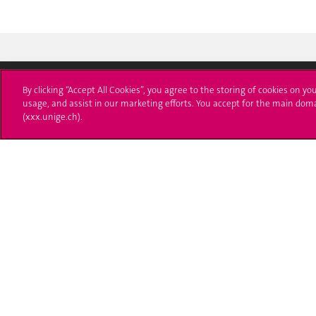
By clicking “Accept All Cookies”, you agree to the storing of cookies on yo
usage, and assist in our marketing efforts. You accept for the main dom
University of Geneva
Enro
(xxx.unige.ch).
24 rue du Général-Dufour
Applica
1211 Genève 4
T. +41 (0)22 379 71 11
Adminis
F. +41 (0)22 379 11 34
Ask a q
Campus Accessibility
University Calendar