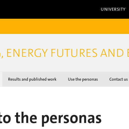
UNIVERSITY
, ENERGY FUTURES AND 
Results and published work
Use the personas
Contact us
to the personas