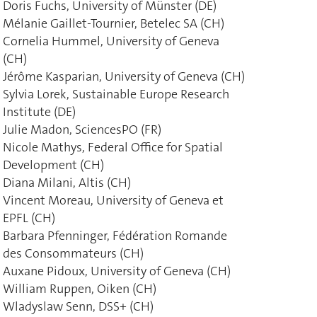
Doris Fuchs, University of Münster (DE)
Mélanie Gaillet-Tournier, Betelec SA (CH)
Cornelia Hummel, University of Geneva
(CH)
Jérôme Kasparian, University of Geneva (CH)
Sylvia Lorek, Sustainable Europe Research
Institute (DE)
Julie Madon, SciencesPO (FR)
Nicole Mathys, Federal Office for Spatial
Development (CH)
Diana Milani, Altis (CH)
Vincent Moreau, University of Geneva et
EPFL (CH)
Barbara Pfenninger, Fédération Romande
des Consommateurs (CH)
Auxane Pidoux, University of Geneva (CH)
William Ruppen, Oiken (CH)
Wladyslaw Senn, DSS+ (CH)